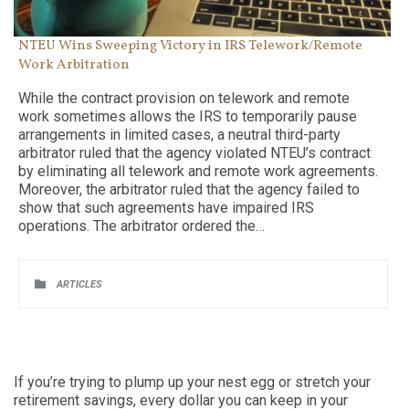
NTEU Wins Sweeping Victory in IRS Telework/Remote
Work Arbitration
While the contract provision on telework and remote
work sometimes allows the IRS to temporarily pause
arrangements in limited cases, a neutral third-party
arbitrator ruled that the agency violated NTEU’s contract
by eliminating all telework and remote work agreements.
Moreover, the arbitrator ruled that the agency failed to
show that such agreements have impaired IRS
operations. The arbitrator ordered the…
CATEGORY

ARTICLES
If you’re trying to plump up your nest egg or stretch your
retirement savings, every dollar you can keep in your