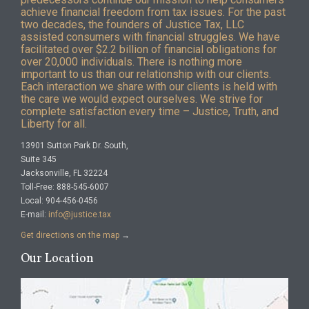
achieve financial freedom from tax issues. For the past
two decades, the founders of Justice Tax, LLC
assisted consumers with financial struggles. We have
facilitated over $2.2 billion of financial obligations for
over 20,000 individuals. There is nothing more
important to us than our relationship with our clients.
Each interaction we share with our clients is held with
the care we would expect ourselves. We strive for
complete satisfaction every time – Justice, Truth, and
Liberty for all.
13901 Sutton Park Dr. South,
Suite 345
Jacksonville, FL 32224
Toll-Free: 888-545-6007
Local: 904-456-0456
E-mail:
info@justice.tax
Get directions on the map
→
Our Location