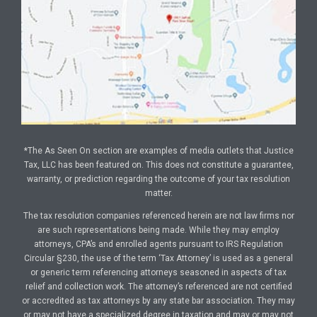
*The As Seen On section are examples of media outlets that Justice
Tax, LLC has been featured on. This does not constitute a guarantee,
warranty, or prediction regarding the outcome of your tax resolution
matter.
The tax resolution companies referenced herein are not law firms nor
are such representations being made. While they may employ
attorneys, CPA’s and enrolled agents pursuant to IRS Regulation
Circular §230, the use of the term ‘Tax Attorney’ is used as a general
or generic term referencing attorneys seasoned in aspects of tax
relief and collection work. The attorney’s referenced are not certified
or accredited as tax attorneys by any state bar association. They may
or may not have a specialized degree in taxation and may or may not