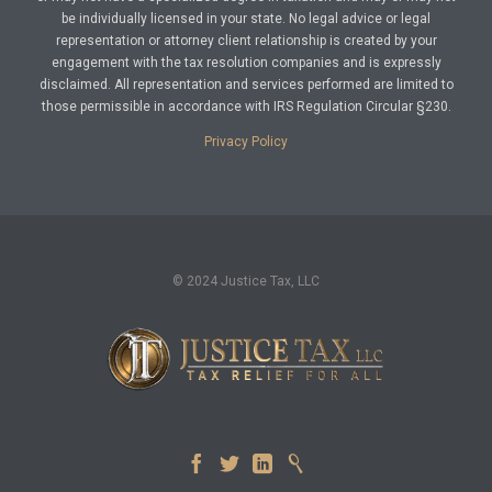
be individually licensed in your state. No legal advice or legal
representation or attorney client relationship is created by your
engagement with the tax resolution companies and is expressly
disclaimed. All representation and services performed are limited to
those permissible in accordance with IRS Regulation Circular §230.
Privacy Policy
© 2024 Justice Tax, LLC



