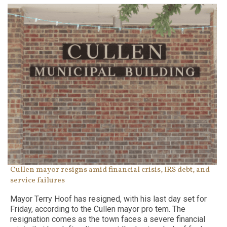
Cullen mayor resigns amid financial crisis, IRS debt, and
service failures
Mayor Terry Hoof has resigned, with his last day set for
Friday, according to the Cullen mayor pro tem. The
resignation comes as the town faces a severe financial