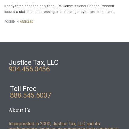
Nearly three decades ago, then–IRS Commissioner Charles Rossotti
issued a statement addressing one of the agency’s most persistent…
POSTED IN:
ARTICLES
Justice Tax, LLC
904.456.0456
Toll Free
888.545.6007
About Us
Incorporated in 2000, Justice Tax, LLC and its
predecessors continue our mission to help consumers