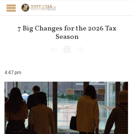
7 Big Changes for the 2026 Tax
Season



4:47 pm