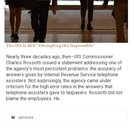
The IRS Is Still ‘Attempting the Impossible’
Nearly three decades ago, then–IRS Commissioner
Charles Rossotti issued a statement addressing one of
the agency’s most persistent problems: the accuracy of
answers given by Internal Revenue Service telephone
assisters. Not surprisingly, the agency came under
criticism for the high error rates in the answers that
telephone assisters gave to taxpayers. Rossotti did not
blame the employees. He…
CATEGORY

ARTICLES