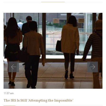
11:37 am
The IRS Is Still ‘Attempting the Impossible’