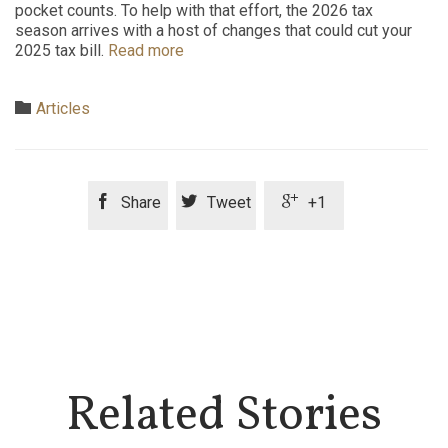
pocket counts. To help with that effort, the 2026 tax
season arrives with a host of changes that could cut your
2025 tax bill.
Read more
Category

Articles



Share
Tweet
+1
Related Stories