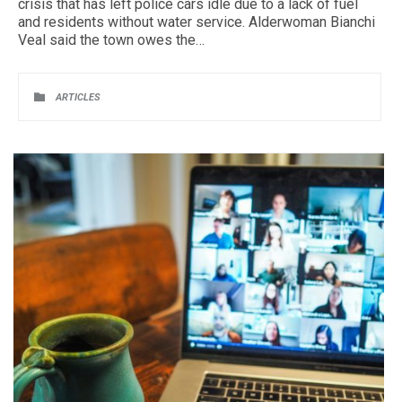
crisis that has left police cars idle due to a lack of fuel
and residents without water service. Alderwoman Bianchi
Veal said the town owes the…
CATEGORY

ARTICLES