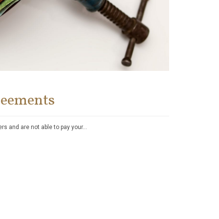
reements
yers and are not able to pay your…