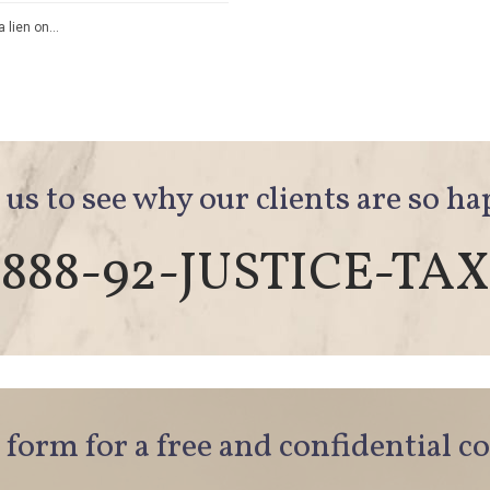
a lien on…
 us to see why our clients are so h
888-92-JUSTICE-TAX
e form for a free and confidential c