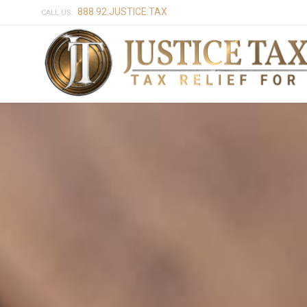
888.92.JUSTICE.TAX
CALL US: