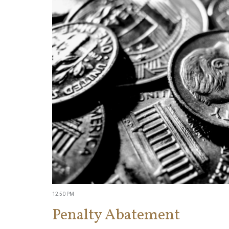
12:50 PM
Penalty Abatement