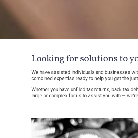
Looking for solutions to y
We have assisted individuals and businesses with 
combined expertise ready to help you get the just
Whether you have unfiled tax returns, back tax deb
large or complex for us to assist you with — we’re