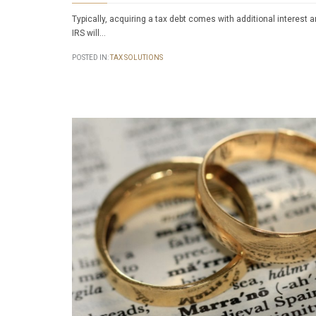
Typically, acquiring a tax debt comes with additional interest 
IRS will…
POSTED IN:
TAX SOLUTIONS