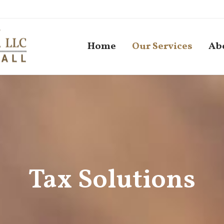
Home
Our Services
Ab
Tax Solutions