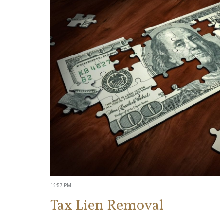
12:57 PM
Tax Lien Removal