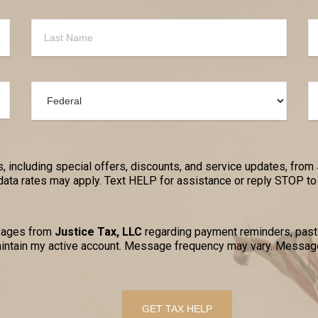
, including special offers, discounts, and service updates, from
a rates may apply. Text HELP for assistance or reply STOP to 
ssages from
Justice Tax, LLC
regarding payment reminders, past-
ntain my active account. Message frequency may vary. Message