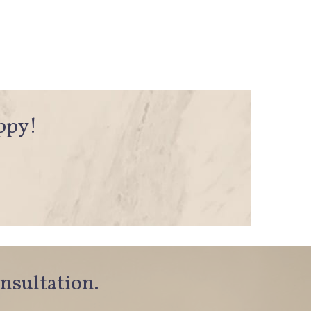
appy!
onsultation.