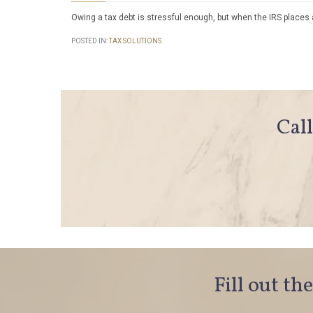
Owing a tax debt is stressful enough, but when the IRS places 
POSTED IN:
TAX SOLUTIONS
Call
Fill out th