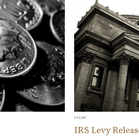
9:46 AM
IRS Levy Releas