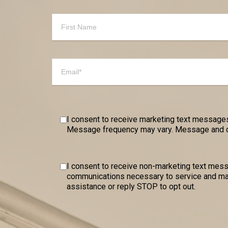
I consent to receive marketing text messages
Message frequency may vary. Message and dat
I consent to receive non-marketing text me
communications necessary to service and mai
assistance or reply STOP to opt out.