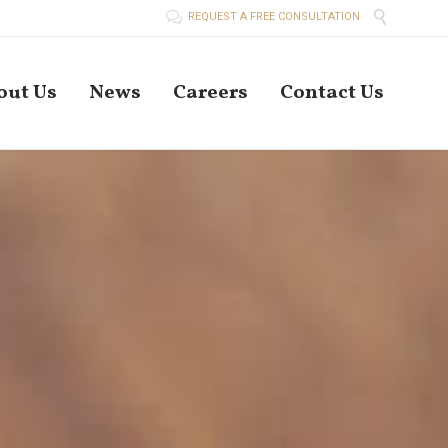


REQUEST A FREE CONSULTATION
Skip
out Us
News
Careers
Contact Us
to
conten