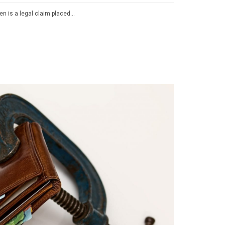
lien is a legal claim placed…