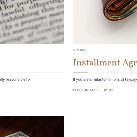
4:39 AM
Installment Ag
ally responsible for…
If you are similar to millions of taxpa
POSTED IN:
TAX SOLUTIONS