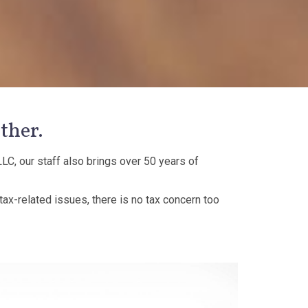
ther.
LC, our staff also brings over 50 years of
 tax-related issues, there is no tax concern too