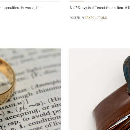
and penalties. However, the
An IRS levy is different than a lien. A 
POSTED IN:
TAX SOLUTIONS