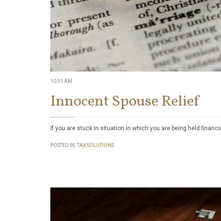
10:31 AM
Innocent Spouse Relief
If you are stuck in situation in which you are being held financi
POSTED IN:
TAX SOLUTIONS