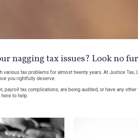
our nagging tax issues? Look no fur
various tax problems for almost twenty years. At Justice Tax, L
ice you rightfully deserve.
t, payroll tax complications, are being audited, or have any other
 here to help.