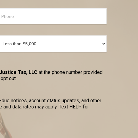
Justice Tax, LLC
at the phone number provided.
opt out.
due notices, account status updates, and other
 and data rates may apply. Text HELP for