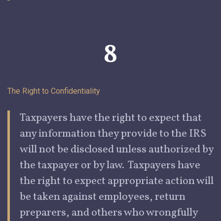
8
The Right to
Confidentiality
Taxpayers
have the right to expect that
any information they provide to the IRS
will not be disclosed unless authorized by
the taxpayer or by law. Taxpayers have
the right to expect appropriate action will
be taken against employees, return
preparers, and others who wrongfully