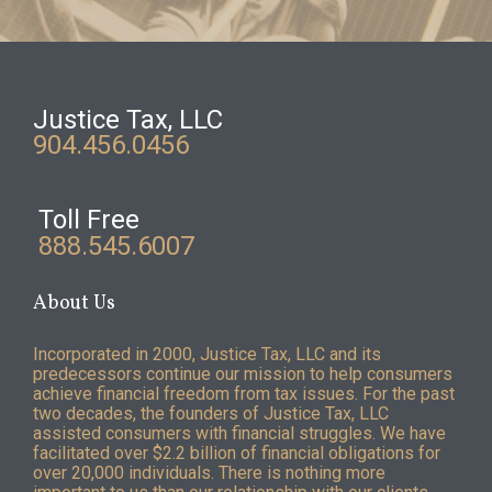
Justice Tax, LLC
904.456.0456
Toll Free
888.545.6007
About Us
Incorporated in 2000, Justice Tax, LLC and its
predecessors continue our mission to help consumers
achieve financial freedom from tax issues. For the past
two decades, the founders of Justice Tax, LLC
assisted consumers with financial struggles. We have
facilitated over $2.2 billion of financial obligations for
over 20,000 individuals. There is nothing more