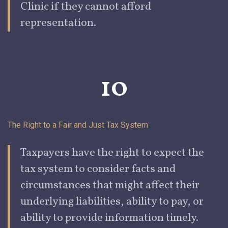
Clinic if they cannot afford
representation.
10
The Right to a Fair and Just Tax
System
Taxpayers have the right to expect the
tax system to consider facts and
circumstances that might affect their
underlying liabilities, ability to pay, or
ability to provide information timely.