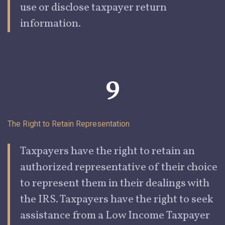
use or disclose taxpayer return
information.
9
The Right to Retain
Representation
Taxpayers
have the right to retain an
authorized representative of their choice
to represent them in their dealings with
the IRS. Taxpayers have the right to seek
assistance from a
Low Income
Taxpayer