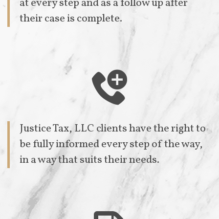
at every step and as a follow up after
their case is complete.

Justice Tax, LLC clients have the right to
be fully informed every step of the way,
in a way that suits their needs.