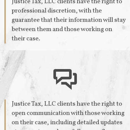
Justice Tax, LLC clients have the right to
professional discretion, with the
guarantee that their information will stay
between them and those working on
their case.

Justice Tax, LLC clients have the right to
open communication with those working
on their case, including detailed updates