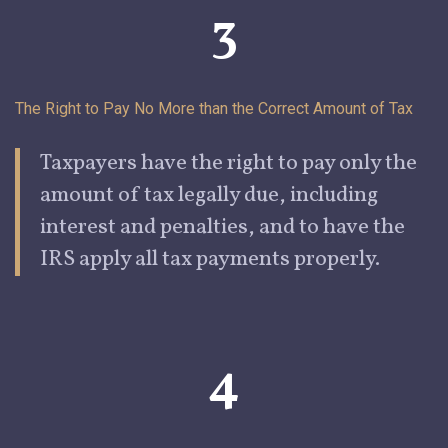
3
The Right to Pay No More than the Correct Amount of
Tax
Taxpayers
have the right to pay only the
amount of tax legally due, including
interest and penalties, and to have the
IRS apply all tax payments properly.
4