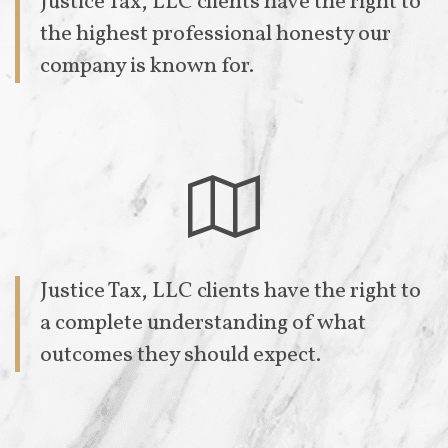
Justice Tax, LLC clients have the right to
the highest professional honesty our
company is known for.

Justice Tax, LLC clients have the right to
a complete understanding of what
outcomes they should expect.