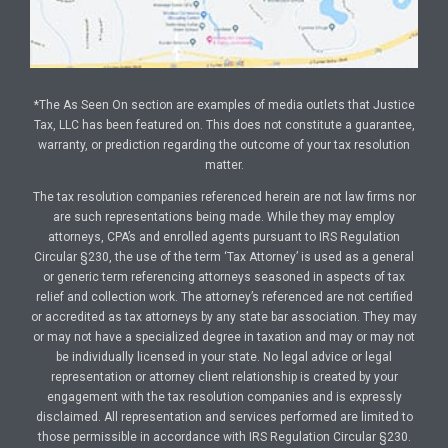
*The As Seen On section are examples of media outlets that Justice
Tax, LLC has been featured on. This does not constitute a guarantee,
warranty, or prediction regarding the outcome of your tax resolution
matter.
The tax resolution companies referenced herein are not law firms nor
are such representations being made. While they may employ
attorneys, CPA’s and enrolled agents pursuant to IRS Regulation
Circular §230, the use of the term ‘Tax Attorney’ is used as a general
or generic term referencing attorneys seasoned in aspects of tax
relief and collection work. The attorney’s referenced are not certified
or accredited as tax attorneys by any state bar association. They may
or may not have a specialized degree in taxation and may or may not
be individually licensed in your state. No legal advice or legal
representation or attorney client relationship is created by your
engagement with the tax resolution companies and is expressly
disclaimed. All representation and services performed are limited to
those permissible in accordance with IRS Regulation Circular §230.