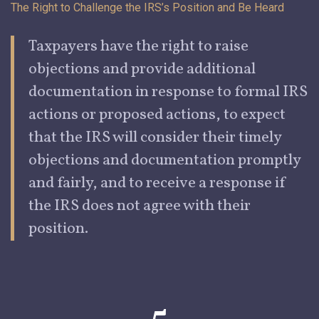
The Right to Challenge the IRS’s Position and Be
Heard
Taxpayers
have the right to raise
objections and provide additional
documentation in response to formal IRS
actions or proposed actions, to expect
that the IRS will consider their timely
objections and documentation promptly
and fairly, and to receive a response if
the IRS does not agree with their
position.