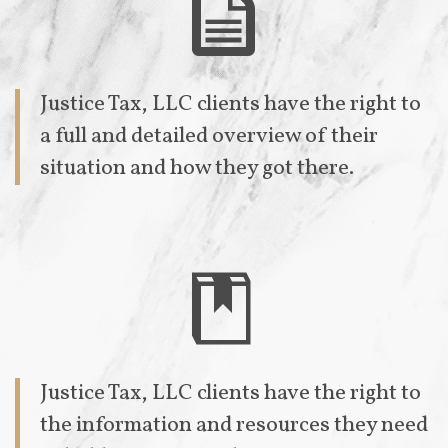

Justice Tax, LLC clients have the right to
a full and detailed overview of their
situation and how they got there.

Justice Tax, LLC clients have the right to
the information and resources they need