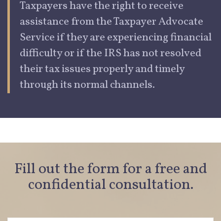
Taxpayers have the right to receive
assistance from the Taxpayer Advocate
Service if they are experiencing
financial
dif
culty or if the IRS has not resolved
their tax issues properly and timely
through its normal channels.
Fill out the form for a free and
confidential consultation.