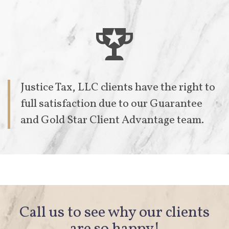

Justice Tax, LLC clients have the right to
full satisfaction due to our
Guarantee
and Gold Star Client Advantage team.
Call us to see why our clients