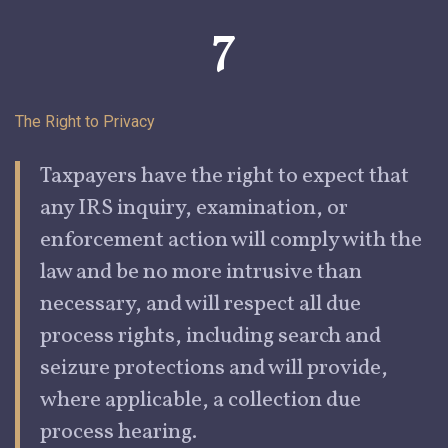
7
The Right to
Privacy
Taxpayers
have the right to expect that
any IRS inquiry, examination, or
enforcement action will comply with the
law and be no more intrusive than
necessary, and will respect all due
process rights, including search and
seizure protections and will provide,
where applicable, a collection due
process hearing.