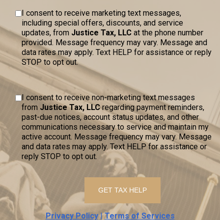
I consent to receive marketing text messages,
including special offers, discounts, and service
updates, from
Justice Tax, LLC
at the phone number
provided. Message frequency may vary. Message and
data rates may apply. Text HELP for assistance or reply
STOP to opt out.
I consent to receive non-marketing text messages
from
Justice Tax, LLC
regarding payment reminders,
past-due notices, account status updates, and other
communications necessary to service and maintain my
active account. Message frequency may vary. Message
and data rates may apply. Text HELP for assistance or
reply STOP to opt out.
Privacy Policy
|
Terms of Services