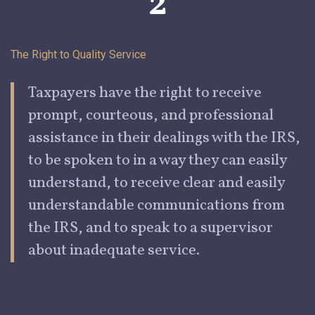
2
The Right to Quality Service
Taxpayers
have the right to receive
prompt, courteous, and professional
assistance in their dealings with the IRS,
to be spoken to in a way they can easily
understand, to receive clear and easily
understandable communications from
the IRS, and to speak to a supervisor
about inadequate service.