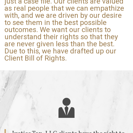
just a case file. Our clients are valued
as real people that we can empathize
with, and we are driven by our desire
to see them in the best possible
outcomes. We want our clients to
understand their rights so that they
are never given less than the best.
Due to this, we have drafted up our
Client Bill of Rights.
