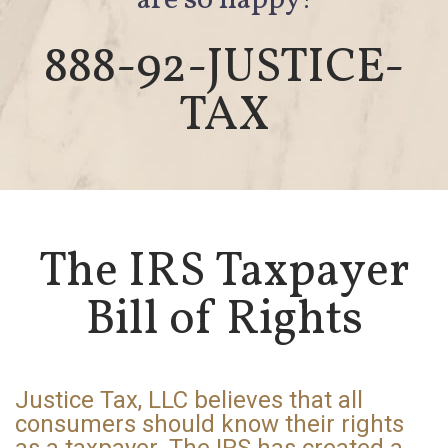
are so happy!
888-92-JUSTICE-
TAX
The IRS Taxpayer
Bill of Rights
Justice Tax, LLC believes that all
consumers should know their rights
as a taxpayer. The IRS has created a