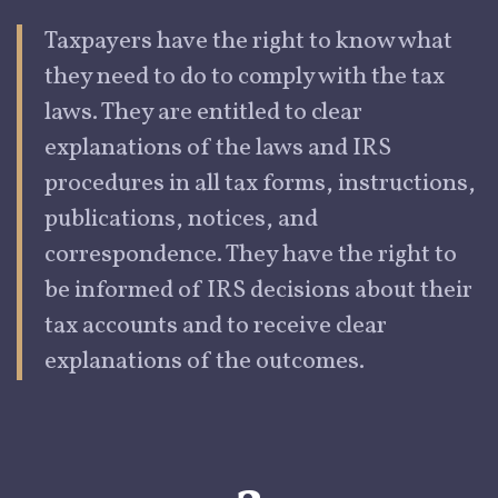
Taxpayers
have the right to know what
they need to do to comply with the tax
laws. They are entitled to clear
explanations of the laws and IRS
procedures in all tax forms, instructions,
publications, notices, and
correspondence. They have the right to
be informed of IRS decisions about their
tax accounts and to receive clear
explanations of the outcomes.