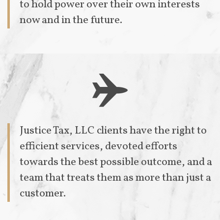
to hold power over their own interests
now and in the future.

Justice Tax, LLC clients have the right to
efficient services, devoted efforts
towards the best possible outcome, and a
team that treats them as more than just a
customer.