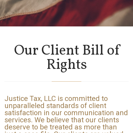
Our Client Bill of
Rights
Justice Tax, LLC is
committed
to
unparalleled standards of client
satisfaction in our communication and
services. We believe that our clients
deserve to be treated as more than