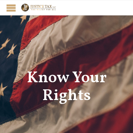
Know Your
Rights