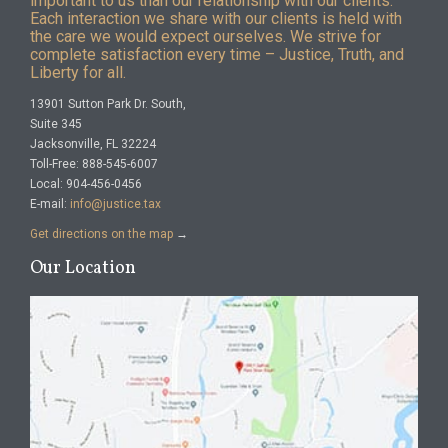
important to us than our relationship with our clients.
Each interaction we share with our clients is held with
the care we would expect ourselves. We strive for
complete satisfaction every time – Justice, Truth, and
Liberty for all.
13901 Sutton Park Dr. South,
Suite 345
Jacksonville, FL 32224
Toll-Free: 888-545-6007
Local: 904-456-0456
E-mail:
info@justice.tax
Get directions on the map
→
Our Location