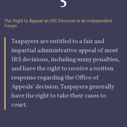
5
The Right to Appeal an IRS Decision in an Independent
Forum
Taxpayers are entitled to a fair and
impartial administrative appeal of most
IRS decisions, including many penalties,
and have the right to receive a written
response regarding the Of
ce of
Appeals’ decision. Taxpayers generally
have the right to take their cases to
court.