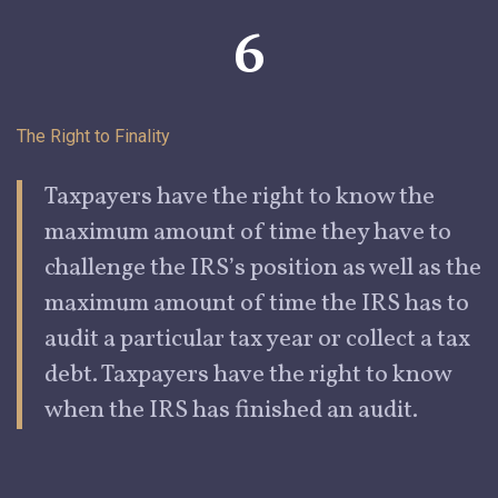
6
The Right to
Finality
Taxpayers have the right to know the
maximum amount of time they
have to
challenge the IRS’s position as well as the
maximum amount of time the IRS has to
audit a particular tax year or collect a tax
debt. Taxpayers have the right to know
when the IRS has
fi
nished an audit.