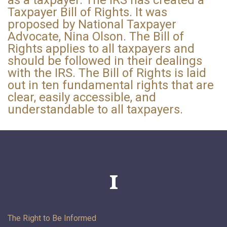
Taxpayer Bill of Rights. It was
proposed by National Taxpayer
Advocate, Nina Olson. The Bill of
Rights applies to all taxpayers and
should be followed in their dealings
with the IRS. The Bill of Rights is laid
out in ten fundamental rights that are
clear, easily accessible, and
understandable to all taxpayers.
1
The Right to Be
Informed