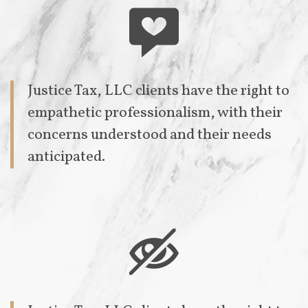

Justice Tax, LLC clients have the right to
empathetic professionalism, with their
concerns understood and their needs
anticipated.
