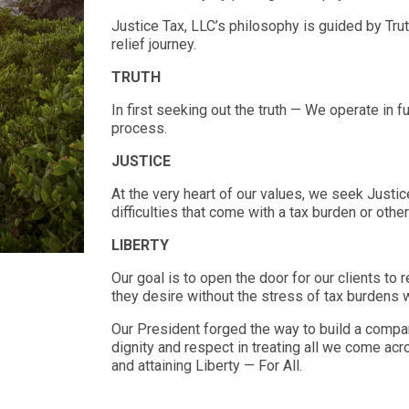
Justice Tax, LLC’s philosophy is guided by Truth
relief journey.
TRUTH
In first seeking out the truth — We operate in fu
process.
JUSTICE
At the very heart of our values, we seek Justice
difficulties that come with a tax burden or othe
LIBERTY
Our goal is to open the door for our clients to 
they desire without the stress of tax burdens
Our President forged the way to build a compan
dignity and respect in treating all we come acr
and attaining Liberty — For All.