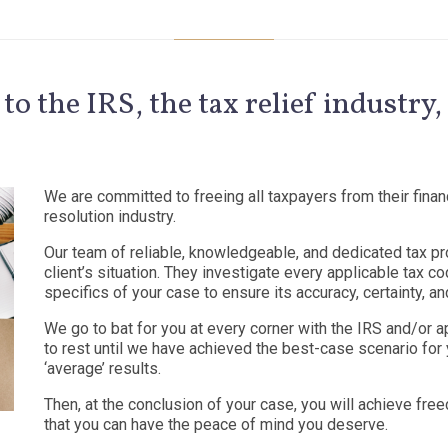
 to the IRS, the tax relief industr
We are committed to freeing all taxpayers from their financ
resolution industry.
Our team of reliable, knowledgeable, and dedicated tax pro
client’s situation. They investigate every applicable tax 
specifics of your case to ensure its accuracy, certainty, and
We go to bat for you at every corner with the IRS and/or a
to rest until we have achieved the best-case scenario for 
‘average’ results.
Then, at the conclusion of your case, you will achieve fre
that you can have the peace of mind you deserve.