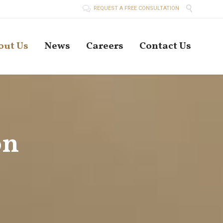


REQUEST A FREE CONSULTATION
Skip
out Us
News
Careers
Contact Us
to
conten
on