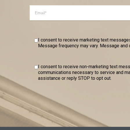
I consent to receive marketing text messages
Message frequency may vary. Message and dat
I consent to receive non-marketing text me
communications necessary to service and mai
assistance or reply STOP to opt out.