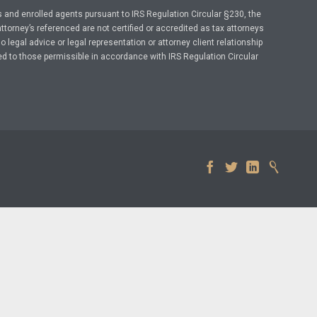
 and enrolled agents pursuant to IRS Regulation Circular §230, the
ttorney’s referenced are not certified or accredited as tax attorneys
legal advice or legal representation or attorney client relationship
ed to those permissible in accordance with IRS Regulation Circular



