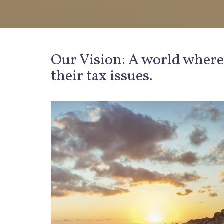
Our Vision: A world where
their tax issues.