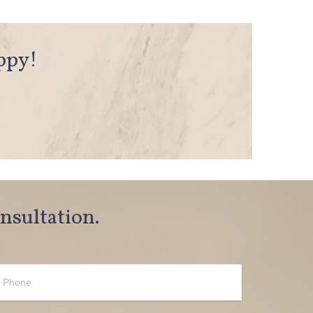
appy!
onsultation.