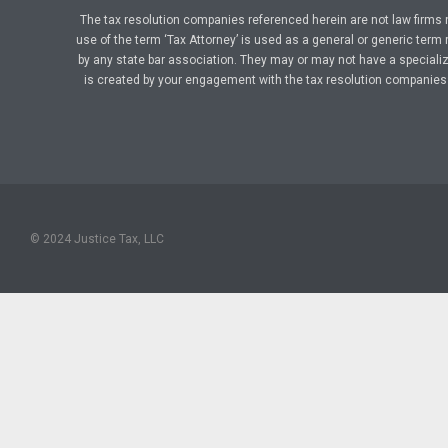
The tax resolution companies referenced herein are not law firms 
use of the term ‘Tax Attorney’ is used as a general or generic term 
by any state bar association. They may or may not have a specialize
is created by your engagement with the tax resolution companies a
© 2024 Justice Tax, LLC