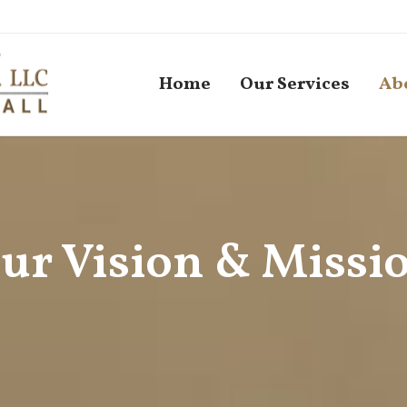
Home
Our Services
Ab
ur Vision & Missi