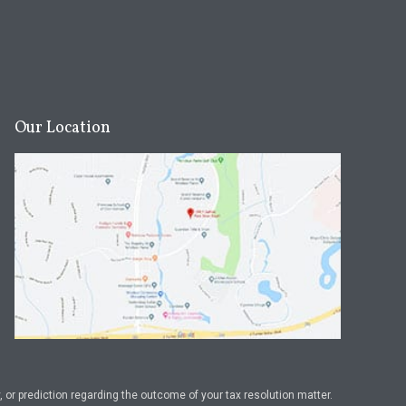
Our Location
or prediction regarding the outcome of your tax resolution matter.