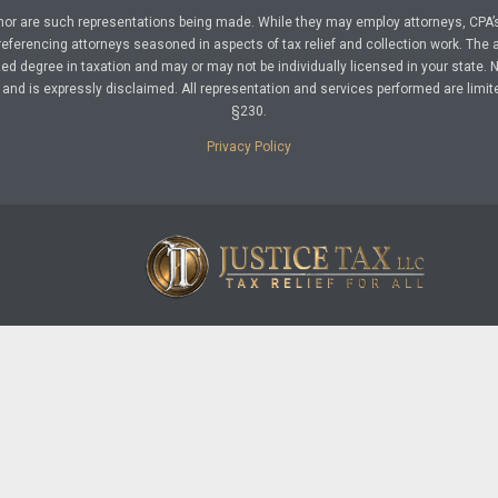
nor are such representations being made. While they may employ attorneys, CPA’s
referencing attorneys seasoned in aspects of tax relief and collection work. The a
d degree in taxation and may or may not be individually licensed in your state. No 
nd is expressly disclaimed. All representation and services performed are limit
§230.
Privacy Policy