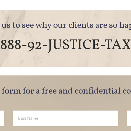
 us to see why our clients are so h
888-92-JUSTICE-TAX
e form for a free and confidential c