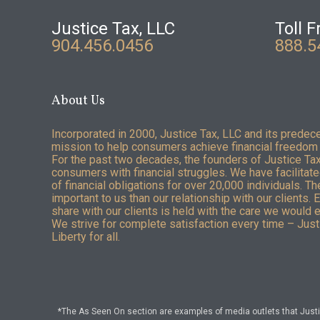
Justice Tax, LLC
Toll F
904.456.0456
888.5
About Us
Incorporated in 2000, Justice Tax, LLC and its predec
mission to help consumers achieve financial freedom 
For the past two decades, the founders of Justice Ta
consumers with financial struggles. We have facilitated
of financial obligations for over 20,000 individuals. T
important to us than our relationship with our clients. 
share with our clients is held with the care we would 
We strive for complete satisfaction every time – Justi
Liberty for all.
*The As Seen On section are examples of media outlets that Justic