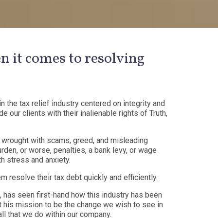
n it comes to resolving
n the tax relief industry centered on integrity and
 our clients with their inalienable rights of Truth,
 is wrought with scams, greed, and misleading
rden, or worse, penalties, a bank levy, or wage
h stress and anxiety.
 resolve their tax debt quickly and efficiently.
o, has seen first-hand how this industry has been
t his mission to be the change we wish to see in
 all that we do within our company.