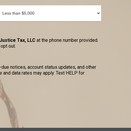
Justice Tax, LLC
at the phone number provided.
opt out.
due notices, account status updates, and other
 and data rates may apply. Text HELP for