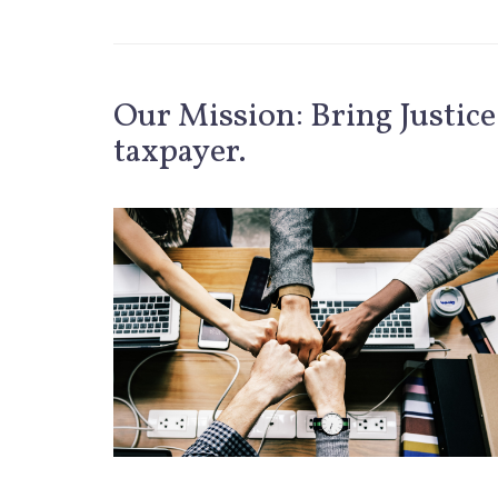
Our Mission: Bring Justice
taxpayer.