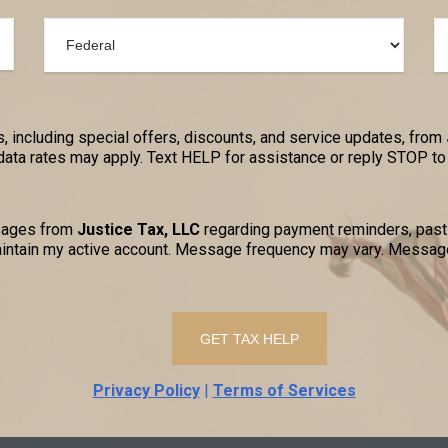
, including special offers, discounts, and service updates, from
a rates may apply. Text HELP for assistance or reply STOP to 
ssages from
Justice Tax, LLC
regarding payment reminders, past-
ntain my active account. Message frequency may vary. Message
Privacy Policy
|
Terms of Services