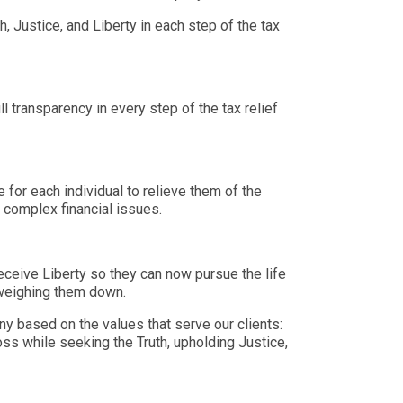
, Justice, and Liberty in each step of the tax
ll transparency in every step of the tax relief
 for each individual to relieve them of the
r complex financial issues.
receive Liberty so they can now pursue the life
 weighing them down.
y based on the values that serve our clients:
oss while seeking the Truth, upholding Justice,