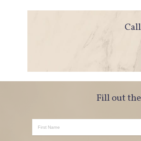
Call
Fill out th