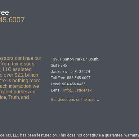
ree
45.6007
essors continue our
13901 Sutton Park Dr. South,
from tax issues.
Suite 345
x, LLC assisted
Jacksonville, FL 32224
 over $2.2 billion
Toll-Free: 888-545-6007
here is nothing more
Local: 904-456-0456
Each interaction we
E-mail:
info@justice.tax
expect ourselves.
ce, Truth, and
Get directions on the map
→
e Tax, LLC has been featured on. This does not constitute a guarantee, warranty, 