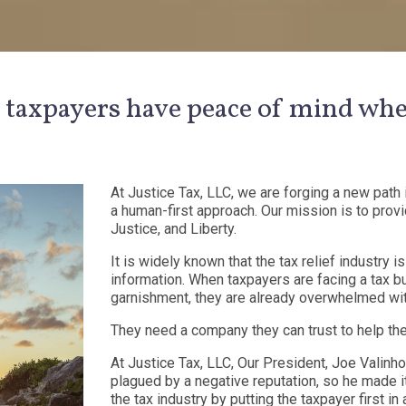
 taxpayers have peace of mind whe
At Justice Tax, LLC, we are forging a new path i
a human-first approach. Our mission is to provide
Justice, and Liberty.
It is widely known that the tax relief industry
information. When taxpayers are facing a tax bu
garnishment, they are already overwhelmed wit
They need a company they can trust to help them
At Justice Tax, LLC, Our President, Joe Valinh
plagued by a negative reputation, so he made i
the tax industry by putting the taxpayer first in