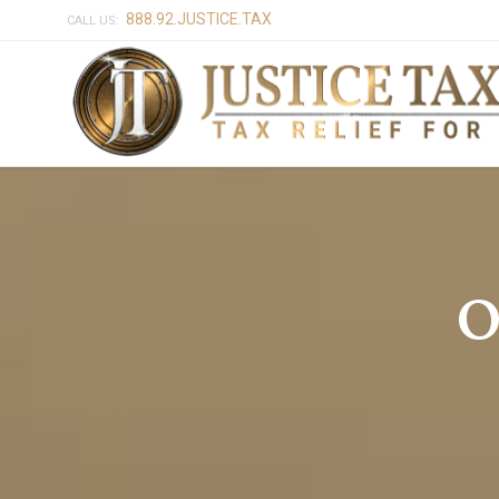
888.92.JUSTICE.TAX
CALL US:
O