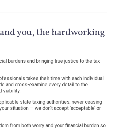
y, and you, the hardworking
ial burdens and bringing true justice to the tax
fessionals takes their time with each individual
code and cross-examine every detail to the
 viability.
pplicable state taxing authorities, never ceasing
your situation — we don’t accept ‘acceptable’ or
edom from both worry and your financial burden so