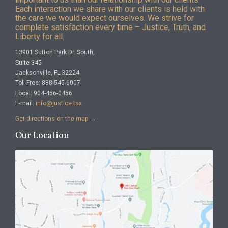
Each interaction we share with our clients is held with
the care we would expect ourselves. We strive for
complete satisfaction every time – Justice, Truth, and
Liberty for all.
13901 Sutton Park Dr. South,
Suite 345
Jacksonville, FL 32224
Toll-Free: 888-545-6007
Local: 904-456-0456
E-mail:
info@justice.tax
Get directions on the map
→
Our Location