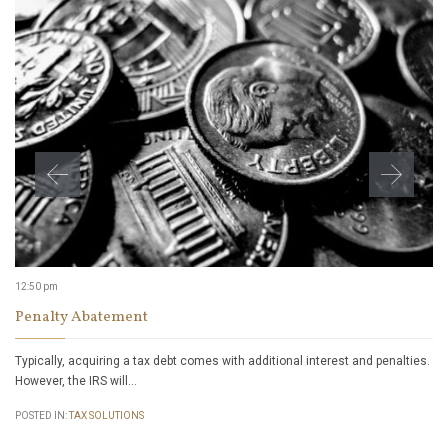
12:50 pm
Penalty Abatement
Typically, acquiring a tax debt comes with additional interest and penalties.
However, the IRS will…
POSTED IN:
TAX SOLUTIONS