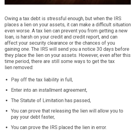
Owing a tax debt is
stressful
enough, but when the IRS
places a lien on your assets, it can make a difficult situation
even worse. A tax lien
can prevent you from getting a new
loan, is harsh on your credit and credit report, and can
affect your security clearance or the chances of you
gaining one. The IRS will send you a notice 30 days before
they place the lien on your assets. However
,
even after this
time period, there are still some ways to get the tax
lien
removed
:
Pay off the tax liability in full,
Enter into an installment agreement,
The Statute of Limitation has passed,
You can prove that releasing the lien will allow you to
pay your debt faster,
You can prove the IRS placed the lien in error.