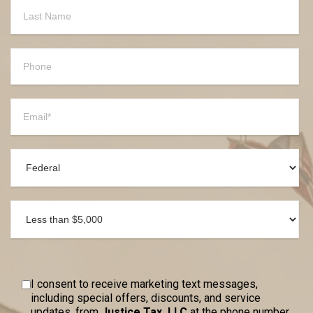
I consent to receive marketing text messages,
including special offers, discounts, and service
updates, from
Justice Tax, LLC
at the phone number