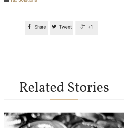
Tax Solutions



Share
Tweet
+1
Related Stories