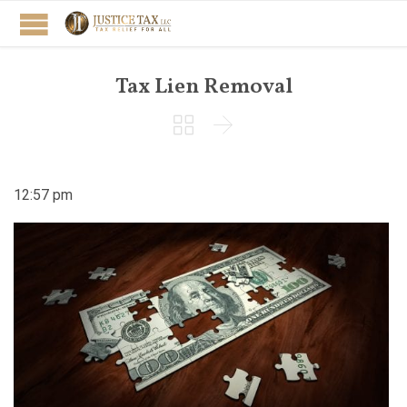
Tax Lien Removal


12:57 pm