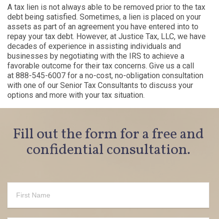
A tax lien is not always able to be removed prior to the tax
debt being satisfied. Sometimes, a lien is placed on your
assets as part of an agreement you have
entered into
to
repay your tax debt. However, at
Justice Tax
,
LLC,
we have
decades of experience in assisting individuals and
businesses by negotiating with the IRS to achieve a
favorable outcome for their tax concerns. Give us a call
at
888-545-6007
for a no-cost, no-obligation consultation
with one of our Senior Tax Consultants to discuss your
options and more with your tax situation.
Fill out the form for a free and
confidential consultation.