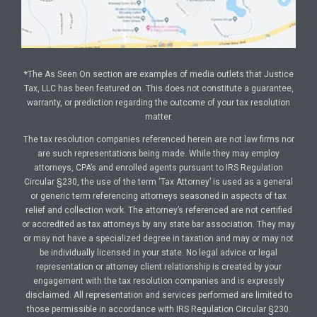
*The As Seen On section are examples of media outlets that Justice
Tax, LLC has been featured on. This does not constitute a guarantee,
warranty, or prediction regarding the outcome of your tax resolution
matter.
The tax resolution companies referenced herein are not law firms nor
are such representations being made. While they may employ
attorneys, CPA’s and enrolled agents pursuant to IRS Regulation
Circular §230, the use of the term ‘Tax Attorney’ is used as a general
or generic term referencing attorneys seasoned in aspects of tax
relief and collection work. The attorney’s referenced are not certified
or accredited as tax attorneys by any state bar association. They may
or may not have a specialized degree in taxation and may or may not
be individually licensed in your state. No legal advice or legal
representation or attorney client relationship is created by your
engagement with the tax resolution companies and is expressly
disclaimed. All representation and services performed are limited to
those permissible in accordance with IRS Regulation Circular §230.