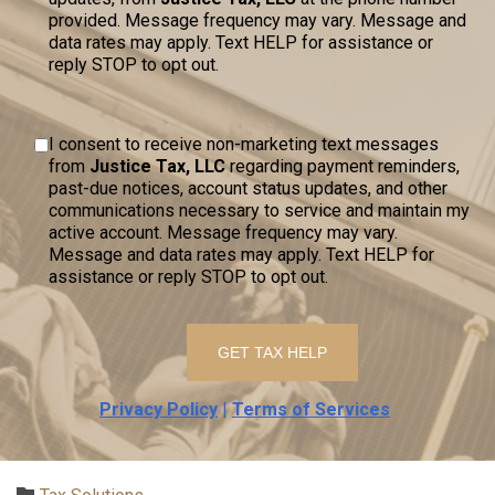
provided. Message frequency may vary. Message and
data rates may apply. Text HELP for assistance or
reply STOP to opt out.
I consent to receive non-marketing text messages
from
Justice Tax, LLC
regarding payment reminders,
past-due notices, account status updates, and other
communications necessary to service and maintain my
active account. Message frequency may vary.
Message and data rates may apply. Text HELP for
assistance or reply STOP to opt out.
Privacy Policy
|
Terms of Services
Category
