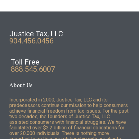
Justice Tax, LLC
904.456.0456
Toll Free
888.545.6007
About Us
Incorporated in 2000, Justice Tax, LLC and its
predecessors continue our mission to help consumers
achieve financial freedom from tax issues. For the past
two decades, the founders of Justice Tax, LLC
assisted consumers with financial struggles. We have
facilitated over $2.2 billion of financial obligations for
over 20,000 individuals. There is nothing more
important to us than our relationship with our clients.