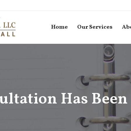
Home
Our Services
Ab
ultation Has Been