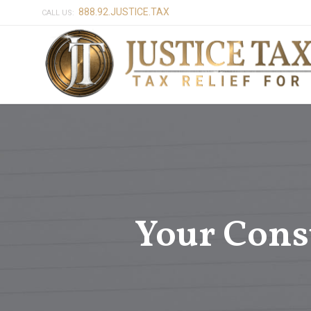
888.92.JUSTICE.TAX
CALL US:
Your Cons