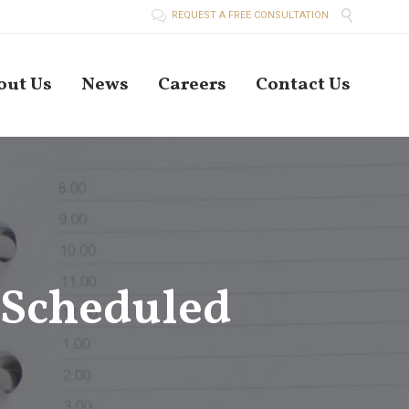


REQUEST A FREE CONSULTATION
Skip
out Us
News
Careers
Contact Us
to
conten
 Scheduled