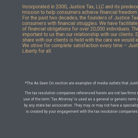
Incorporated in 2000, Justice Tax, LLC and its predec
mission to help consumers achieve financial freedom 
For the past two decades, the founders of Justice Ta
consumers with financial struggles. We have facilitated
of financial obligations for over 20,000 individuals. T
important to us than our relationship with our clients. 
share with our clients is held with the care we would 
We strive for complete satisfaction every time – Justi
Liberty for all.
*The As Seen On section are examples of media outlets that Justic
The tax resolution companies referenced herein are not law firms 
use of the term ‘Tax Attorney’ is used as a general or generic term 
by any state bar association. They may or may not have a specialize
is created by your engagement with the tax resolution companies a