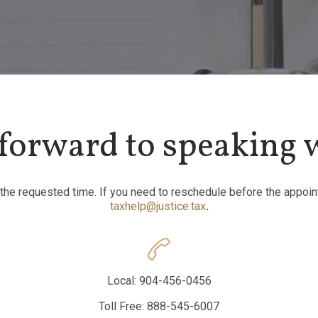
forward to speaking 
 the requested time. If you need to reschedule before the appoin
taxhelp@justice.tax
.

Local: 904-456-0456
Toll Free: 888-545-6007