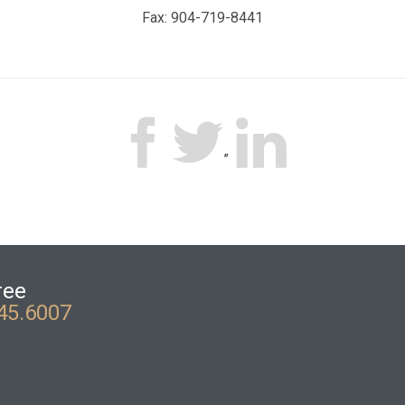
Fax: 904-719-8441



”
ree
45.6007