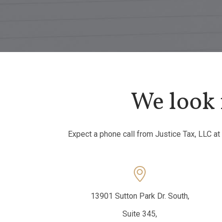
We look 
Expect a phone call from Justice Tax, LLC at

13901 Sutton Park Dr. South,
Suite 345,