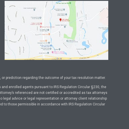
or prediction regarding the outcome of your tax resolution matter.
 and enrolled agents pursuant to IRS Regulation Circular §230, the
ttorney’s referenced are not certified or accredited as tax attorneys
legal advice or legal representation or attorney client relationship
ed to those permissible in accordance with IRS Regulation Circular