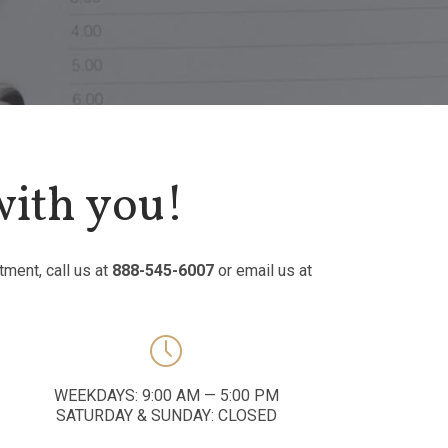
with you!
tment, call us at
888-545-6007
or email us at

WEEKDAYS: 9:00 AM — 5:00 PM
SATURDAY & SUNDAY: CLOSED