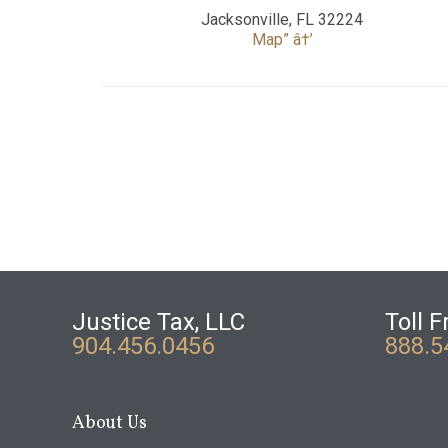
Jacksonville, FL 32224
Map” â†’
Justice Tax, LLC
Toll F
904.456.0456
888.5
About Us