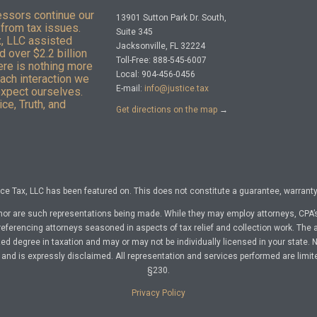
essors continue our
13901 Sutton Park Dr. South,
from tax issues.
Suite 345
x, LLC assisted
Jacksonville, FL 32224
 over $2.2 billion
Toll-Free: 888-545-6007
here is nothing more
Local: 904-456-0456
Each interaction we
E-mail:
info@justice.tax
expect ourselves.
ce, Truth, and
Get directions on the map
→
e Tax, LLC has been featured on. This does not constitute a guarantee, warranty, 
nor are such representations being made. While they may employ attorneys, CPA’s
referencing attorneys seasoned in aspects of tax relief and collection work. The a
d degree in taxation and may or may not be individually licensed in your state. No 
nd is expressly disclaimed. All representation and services performed are limit
§230.
Privacy Policy