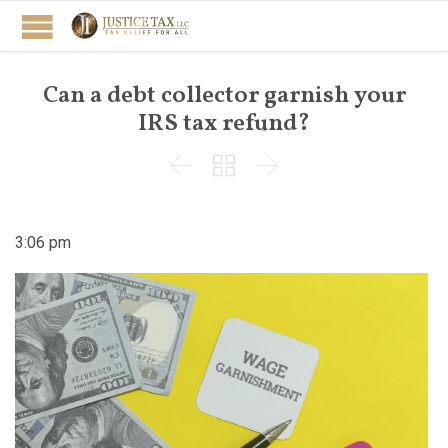
Can a debt collector garnish your
IRS tax refund?



3:06 pm