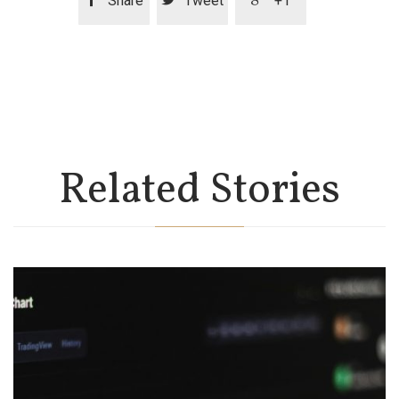
Share
Tweet
+1
Related Stories