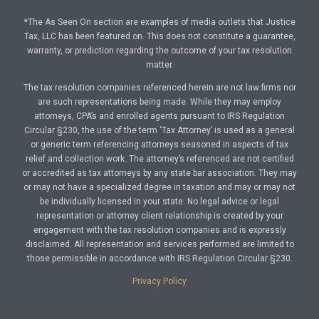
*The As Seen On section are examples of media outlets that Justice
Tax, LLC has been featured on. This does not constitute a guarantee,
warranty, or prediction regarding the outcome of your tax resolution
matter.
The tax resolution companies referenced herein are not law firms nor
are such representations being made. While they may employ
attorneys, CPA’s and enrolled agents pursuant to IRS Regulation
Circular §230, the use of the term ‘Tax Attorney’ is used as a general
or generic term referencing attorneys seasoned in aspects of tax
relief and collection work. The attorney’s referenced are not certified
or accredited as tax attorneys by any state bar association. They may
or may not have a specialized degree in taxation and may or may not
be individually licensed in your state. No legal advice or legal
representation or attorney client relationship is created by your
engagement with the tax resolution companies and is expressly
disclaimed. All representation and services performed are limited to
those permissible in accordance with IRS Regulation Circular §230.
Privacy Policy