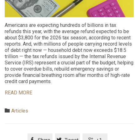
Americans are expecting hundreds of billions in tax
refunds this year, with the average refund expected to be
about $3,800 for the 2026 tax season, according to recent
reports. And, with millions of people carrying record levels
of debt right now — household debt now exceeds $18.5
trillion — the tax refunds issued by the Internal Revenue
Service (IRS) represent a crucial part of the budget, helping
to cover overdue bills, rebuild emergency savings or
provide financial breathing room after months of high-rate
credit card payments.
READ MORE
Category

Articles


