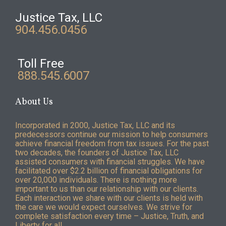
Justice Tax, LLC
904.456.0456
Toll Free
888.545.6007
About Us
Incorporated in 2000, Justice Tax, LLC and its
predecessors continue our mission to help consumers
achieve financial freedom from tax issues. For the past
two decades, the founders of Justice Tax, LLC
assisted consumers with financial struggles. We have
facilitated over $2.2 billion of financial obligations for
over 20,000 individuals. There is nothing more
important to us than our relationship with our clients.
Each interaction we share with our clients is held with
the care we would expect ourselves. We strive for
complete satisfaction every time – Justice, Truth, and
Liberty for all.