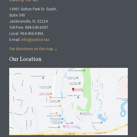
13901 Sutton Park Dr. South,
Suite 345
Jacksonville, FL 32224
Toll-Free: 888-545-6007
Local: 904-456-0456
E-mail:
info@justice.tax
Get directions on the map
→
Our Location