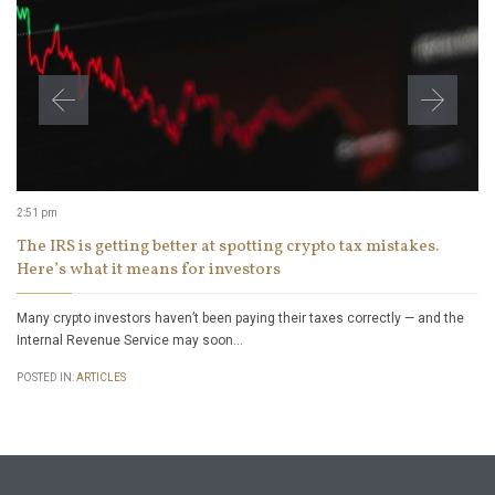
2:51 pm
The IRS is getting better at spotting crypto tax mistakes.
Here’s what it means for investors
Many crypto investors haven’t been paying their taxes correctly — and the
Internal Revenue Service may soon…
POSTED IN:
ARTICLES