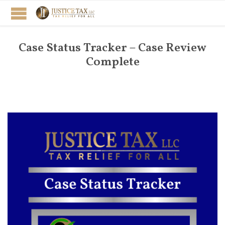
Case Status Tracker – Case Review
Complete