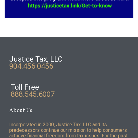
Justice Tax, LLC
904.456.0456
Toll Free
888.545.6007
About Us
Incorporated in 2000, Justice Tax, LLC and its
predecessors continue our mission to help consumers
achieve financial freedom from tax issues. For the past