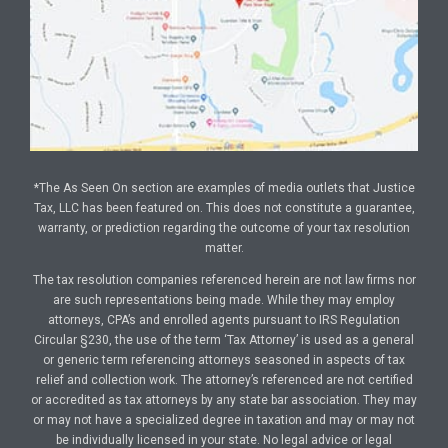
*The As Seen On section are examples of media outlets that Justice
Tax, LLC has been featured on. This does not constitute a guarantee,
warranty, or prediction regarding the outcome of your tax resolution
matter.
The tax resolution companies referenced herein are not law firms nor
are such representations being made. While they may employ
attorneys, CPA’s and enrolled agents pursuant to IRS Regulation
Circular §230, the use of the term ‘Tax Attorney’ is used as a general
or generic term referencing attorneys seasoned in aspects of tax
relief and collection work. The attorney’s referenced are not certified
or accredited as tax attorneys by any state bar association. They may
or may not have a specialized degree in taxation and may or may not
be individually licensed in your state. No legal advice or legal