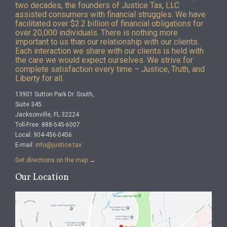
two decades, the founders of Justice Tax, LLC
assisted consumers with financial struggles. We have
facilitated over $2.2 billion of financial obligations for
over 20,000 individuals. There is nothing more
important to us than our relationship with our clients.
Each interaction we share with our clients is held with
the care we would expect ourselves. We strive for
complete satisfaction every time – Justice, Truth, and
Liberty for all.
13901 Sutton Park Dr. South,
Suite 345
Jacksonville, FL 32224
Toll-Free: 888-545-6007
Local: 904-456-0456
E-mail:
info@justice.tax
Get directions on the map
→
Our Location