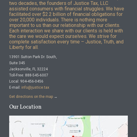
two decades, the founders of Justice Tax, LLC
assisted consumers with financial struggles. We have
facilitated over $2.2 billion of financial obligations for
over 20,000 individuals. There is nothing more
important to us than our relationship with our clients.
Each interaction we share with our clients is held with
the care we would expect ourselves. We strive for
complete satisfaction every time – Justice, Truth, and
Liberty for all.
13901 Sutton Park Dr. South,
Suite 345
Jacksonville, FL 32224
Toll-Free: 888-545-6007
Local: 904-456-0456
E-mail:
info@justice.tax
Get directions on the map
→
Our Location