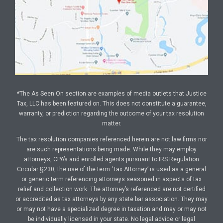
*The As Seen On section are examples of media outlets that Justice
Tax, LLC has been featured on. This does not constitute a guarantee,
warranty, or prediction regarding the outcome of your tax resolution
matter.
The tax resolution companies referenced herein are not law firms nor
are such representations being made. While they may employ
attorneys, CPA’s and enrolled agents pursuant to IRS Regulation
Circular §230, the use of the term ‘Tax Attorney’ is used as a general
or generic term referencing attorneys seasoned in aspects of tax
relief and collection work. The attorney’s referenced are not certified
or accredited as tax attorneys by any state bar association. They may
or may not have a specialized degree in taxation and may or may not
be individually licensed in your state. No legal advice or legal