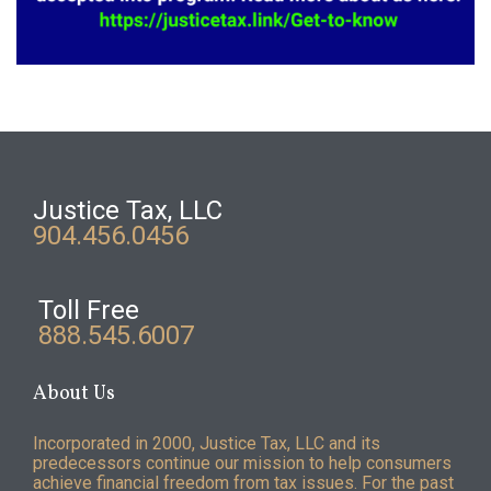
Justice Tax, LLC
904.456.0456
Toll Free
888.545.6007
About Us
Incorporated in 2000, Justice Tax, LLC and its
predecessors continue our mission to help consumers
achieve financial freedom from tax issues. For the past