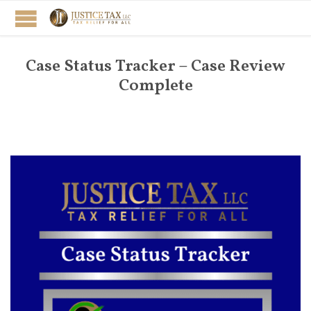
Case Status Tracker – Case Review
Complete