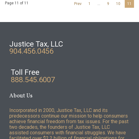
Page 11 of 11
Prev
1
…
9
10
11
Justice Tax, LLC
904.456.0456
Toll Free
888.545.6007
About Us
Incorporated in 2000, Justice Tax, LLC and its
predecessors continue our mission to help consumers
achieve financial freedom from tax issues. For the past
two decades, the founders of Justice Tax, LLC
assisted consumers with financial struggles. We have
facilitated over $2.2 billion of financial obligations for