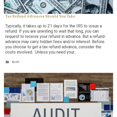
Tax Refund Advances Should You Take
Typically, it takes up to 21 days for the IRS to issue a
refund. If you are unwilling to wait that long, you can
request to receive your refund in advance. But a refund-
advance may carry hidden fees and/or interest. Before
you choose to get a tax refund advance, consider the
costs involved. Unless you need your…
CATEGORY

BLOG