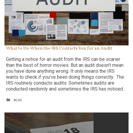
What to Do When the IRS Contacts You for an Audit
Getting a notice for an audit from the IRS can be scarier
than the best of horror movies. But an audit doesn’t mean
you have done anything wrong. It only means the IRS
wants to check if you’ve been doing things correctly. The
IRS routinely conducts audits. Sometimes audits are
conducted randomly and sometimes the IRS has noticed…
CATEGORY

BLOG