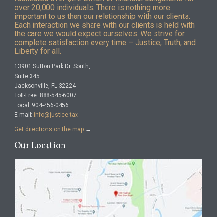
over 20,000 individuals. There is nothing more
important to us than our relationship with our clients.
Each interaction we share with our clients is held with
the care we would expect ourselves. We strive for
complete satisfaction every time – Justice, Truth, and
Liberty for all.
13901 Sutton Park Dr. South,
Suite 345
Jacksonville, FL 32224
Toll-Free: 888-545-6007
Local: 904-456-0456
E-mail:
info@justice.tax
Get directions on the map
→
Our Location