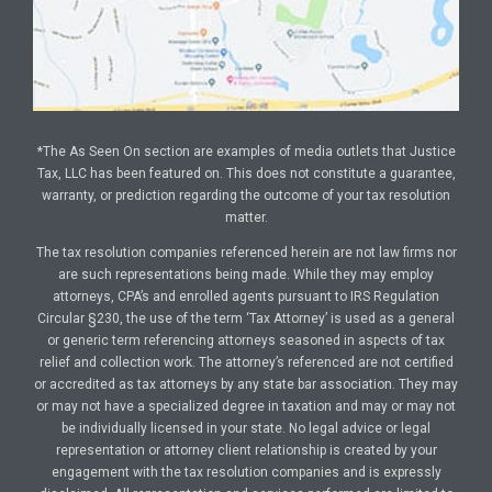
*The As Seen On section are examples of media outlets that Justice
Tax, LLC has been featured on. This does not constitute a guarantee,
warranty, or prediction regarding the outcome of your tax resolution
matter.
The tax resolution companies referenced herein are not law firms nor
are such representations being made. While they may employ
attorneys, CPA’s and enrolled agents pursuant to IRS Regulation
Circular §230, the use of the term ‘Tax Attorney’ is used as a general
or generic term referencing attorneys seasoned in aspects of tax
relief and collection work. The attorney’s referenced are not certified
or accredited as tax attorneys by any state bar association. They may
or may not have a specialized degree in taxation and may or may not
be individually licensed in your state. No legal advice or legal
representation or attorney client relationship is created by your
engagement with the tax resolution companies and is expressly