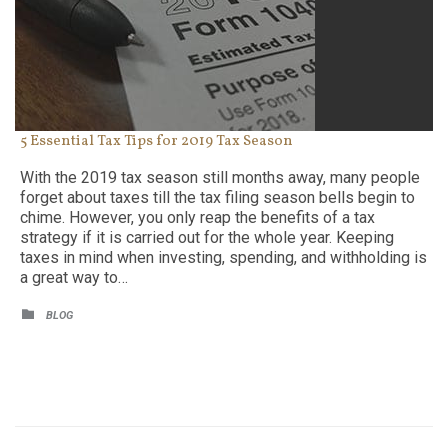
5 Essential Tax Tips for 2019 Tax Season
With the 2019 tax season still months away, many people
forget about taxes till the tax filing season bells begin to
chime. However, you only reap the benefits of a tax
strategy if it is carried out for the whole year. Keeping
taxes in mind when investing, spending, and withholding is
a great way to…
CATEGORY

BLOG