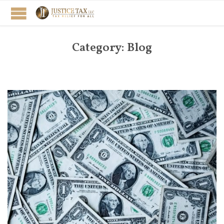
Category:
Blog