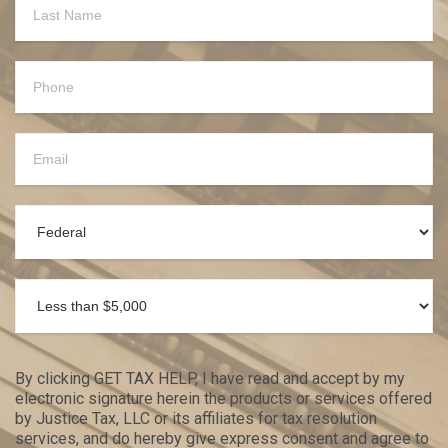
By clicking GET TAX HELP, I have read and accept by my
electronic signature herein the products or services offered
by Justice Tax, LLC or its affiliates for tax resolution
services, and do hereby give express consent and agree to