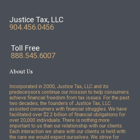
Justice Tax, LLC
904.456.0456
Toll Free
888.545.6007
About Us
Incorporated in 2000, Justice Tax, LLC and its
predecessors continue our mission to help consumers
achieve financial freedom from tax issues. For the past
two decades, the founders of Justice Tax, LLC
assisted consumers with financial struggles. We have
facilitated over $2.2 billion of financial obligations for
over 20,000 individuals. There is nothing more
important to us than our relationship with our clients.
Each interaction we share with our clients is held with
the care we would expect ourselves. We strive for