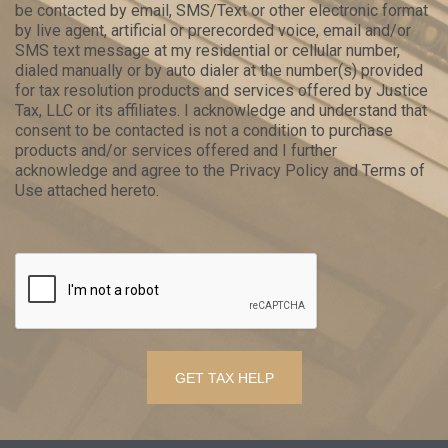
be contacted by email, SMS/Text or other electronic format
by live agent, artificial or prerecorded voice, email and/or
SMS text message at my residential or cellular number,
dialed manually or by auto dialer at the number(s) provided
for tax resolution products and services offered by Justice
Tax, LLC or its affiliates. I acknowledge and understand that
consent to be contacted is not a condition to purchase
products and/or services offered and I further
acknowledge and agree to the Privacy Policy and Terms of
Use attached hereto.