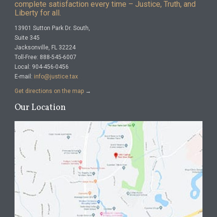
complete satisfaction every time – Justice, Truth, and
Liberty for all.
13901 Sutton Park Dr. South,
Suite 345
Jacksonville, FL 32224
Toll-Free: 888-545-6007
Local: 904-456-0456
E-mail:
info@justice.tax
Get directions on the map
→
Our Location