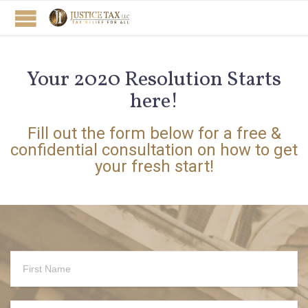
Your 2020 Resolution Starts
here!
Fill out the form below for a free &
confidential consultation on how to get
your fresh start!