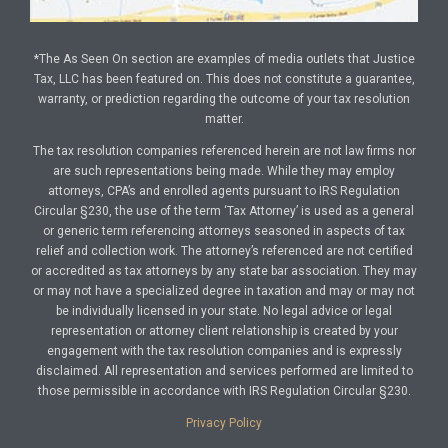
*The As Seen On section are examples of media outlets that Justice
Tax, LLC has been featured on. This does not constitute a guarantee,
warranty, or prediction regarding the outcome of your tax resolution
matter.
The tax resolution companies referenced herein are not law firms nor
are such representations being made. While they may employ
attorneys, CPA’s and enrolled agents pursuant to IRS Regulation
Circular §230, the use of the term ‘Tax Attorney’ is used as a general
or generic term referencing attorneys seasoned in aspects of tax
relief and collection work. The attorney’s referenced are not certified
or accredited as tax attorneys by any state bar association. They may
or may not have a specialized degree in taxation and may or may not
be individually licensed in your state. No legal advice or legal
representation or attorney client relationship is created by your
engagement with the tax resolution companies and is expressly
disclaimed. All representation and services performed are limited to
those permissible in accordance with IRS Regulation Circular §230.
Privacy Policy