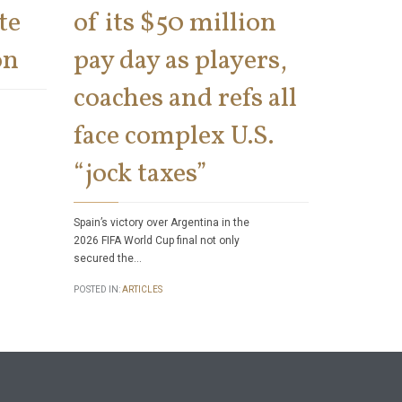
te
of its $50 million
says 
on
pay day as players,
on th
coaches and refs all
There has bee
face complex U.S.
number of tax 
Internal Rev
“jock taxes”
POSTED IN:
ART
Spain’s victory over Argentina in the
2026 FIFA World Cup final not only
secured the…
POSTED IN:
ARTICLES