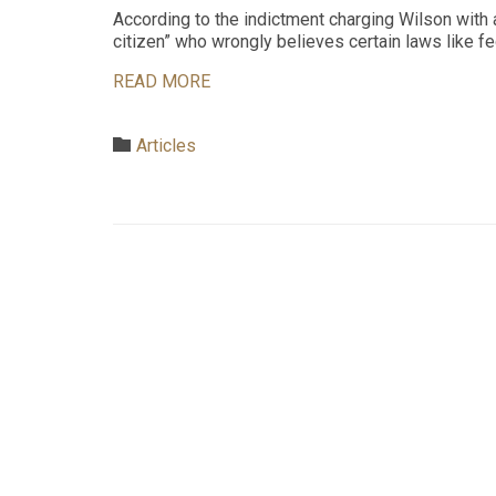
According to the indictment charging Wilson with 
citizen” who wrongly believes certain laws like fe
READ MORE
Category

Articles