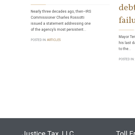
debt
Nearly three decades ago, then–IRS
fail
Commissioner Charles Rossotti
issued a statement addressing one
of the agency’s most persistent…
Mayor Ter
POSTED IN:
ARTICLES
his last d
to the…
POSTED IN:
Justice Tax, LLC
Toll F