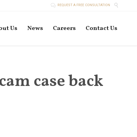


REQUEST A FREE CONSULTATION
Skip
out Us
News
Careers
Contact Us
to
conten
scam case back