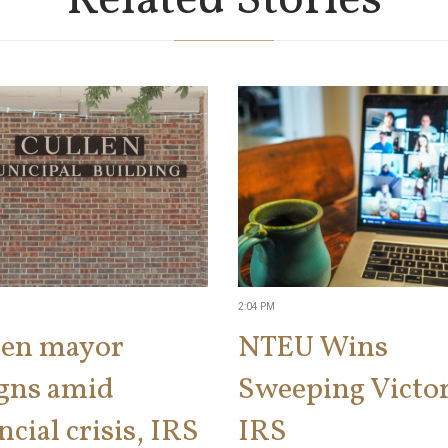
Related Stories
2:04 PM
len mayor
NTEU Wins
igns amid
Sweeping Victor
ncial crisis, IRS
IRS