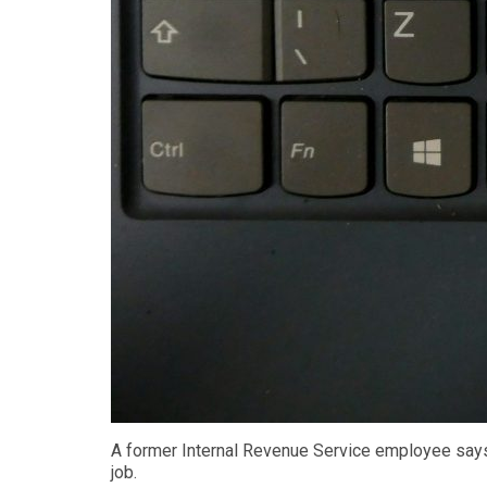
A former Internal Revenue Service employee says 
job.