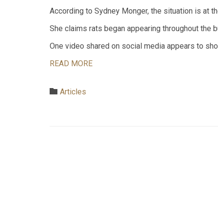
According to Sydney Monger, the situation is at 
She claims rats began appearing throughout the bu
One video shared on social media appears to show
READ MORE
Category

Articles