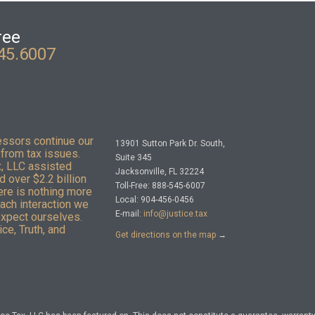
ree
45.6007
essors continue our
13901 Sutton Park Dr. South,
from tax issues.
Suite 345
x, LLC assisted
Jacksonville, FL 32224
 over $2.2 billion
Toll-Free: 888-545-6007
here is nothing more
Local: 904-456-0456
Each interaction we
E-mail:
info@justice.tax
expect ourselves.
ce, Truth, and
Get directions on the map
→