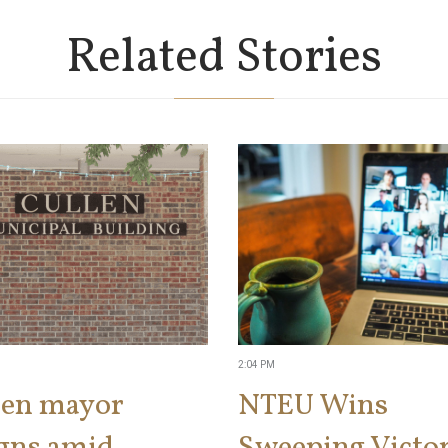
Related Stories
2:04 PM
len mayor
NTEU Wins
igns amid
Sweeping Victor