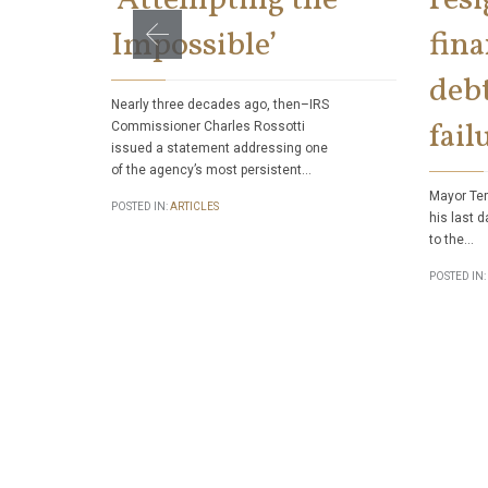
Impossible’
fina
debt
Nearly three decades ago, then–IRS
fail
Commissioner Charles Rossotti
issued a statement addressing one
of the agency’s most persistent…
Mayor Ter
POSTED IN:
ARTICLES
his last d
to the…
POSTED IN: