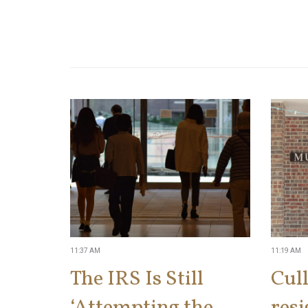
11:37 AM
11:19 AM
The IRS Is Still
Cul
‘Attempting the
res