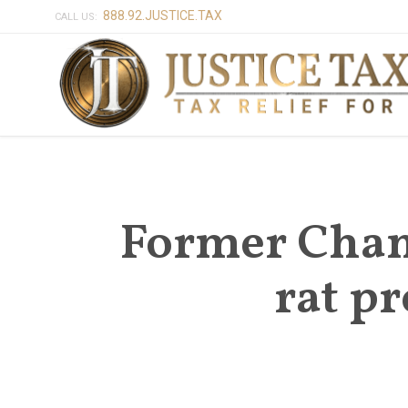
888.92.JUSTICE.TAX
CALL US:
Former Cham
rat p