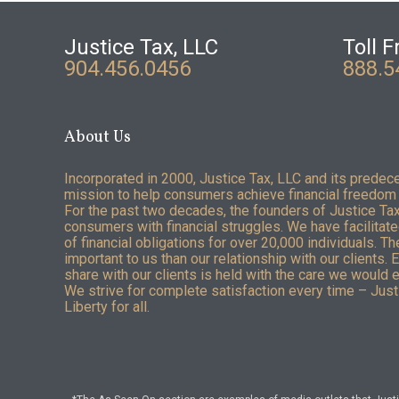
Justice Tax, LLC
Toll F
904.456.0456
888.5
About Us
Incorporated in 2000, Justice Tax, LLC and its predec
mission to help consumers achieve financial freedom 
For the past two decades, the founders of Justice Ta
consumers with financial struggles. We have facilitated
of financial obligations for over 20,000 individuals. T
important to us than our relationship with our clients. 
share with our clients is held with the care we would 
We strive for complete satisfaction every time – Justi
Liberty for all.