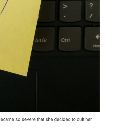
became so severe that she decided to quit her