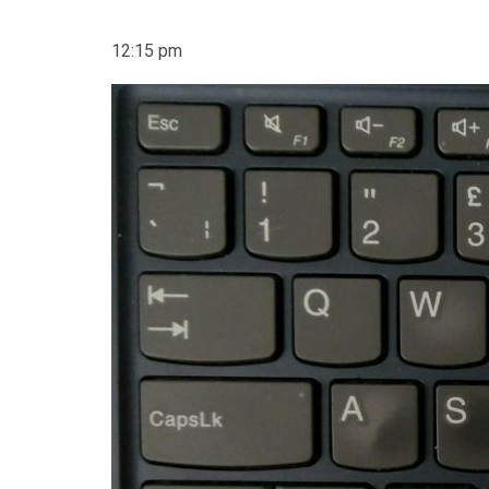
12:15 pm