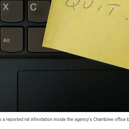
a reported rat infestation inside the agency’s Chamblee office 