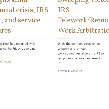
ncial crisis, IRS
IRS
, and service
Telework/Remo
ures
Work Arbitrati
ry Hoof has resigned, with
While the contract provision on
ay set for Friday, according
telework and remote
work sometimes allows the IRS to
temporarily pause arrangements
ARTICLES
in…
POSTED IN:
ARTICLES