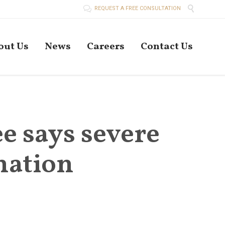


REQUEST A FREE CONSULTATION
Skip
out Us
News
Careers
Contact Us
to
conten
 says severe
nation