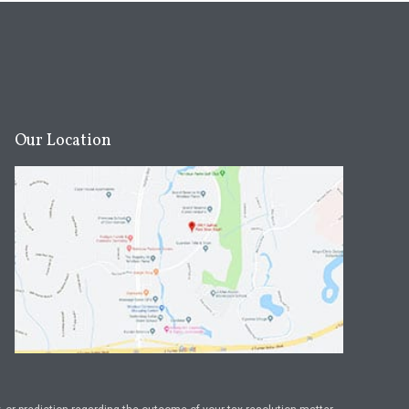
Our Location