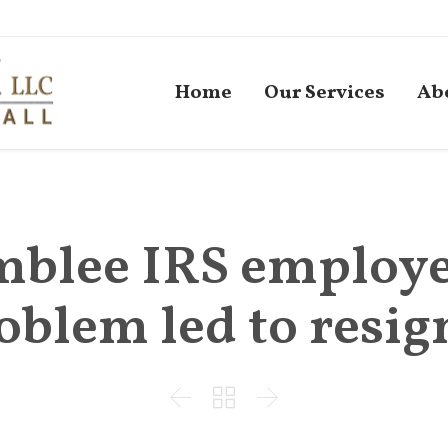
Home
Our Services
Ab
blee IRS employee
roblem led to resig


