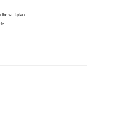
n the workplace.
de.