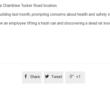
the Chamblee Tucker Road location.
ilding last month, prompting concerns about health and safety i
 an employee lifting a trash can and discovering a dead rat insi



Share
Tweet
+1