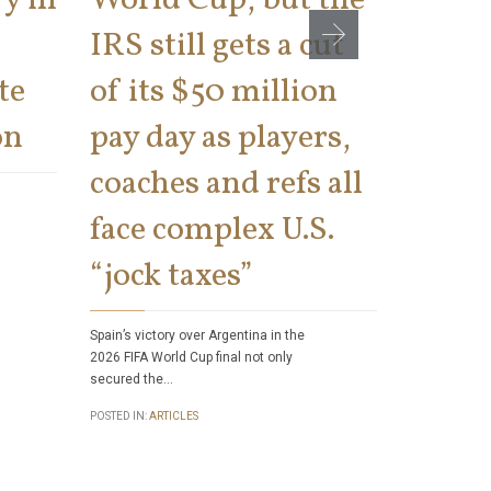
IRS still gets a cut
cons
te
of its $50 million
says 
on
pay day as players,
on th
coaches and refs all
There has bee
face complex U.S.
number of tax 
Internal Rev
“jock taxes”
POSTED IN:
ART
Spain’s victory over Argentina in the
2026 FIFA World Cup final not only
secured the…
POSTED IN:
ARTICLES