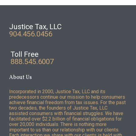
Justice Tax, LLC
904.456.0456
Toll Free
888.545.6007
About Us
Incorporated in 2000, Justice Tax, LLC and its
predecessors continue our mission to help consumers
achieve financial freedom from tax issues. For the past
two decades, the founders of Justice Tax, LLC
assisted consumers with financial struggles. We have
facilitated over $2.2 billion of financial obligations for
over 20,000 individuals. There is nothing more
important to us than our relationship with our clients.
Each interaction we share with our clients is held with