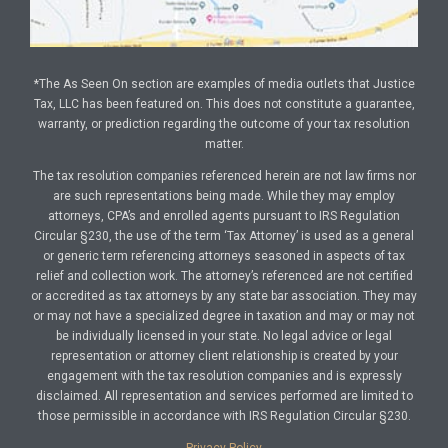
*The As Seen On section are examples of media outlets that Justice
Tax, LLC has been featured on. This does not constitute a guarantee,
warranty, or prediction regarding the outcome of your tax resolution
matter.
The tax resolution companies referenced herein are not law firms nor
are such representations being made. While they may employ
attorneys, CPA’s and enrolled agents pursuant to IRS Regulation
Circular §230, the use of the term ‘Tax Attorney’ is used as a general
or generic term referencing attorneys seasoned in aspects of tax
relief and collection work. The attorney’s referenced are not certified
or accredited as tax attorneys by any state bar association. They may
or may not have a specialized degree in taxation and may or may not
be individually licensed in your state. No legal advice or legal
representation or attorney client relationship is created by your
engagement with the tax resolution companies and is expressly
disclaimed. All representation and services performed are limited to
those permissible in accordance with IRS Regulation Circular §230.