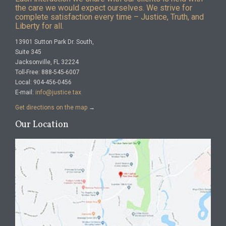
the care we would expect ourselves. We strive for
complete satisfaction every time – Justice, Truth, and
Liberty for all.
13901 Sutton Park Dr. South,
Suite 345
Jacksonville, FL 32224
Toll-Free: 888-545-6007
Local: 904-456-0456
E-mail:
info@justice.tax
Get directions on the map
→
Our Location