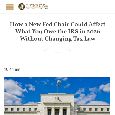
How a New Fed Chair Could Affect
What You Owe the IRS in 2026
Without Changing Tax Law



10:44 am