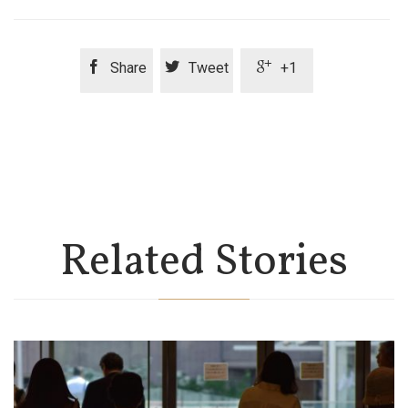



Share
Tweet
+1
Related Stories