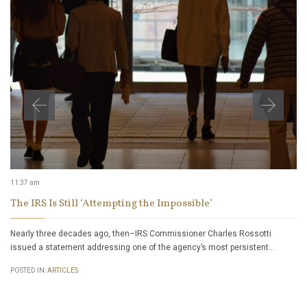
11:37 am
The IRS Is Still ‘Attempting the Impossible’
Nearly three decades ago, then–IRS Commissioner Charles Rossotti
issued a statement addressing one of the agency’s most persistent…
POSTED IN:
ARTICLES