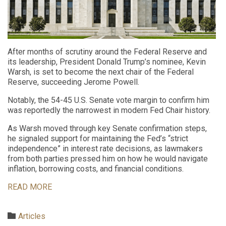
After months of scrutiny around the Federal Reserve and
its leadership, President Donald Trump’s nominee, Kevin
Warsh, is set to become the next chair of the Federal
Reserve, succeeding Jerome Powell.
Notably, the 54-45 U.S. Senate vote margin to confirm him
was reportedly the narrowest in modern Fed Chair history.
As Warsh moved through key Senate confirmation steps,
he signaled support for maintaining the Fed’s “strict
independence” in interest rate decisions, as lawmakers
from both parties pressed him on how he would navigate
inflation, borrowing costs, and financial conditions.
READ MORE
Category

Articles