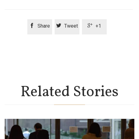



Share
Tweet
+1
Related Stories