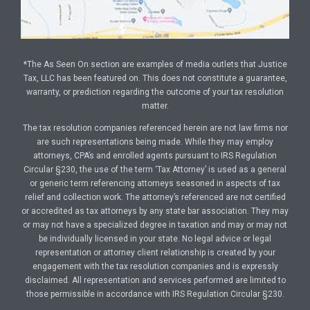
*The As Seen On section are examples of media outlets that Justice
Tax, LLC has been featured on. This does not constitute a guarantee,
warranty, or prediction regarding the outcome of your tax resolution
matter.
The tax resolution companies referenced herein are not law firms nor
are such representations being made. While they may employ
attorneys, CPA’s and enrolled agents pursuant to IRS Regulation
Circular §230, the use of the term ‘Tax Attorney’ is used as a general
or generic term referencing attorneys seasoned in aspects of tax
relief and collection work. The attorney’s referenced are not certified
or accredited as tax attorneys by any state bar association. They may
or may not have a specialized degree in taxation and may or may not
be individually licensed in your state. No legal advice or legal
representation or attorney client relationship is created by your
engagement with the tax resolution companies and is expressly
disclaimed. All representation and services performed are limited to
those permissible in accordance with IRS Regulation Circular §230.