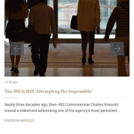
11:37 am
The IRS Is Still ‘Attempting the Impossible’
Nearly three decades ago, then–IRS Commissioner Charles Rossotti
issued a statement addressing one of the agency’s most persistent…
POSTED IN:
ARTICLES