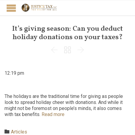
It’s giving season: Can you deduct
holiday donations on your taxes?



12:19 pm
The holidays are the traditional time for giving as people
look to spread holiday cheer with donations. And while it
might not be foremost on people’s minds, it also comes
with tax benefits.
Read more
Category

Articles