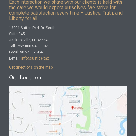
Each interaction we share with our clients is held with
the care we would expect ourselves. We strive for
complete satisfaction every time – Justice, Truth, and
Liberty for all.
13901 Sutton Park Dr. South,
Suite 345
Jacksonville, FL 32224
Toll-Free: 888-545-6007
Local: 904-456-0456
E-mail:
info@justice.tax
Get directions on the map
→
Our Location