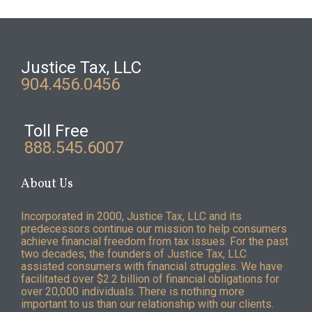
Justice Tax, LLC
904.456.0456
Toll Free
888.545.6007
About Us
Incorporated in 2000, Justice Tax, LLC and its
predecessors continue our mission to help consumers
achieve financial freedom from tax issues. For the past
two decades, the founders of Justice Tax, LLC
assisted consumers with financial struggles. We have
facilitated over $2.2 billion of financial obligations for
over 20,000 individuals. There is nothing more
important to us than our relationship with our clients.