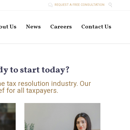


REQUEST A FREE CONSULTATION
Skip
out Us
News
Careers
Contact Us
to
conten
y to start today?
he tax resolution industry. Our
f for all taxpayers.