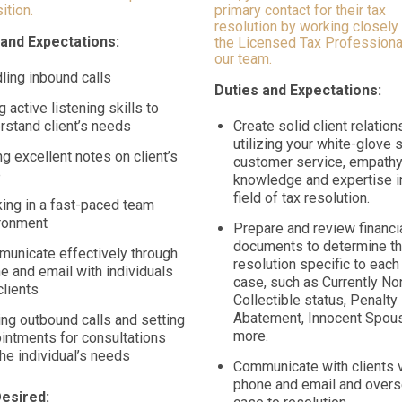
ition.
primary contact for their tax
resolution by working closely
 and Expectations:
the Licensed Tax Professiona
our team.
ling inbound calls
Duties and Expectations:
g active listening skills to
rstand client’s needs
Create solid client relatio
utilizing your white-glove s
ng excellent notes on client’s
customer service, empathy
e
knowledge and expertise i
field of tax resolution.
ing in a fast-paced team
ronment
Prepare and review financi
documents to determine th
unicate effectively through
resolution specific to each 
e and email with individuals
case, such as Currently No
clients
Collectible status, Penalty
Abatement, Innocent Spous
ng outbound calls and setting
more.
intments for consultations
the individual’s needs
Communicate with clients 
phone and email and overs
Desired: