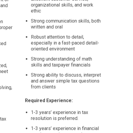
organizational skills, and work
 and
ethic
Strong communication skills, both
en
written and oral
proper
Robust attention to detail,
especially in a fast-paced detail-
aced
oriented environment
Strong understanding of math
skills and taxpayer financials
zed,
meet
Strong ability to discuss, interpret
and answer simple tax questions
from clients
olving,
Required Experience:
1-3 years’ experience in tax
resolution is preferred.
tax
1-3 years’ experience in financial