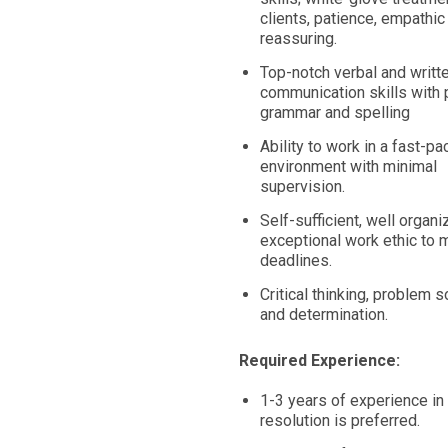
clients, patience, empathic
reassuring.
Top-notch verbal and writt
communication skills with 
grammar and spelling
Ability to work in a fast-p
environment with minimal
supervision.
Self-sufficient, well organi
exceptional work ethic to 
deadlines.
Critical thinking, problem s
and determination.
Required Experience:
1-3 years of experience in 
resolution is preferred.