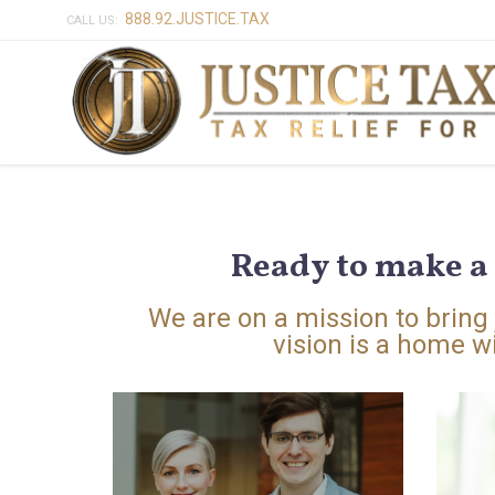
888.92.JUSTICE.TAX
CALL US:
Ready to make a 
We are on a mission to bring j
vision is a home wi