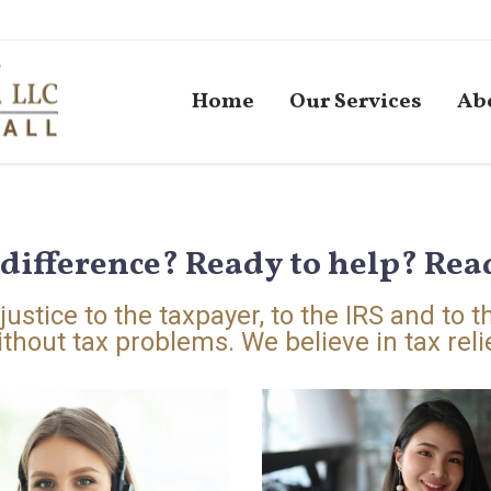
Home
Our Services
Ab
difference? Ready to help? Read
ustice to the taxpayer, to the IRS and to t
thout tax problems. We believe in tax relie