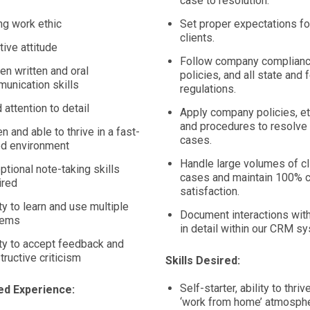
case to resolution.
ng work ethic
Set proper expectations for
clients.
tive attitude
Follow company complianc
en written and oral
policies, and all state and 
unication skills
regulations.
 attention to detail
Apply company policies, et
and procedures to resolve 
n and able to thrive in a fast-
cases.
d environment
Handle large volumes of cl
ptional note-taking skills
cases and maintain 100% c
ired
satisfaction.
ity to learn and use multiple
Document interactions with
tems
in detail within our CRM s
ity to accept feedback and
tructive criticism
Skills Desired:
Self-starter, ability to thrive
ed Experience:
‘work from home’ atmosphe