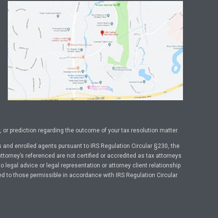
or prediction regarding the outcome of your tax resolution matter.
 and enrolled agents pursuant to IRS Regulation Circular §230, the
ttorney’s referenced are not certified or accredited as tax attorneys
legal advice or legal representation or attorney client relationship
ed to those permissible in accordance with IRS Regulation Circular