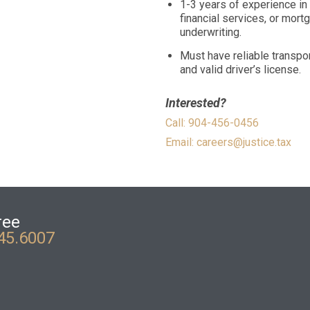
1-3 years of experience in
financial services, or mort
underwriting.
Must have reliable transpor
and valid driver’s license.
Interested?
Call: 904-456-0456
Email:
careers@justice.tax
ree
45.6007