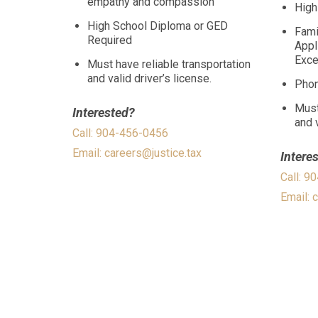
empathy and compassion
High
High School Diploma or GED
Fami
Required
Appl
Excel
Must have reliable transportation
and valid driver’s license.
Phon
Must
Interested?
and v
Call: 904-456-0456
Email:
careers@justice.tax
Intere
Call: 9
Email:
c