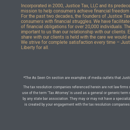
Incorporated in 2000, Justice Tax, LLC and its predec
mission to help consumers achieve financial freedom 
For the past two decades, the founders of Justice Ta
consumers with financial struggles. We have facilitated
of financial obligations for over 20,000 individuals. T
important to us than our relationship with our clients. 
share with our clients is held with the care we would 
We strive for complete satisfaction every time – Justi
Liberty for all.
*The As Seen On section are examples of media outlets that Justic
The tax resolution companies referenced herein are not law firms 
use of the term ‘Tax Attorney’ is used as a general or generic term 
by any state bar association. They may or may not have a specialize
is created by your engagement with the tax resolution companies a