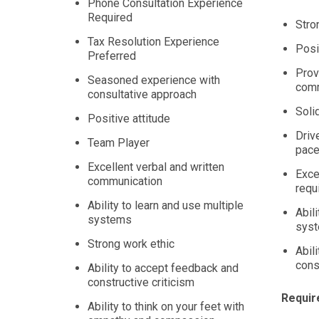
Phone Consultation Experience
Required
Stro
Tax Resolution Experience
Posi
Preferred
Prov
Seasoned experience with
comm
consultative approach
Solid
Positive attitude
Drive
Team Player
pace
Excellent verbal and written
Exce
communication
requ
Ability to learn and use multiple
Abil
systems
sys
Strong work ethic
Abil
cons
Ability to accept feedback and
constructive criticism
Requir
Ability to think on your feet with