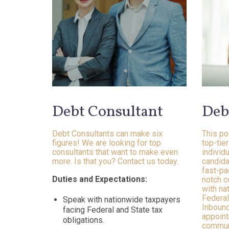
Debt Consultant
Deb
Debt Consultants can make six
This po
figures! We are looking for top
top-tie
consultants that want to make even
individ
more. Is that you? Contact us today.
candida
fast-pa
Duties and Expectations:
notch c
with na
Federal
Speak with nationwide taxpayers
Inbound
facing Federal and State tax
appoint
obligations.
communi