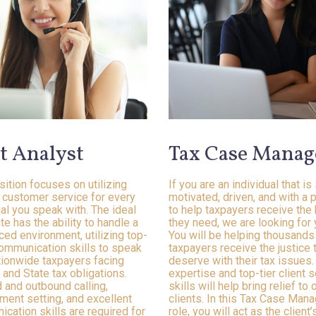
t Analyst
Tax Case Manag
sition focuses on utilizing
If you are an individual that is
r customer service for every
motivated, driven, and with a 
ual you speak with. The ideal
to help taxpayers receive the
te has the ability to handle a
they need, we are looking for 
ced environment, utilizing top-
You will be helping thousands
ommunication skills to speak
taxpayers receive the justice 
tionwide taxpayers facing
deserve with their tax issues.
 and State tax obligations.
expertise and top-tier client s
 and outbound calling,
skills will help bring relief to 
ment setting, and excellent
clients. In this Tax Case Man
cation skills are required for
role, you will act as the client’