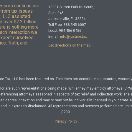
essors continue our
13901 Sutton Park Dr. South,
from tax issues.
Suite 345
x, LLC assisted
Jacksonville, FL 32224
 over $2.2 billion
Toll-Free: 888-545-6007
here is nothing more
Local: 904-456-0456
Each interaction we
E-mail:
info@justice.tax
expect ourselves.
ce, Truth, and
Get directions on the map
→
e Tax, LLC has been featured on. This does not constitute a guarantee, warranty, 
nor are such representations being made. While they may employ attorneys, CPA’s
referencing attorneys seasoned in aspects of tax relief and collection work. The a
d degree in taxation and may or may not be individually licensed in your state. No 
nd is expressly disclaimed. All representation and services performed are limit
§230.
Privacy Policy