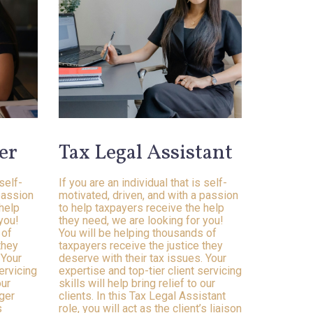
er
Tax Legal Assistant
 self-
If you are an individual that is self-
passion
motivated, driven, and with a passion
 help
to help taxpayers receive the help
you!
they need, we are looking for you!
 of
You will be helping thousands of
they
taxpayers receive the justice they
 Your
deserve with their tax issues. Your
ervicing
expertise and top-tier client servicing
our
skills will help bring relief to our
ager
clients. In this Tax Legal Assistant
s
role, you will act as the client’s liaison