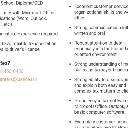
 School Diploma/GED
Excellent customer service
organizational skills and w
liarity with Microsoft Office
ethic.
ications (Word, Outlook,
, etc.)
Strong communication skill
written and oral.
e intake experience required
Robust attention to detail,
 have reliable transportation
especially in a fast-paced 
alid driver’s license.
oriented environment.
sted?
Strong understanding of m
skills and taxpayer financia
04-456-0456
areers@justice.tax
Strong ability to discuss, i
and explain both easy and
complex tax matters to clie
Proficiency in tax software
Microsoft Office, Outlook, 
basic computer software.
Exemplary customer servi
skills; white-glove treatme