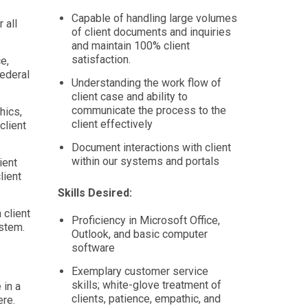
Capable of handling large volumes
 all
of client documents and inquiries
and maintain 100% client
satisfaction.
e,
federal
Understanding the work flow of
client case and ability to
communicate the process to the
hics,
client effectively
client
Document interactions with client
within our systems and portals
ient
lient
Skills Desired:
 client
Proficiency in Microsoft Office,
ystem.
Outlook, and basic computer
software
Exemplary customer service
skills; white-glove treatment of
 in a
clients, patience, empathic, and
re.