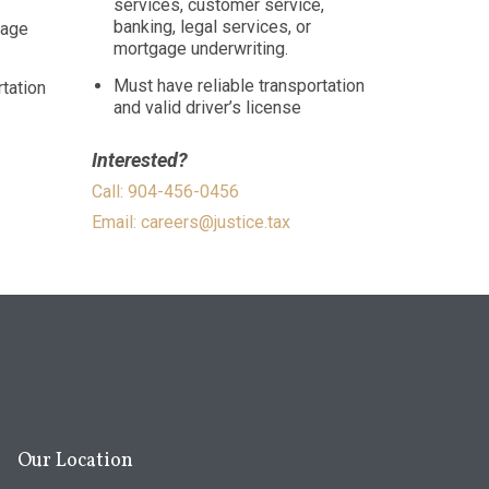
services, customer service,
banking, legal services, or
gage
mortgage underwriting.
Must have reliable transportation
tation
and valid driver’s license
Interested?
Call: 904-456-0456
Email:
careers@justice.tax
Our Location