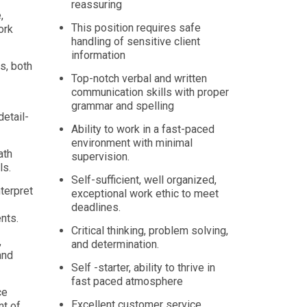
reassuring
,
This position requires safe
ork
handling of sensitive client
information
s, both
Top-notch verbal and written
communication skills with proper
grammar and spelling
detail-
Ability to work in a fast-paced
environment with minimal
ath
supervision.
ls.
Self-sufficient, well organized,
nterpret
exceptional work ethic to meet
deadlines.
nts.
Critical thinking, problem solving,
,
and determination.
and
Self -starter, ability to thrive in
fast paced atmosphere
ce
Excellent customer service,
nt of