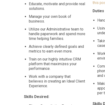
this pos
Educate, motivate and provide real
solutions.
Duties
Manage your own book of
Hand
business.
Usin
Utilize our Administrative team to
unde
handle paperwork and spend more
time helping families.
Taki
cas
Achieve clearly defined goals and
metrics to earn even more.
Work
envi
Train on our highly intuitive CRM
platform that maximizes your
Comm
performance.
phon
and 
Work with a company that
believes in creating an Ideal Client
Maki
Experience.
appo
per 
Skills Desired:
Skills 