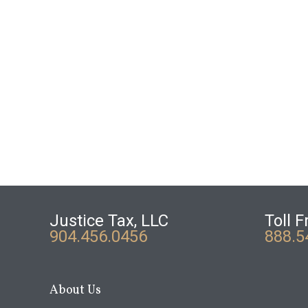
Justice Tax, LLC
Toll F
904.456.0456
888.5
About Us