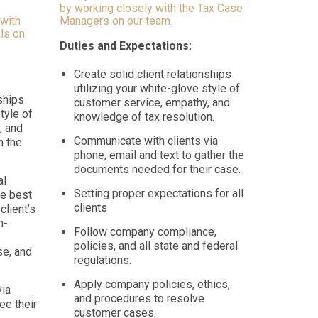
by working closely with the Tax Case
 with
Managers on our team.
ls on
Duties and Expectations:
Create solid client relationships
utilizing your white-glove style of
nships
customer service, empathy, and
tyle of
knowledge of tax resolution.
, and
Communicate with clients via
n the
phone, email and text to gather the
documents needed for their case.
al
Setting proper expectations for all
e best
clients
client’s
n-
Follow company compliance,
policies, and all state and federal
e, and
regulations.
Apply company policies, ethics,
via
and procedures to resolve
ee their
customer cases.