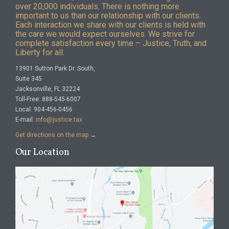
over 20,000 individuals. There is nothing more
important to us than our relationship with our clients.
Each interaction we share with our clients is held with
the care we would expect ourselves. We strive for
complete satisfaction every time – Justice, Truth, and
Liberty for all.
13901 Sutton Park Dr. South,
Suite 345
Jacksonville, FL 32224
Toll-Free: 888-545-6007
Local: 904-456-0456
E-mail:
info@justice.tax
Get directions on the map
→
Our Location