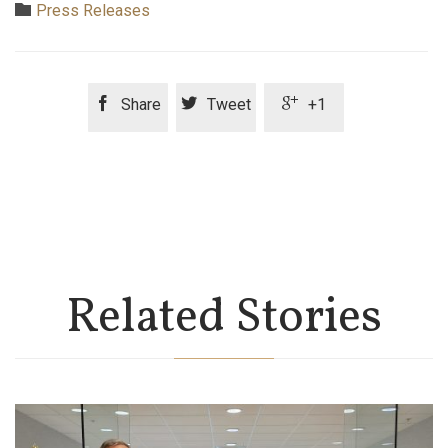
Category

Press Releases



Share
Tweet
+1
Related Stories