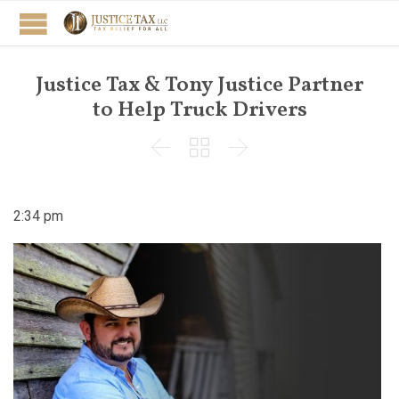
Justice Tax & Tony Justice Partner
to Help Truck Drivers



2:34 pm