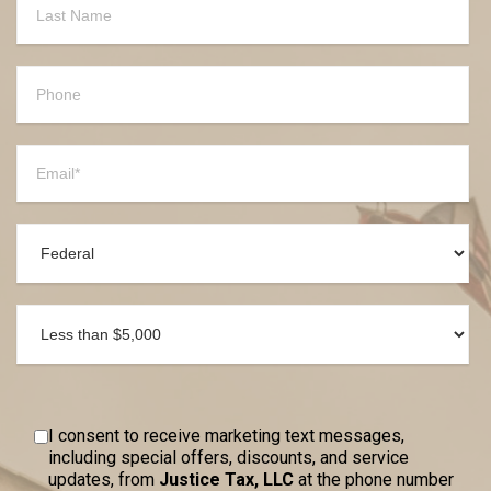
I consent to receive marketing text messages,
including special offers, discounts, and service
updates, from
Justice Tax, LLC
at the phone number