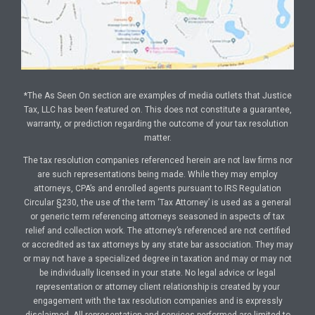
*The As Seen On section are examples of media outlets that Justice
Tax, LLC has been featured on. This does not constitute a guarantee,
warranty, or prediction regarding the outcome of your tax resolution
matter.
The tax resolution companies referenced herein are not law firms nor
are such representations being made. While they may employ
attorneys, CPA’s and enrolled agents pursuant to IRS Regulation
Circular §230, the use of the term ‘Tax Attorney’ is used as a general
or generic term referencing attorneys seasoned in aspects of tax
relief and collection work. The attorney’s referenced are not certified
or accredited as tax attorneys by any state bar association. They may
or may not have a specialized degree in taxation and may or may not
be individually licensed in your state. No legal advice or legal
representation or attorney client relationship is created by your
engagement with the tax resolution companies and is expressly
disclaimed. All representation and services performed are limited to