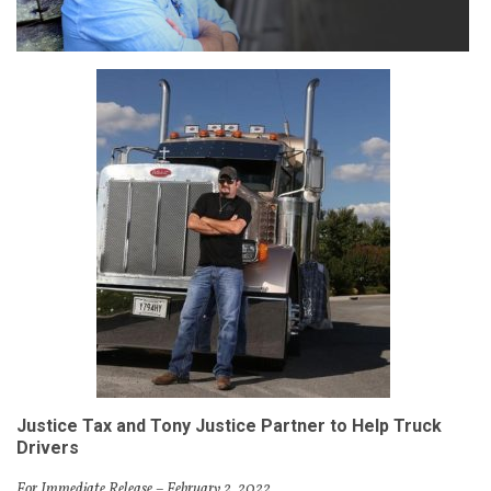
Justice Tax and Tony Justice Partner to
Help Truck
Drivers
For Immediate Release – February 2, 2022