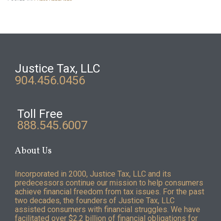
Justice Tax, LLC
904.456.0456
Toll Free
888.545.6007
About Us
Incorporated in 2000, Justice Tax, LLC and its
predecessors continue our mission to help consumers
achieve financial freedom from tax issues. For the past
two decades, the founders of Justice Tax, LLC
assisted consumers with financial struggles. We have
facilitated over $2.2 billion of financial obligations for