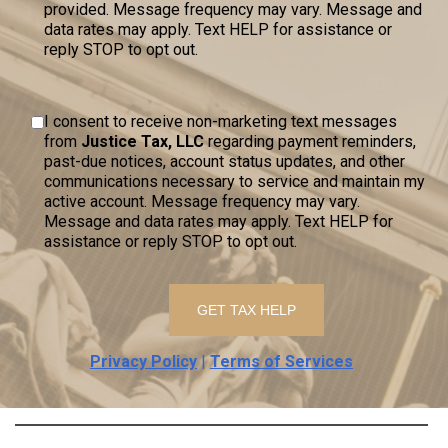
provided. Message frequency may vary. Message and
data rates may apply. Text HELP for assistance or
reply STOP to opt out.
I consent to receive non-marketing text messages
from
Justice Tax, LLC
regarding payment reminders,
past-due notices, account status updates, and other
communications necessary to service and maintain my
active account. Message frequency may vary.
Message and data rates may apply. Text HELP for
assistance or reply STOP to opt out.
Privacy Policy
|
Terms of Services