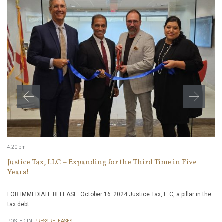
4:20 pm
Justice Tax, LLC – Expanding for the Third Time in Five
Years!
FOR IMMEDIATE RELEASE: October 16, 2024 Justice Tax, LLC, a pillar in the
tax debt…
POSTED IN:
PRESS RELEASES