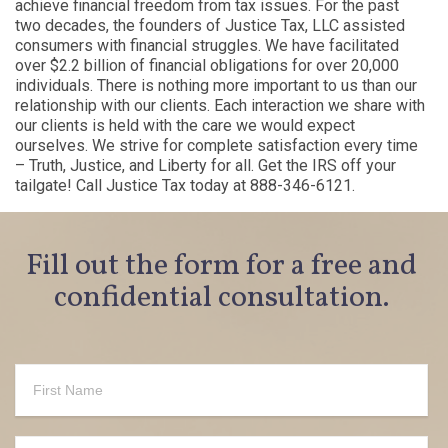
achieve financial freedom from tax issues. For the past
two decades, the founders of Justice Tax, LLC assisted
consumers with financial struggles. We have facilitated
over $2.2 billion of financial obligations for over 20,000
individuals. There is nothing more important to us than our
relationship with our clients. Each interaction we share with
our clients is held with the care we would expect
ourselves. We strive for complete satisfaction every time
– Truth, Justice, and Liberty for all. Get the IRS off your
tailgate! Call Justice Tax today at 888-346-6121.
Fill out the form for a free and
confidential consultation.