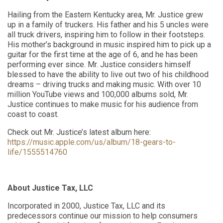
Hailing from the Eastern Kentucky area, Mr. Justice grew
up in a family of truckers. His father and his 5 uncles were
all truck drivers, inspiring him to follow in their footsteps.
His mother’s background in music inspired him to pick up a
guitar for the first time at the age of 6, and he has been
performing ever since. Mr. Justice considers himself
blessed to have the ability to live out two of his childhood
dreams – driving trucks and making music. With over 10
million YouTube views and 100,000 albums sold, Mr.
Justice continues to make music for his audience from
coast to coast.
Check out Mr. Justice’s latest album here:
https://music.apple.com/us/album/18-gears-to-
life/1555514760
About Justice Tax, LLC
Incorporated in 2000, Justice Tax, LLC and its
predecessors continue our mission to help consumers