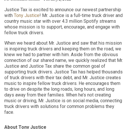
Justice Tax is excited to announce our newest partnership
with
Tony Justice
! Mr. Justice is a full-time truck driver and
country music star
with over 4.3 million Spotify streams
whose mission is to support, encourage
,
and engage with
fellow truck drivers.
When we heard about Mr. Justice and saw that his mission
is inspiring truck drivers and keeping them on the road, we
knew we had to partner with him. Aside from the obvious
connection of our shared name, we quickly realized that Mr.
Justice and Justice Tax share the common goal of
supporting truck drivers. Justice Tax has helped thousands
of truck drivers with their tax debt, and Mr. Justice creates
music to inspire fellow truck drivers. He encourages them
to drive on despite the long roads, long hours, and long
days away from their families. When he’s not creating
music or driving, Mr. Justice is on social media, connecting
truck drivers with solutions for common problems they
face.
About Tony Justice