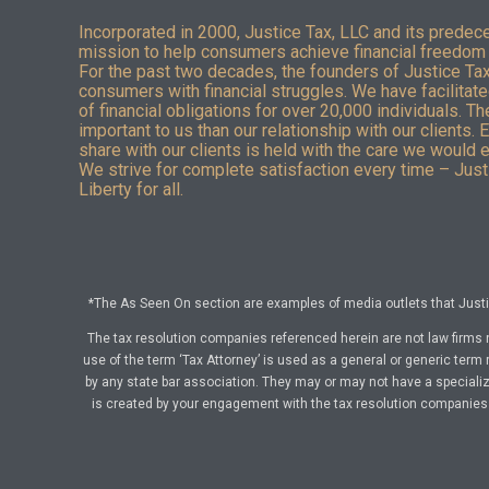
Incorporated in 2000, Justice Tax, LLC and its predec
mission to help consumers achieve financial freedom 
For the past two decades, the founders of Justice Ta
consumers with financial struggles. We have facilitated
of financial obligations for over 20,000 individuals. T
important to us than our relationship with our clients. 
share with our clients is held with the care we would 
We strive for complete satisfaction every time – Justi
Liberty for all.
*The As Seen On section are examples of media outlets that Justic
The tax resolution companies referenced herein are not law firms 
use of the term ‘Tax Attorney’ is used as a general or generic term 
by any state bar association. They may or may not have a specialize
is created by your engagement with the tax resolution companies a