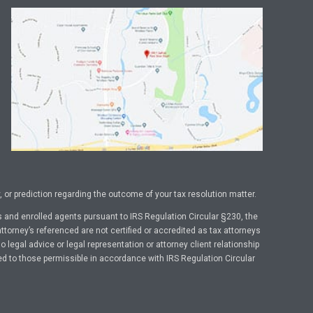
or prediction regarding the outcome of your tax resolution matter.
 and enrolled agents pursuant to IRS Regulation Circular §230, the
ttorney’s referenced are not certified or accredited as tax attorneys
legal advice or legal representation or attorney client relationship
ed to those permissible in accordance with IRS Regulation Circular