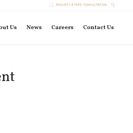


REQUEST A FREE CONSULTATION
Skip
out Us
News
Careers
Contact Us
to
conten
ent