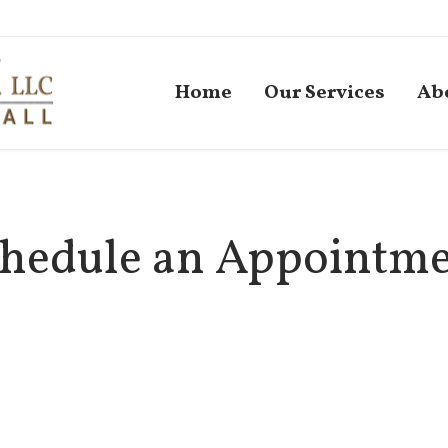
Home
Our Services
Ab
hedule an Appointm