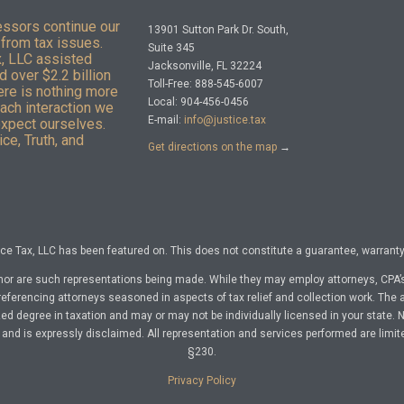
essors continue our
13901 Sutton Park Dr. South,
from tax issues.
Suite 345
x, LLC assisted
Jacksonville, FL 32224
 over $2.2 billion
Toll-Free: 888-545-6007
here is nothing more
Local: 904-456-0456
Each interaction we
E-mail:
info@justice.tax
expect ourselves.
ce, Truth, and
Get directions on the map
→
e Tax, LLC has been featured on. This does not constitute a guarantee, warranty, 
nor are such representations being made. While they may employ attorneys, CPA’s
referencing attorneys seasoned in aspects of tax relief and collection work. The a
d degree in taxation and may or may not be individually licensed in your state. No 
nd is expressly disclaimed. All representation and services performed are limit
§230.
Privacy Policy