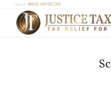
888.92.JUSTICE.TAX
CALL US:
Sc