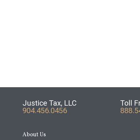
Justice Tax, LLC
Toll F
904.456.0456
888.5
About Us