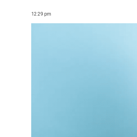
12:29 pm