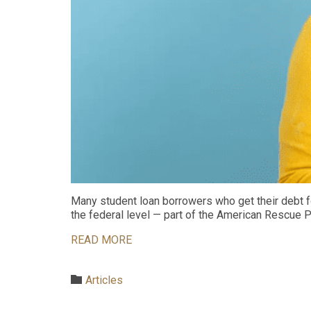
Many student loan borrowers who get their debt for
the federal level — part of the American Rescue 
READ MORE
Category

Articles