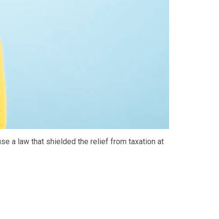
e a law that shielded the relief from taxation at