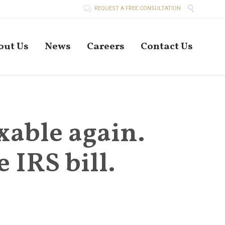


REQUEST A FREE CONSULTATION
Skip
out Us
News
Careers
Contact Us
to
conten
xable again.
 IRS bill.