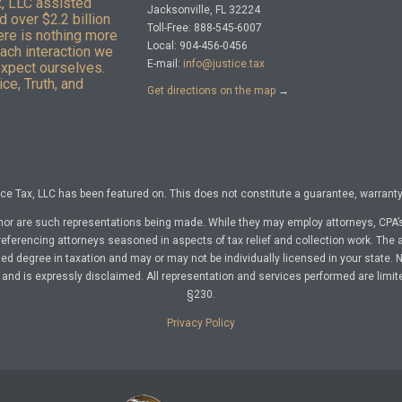
x, LLC assisted
Jacksonville, FL 32224
 over $2.2 billion
Toll-Free: 888-545-6007
here is nothing more
Local: 904-456-0456
Each interaction we
E-mail:
info@justice.tax
expect ourselves.
ce, Truth, and
Get directions on the map
→
e Tax, LLC has been featured on. This does not constitute a guarantee, warranty, 
nor are such representations being made. While they may employ attorneys, CPA’s
referencing attorneys seasoned in aspects of tax relief and collection work. The a
d degree in taxation and may or may not be individually licensed in your state. No 
nd is expressly disclaimed. All representation and services performed are limit
§230.
Privacy Policy