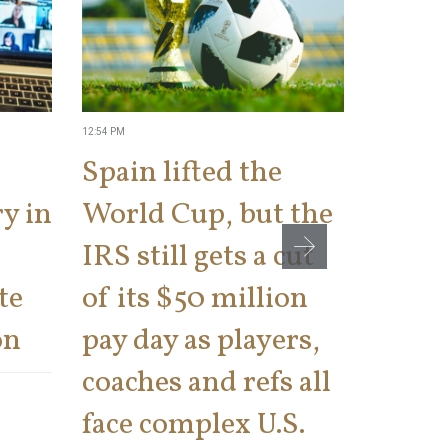
12:54 PM
2:34 PM
Spain lifted the
IRS t
y in
World Cup, but the
a ‘kis
IRS still gets a cut
cons
te
of its $50 million
says 
on
pay day as players,
on th
coaches and refs all
There has bee
face complex U.S.
number of tax 
Internal Rev