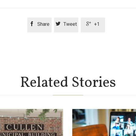



Share
Tweet
+1
Related Stories