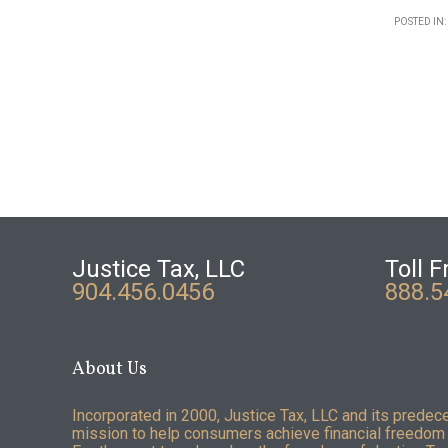
POSTED IN:
Justice Tax, LLC
Toll F
904.456.0456
888.5
About Us
Incorporated in 2000, Justice Tax, LLC and its predec
mission to help consumers achieve financial freedom 