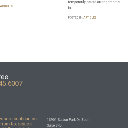
temporarily pause arrangements
ARTICLES
in…
POSTED IN:
ARTICLES
ree
45.6007
essors continue our
13901 Sutton Park Dr. South,
from tax issues.
Suite 345