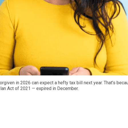
given in 2026 can expect a hefty tax bill next year. That’s becaus
Plan Act of 2021 — expired in December.