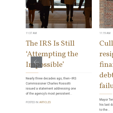
11:37 AM
11:19 AM
The IRS Is Still
Cul
‘Attempting the
res
Impossible’
fina
debt
Nearly three decades ago, then–IRS
fail
Commissioner Charles Rossotti
issued a statement addressing one
of the agency’s most persistent…
Mayor Ter
POSTED IN:
ARTICLES
his last d
to the…