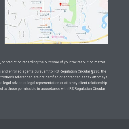
or prediction regarding the outcome of your tax resolution matter.
 and enrolled agents pursuant to IRS Regulation Circular §230, the
ttorney’s referenced are not certified or accredited as tax attorneys
legal advice or legal representation or attorney client relationship
ed to those permissible in accordance with IRS Regulation Circular