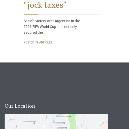
“jock taxes”
POSTED IN:
ART
Spain’s victory over Argentina in the
2026 FIFA World Cup final not only
secured the…
POSTED IN:
ARTICLES
Our Location