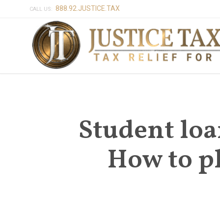
888.92.JUSTICE.TAX
CALL US:
Student loa
How to pl