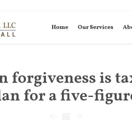
Home
Our Services
Ab
n forgiveness is ta
an for a five-figure


