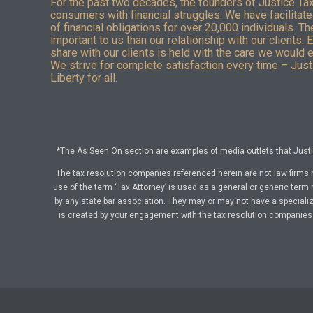
For the past two decades, the founders of Justice Ta
consumers with financial struggles. We have facilitated
of financial obligations for over 20,000 individuals. T
important to us than our relationship with our clients. 
share with our clients is held with the care we would 
We strive for complete satisfaction every time – Justi
Liberty for all.
*The As Seen On section are examples of media outlets that Justic
The tax resolution companies referenced herein are not law firms 
use of the term ‘Tax Attorney’ is used as a general or generic term 
by any state bar association. They may or may not have a specialize
is created by your engagement with the tax resolution companies a