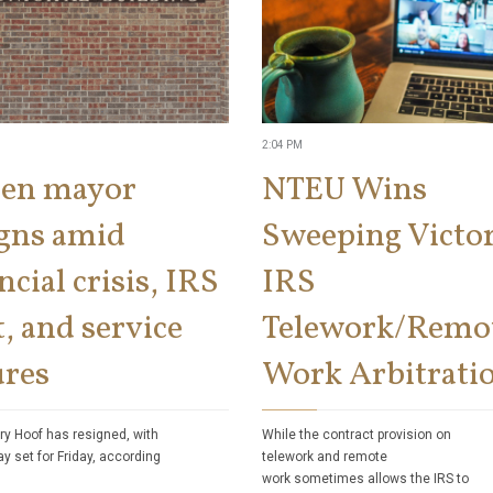
2:04 PM
len mayor
NTEU Wins
igns amid
Sweeping Victor
ncial crisis, IRS
IRS
, and service
Telework/Remo
ures
Work Arbitrati
ry Hoof has resigned, with
While the contract provision on
ay set for Friday, according
telework and remote
work sometimes allows the IRS to