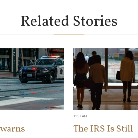
Related Stories
11:37 AM
 warns
The IRS Is Still