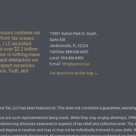
essors continue our
13901 Sutton Park Dr. South,
from tax issues.
Suite 345
x, LLC assisted
Jacksonville, FL 32224
 over $2.2 billion
Toll-Free: 888-545-6007
here is nothing more
Local: 904-456-0456
Each interaction we
E-mail:
info@justice.tax
expect ourselves.
ce, Truth, and
Get directions on the map
→
e Tax, LLC has been featured on. This does not constitute a guarantee, warranty, 
nor are such representations being made. While they may employ attorneys, CPA’s
referencing attorneys seasoned in aspects of tax relief and collection work. The a
d degree in taxation and may or may not be individually licensed in your state. No 
nd is expressly disclaimed. All representation and services performed are limit