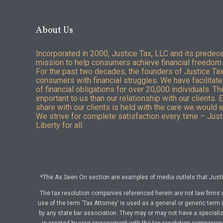
About Us
Incorporated in 2000, Justice Tax, LLC and its predec
mission to help consumers achieve financial freedom 
For the past two decades, the founders of Justice Ta
consumers with financial struggles. We have facilitated
of financial obligations for over 20,000 individuals. T
important to us than our relationship with our clients. 
share with our clients is held with the care we would 
We strive for complete satisfaction every time – Justi
Liberty for all.
*The As Seen On section are examples of media outlets that Justic
The tax resolution companies referenced herein are not law firms 
use of the term ‘Tax Attorney’ is used as a general or generic term 
by any state bar association. They may or may not have a specialize
is created by your engagement with the tax resolution companies a