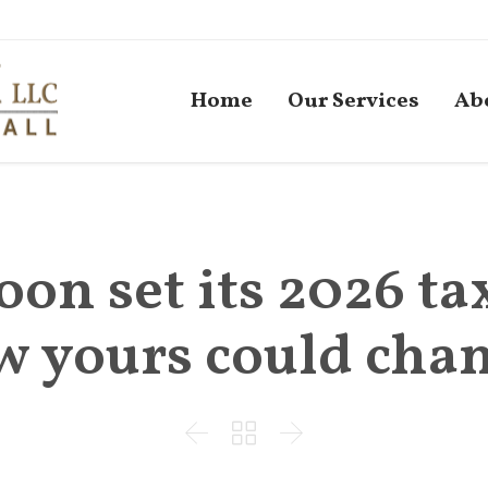
Home
Our Services
Ab
oon set its 2026 ta
w yours could chan


