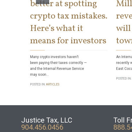
better at spotting
Mill
crypto tax mistakes.
reve
Here’s what it
will
means for investors
tow
Many crypto investors haven’t
An Intern
been paying their taxes correctly —
recently 
and the Internal Revenue Service
East Coca
may soon…
POSTED IN:
POSTED IN:
ARTICLES
Justice Tax, LLC
Toll F
904.456.0456
888.5