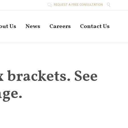


REQUEST A FREE CONSULTATION
Skip
out Us
News
Careers
Contact Us
to
conten
x brackets. See
ge.