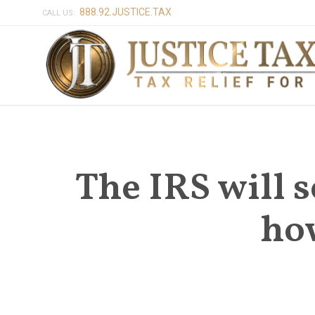
888.92.JUSTICE.TAX
CALL US:
The IRS will s
ho