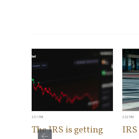
2:51 PM
2:32 PM
The IRS is getting
IRS