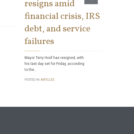
resigns amid
Sweep
financial crisis, IRS
IRS
debt, and service
Tele
failures
Work 
Mayor Terry Hoof has resigned, with
While the con
his last day set for Friday, according
telework and
to the…
work sometim
temporarily 
POSTED IN:
ARTICLES
in…
POSTED IN:
ART