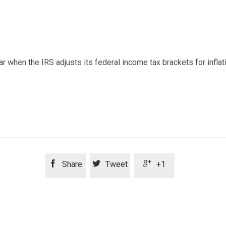
r when the IRS adjusts its federal income tax brackets for inflat



Share
Tweet
+1