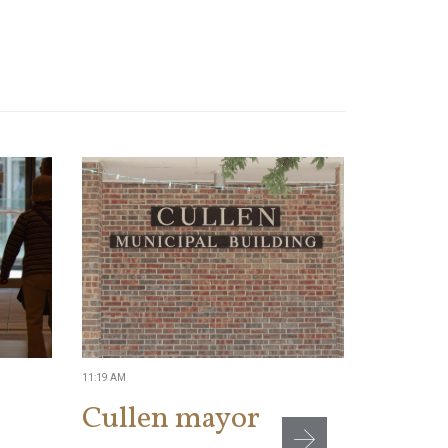
11:19 AM
2:04 PM
Cullen mayor
NTEU