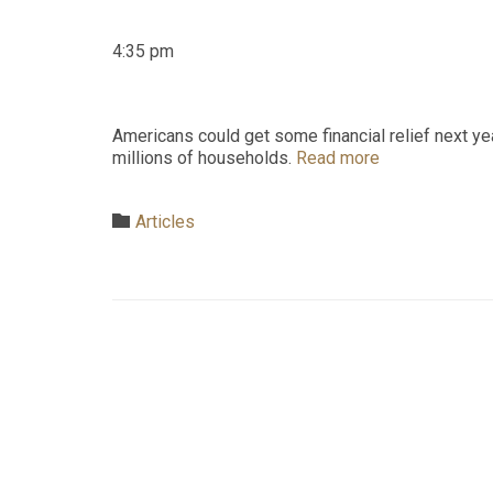
4:35 pm
Americans could get some financial relief next yea
millions of households.
Read more
Category

Articles