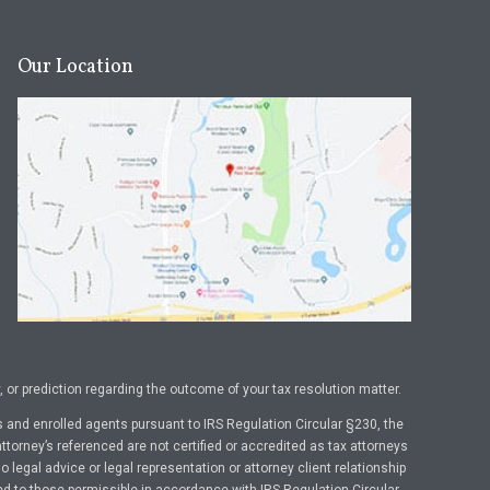
Our Location
or prediction regarding the outcome of your tax resolution matter.
 and enrolled agents pursuant to IRS Regulation Circular §230, the
ttorney’s referenced are not certified or accredited as tax attorneys
legal advice or legal representation or attorney client relationship
ed to those permissible in accordance with IRS Regulation Circular