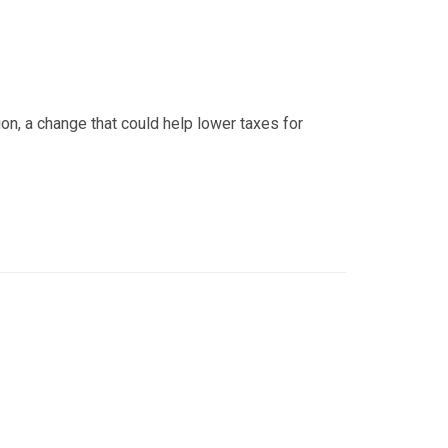
ion, a change that could help lower taxes for