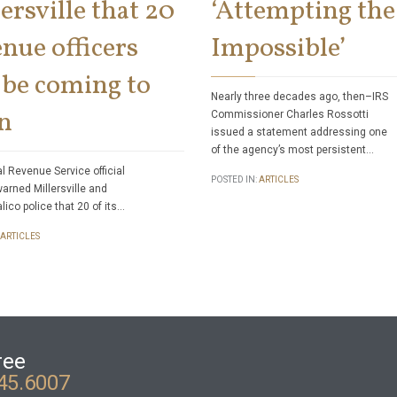
ersville that 20
‘Attempting the
nue officers
Impossible’
 be coming to
Nearly three decades ago, then–IRS
n
Commissioner Charles Rossotti
issued a statement addressing one
of the agency’s most persistent…
al Revenue Service official
POSTED IN:
ARTICLES
warned Millersville and
lico police that 20 of its…
ARTICLES
ree
45.6007