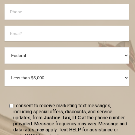
I consent to receive marketing text messages,
including special offers, discounts, and service
updates, from
Justice Tax, LLC
at the phone number
provided. Message frequency may vary. Message and
data rates may apply. Text HELP for assistance or