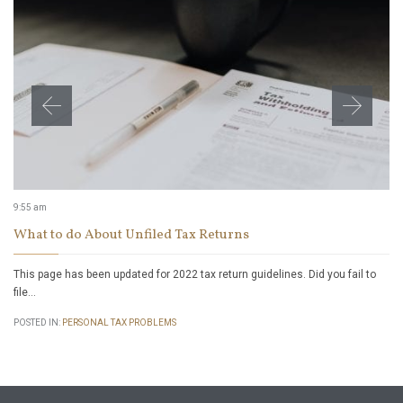
9:55 am
What to do About Unfiled Tax Returns
This page has been updated for 2022 tax return guidelines. Did you fail to
file…
POSTED IN:
PERSONAL TAX PROBLEMS