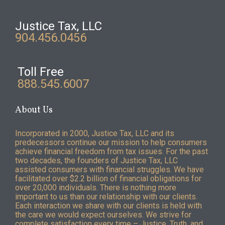
Justice Tax, LLC
904.456.0456
Toll Free
888.545.6007
About Us
Incorporated in 2000, Justice Tax, LLC and its
predecessors continue our mission to help consumers
achieve financial freedom from tax issues. For the past
two decades, the founders of Justice Tax, LLC
assisted consumers with financial struggles. We have
facilitated over $2.2 billion of financial obligations for
over 20,000 individuals. There is nothing more
important to us than our relationship with our clients.
Each interaction we share with our clients is held with
the care we would expect ourselves. We strive for
complete satisfaction every time – Justice, Truth, and