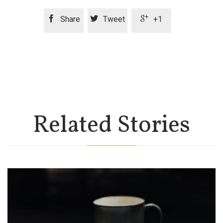



Share
Tweet
+1
Related Stories