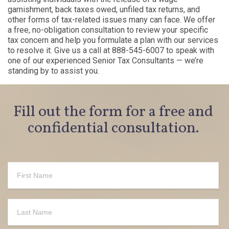
garnishment, back taxes owed, unfiled tax returns, and
other forms of tax-related issues many can face. We offer
a free, no-obligation consultation to review your specific
tax concern and help you formulate a plan with our services
to resolve it. Give us a call at 888-545-6007 to speak with
one of our experienced Senior Tax Consultants — we’re
standing by to assist you.
Fill out the form for a free and
confidential consultation.