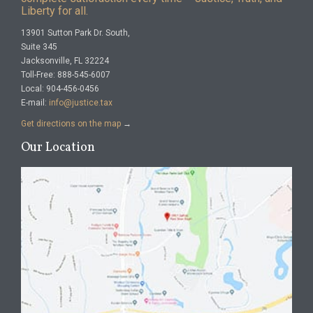
Liberty for all.
13901 Sutton Park Dr. South,
Suite 345
Jacksonville, FL 32224
Toll-Free: 888-545-6007
Local: 904-456-0456
E-mail:
info@justice.tax
Get directions on the map
→
Our Location