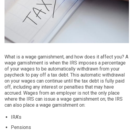
What is a wage garnishment, and how does it affect you? A
wage garnishment is when the IRS imposes a percentage
of your wages to be automatically withdrawn from your
paycheck to pay off a tax debt. This automatic withdrawal
on your wages can continue until the tax debt is fully paid
off, including any interest or penalties that may have
accrued. Wages from an employer is not the only place
where the IRS can issue a wage garnishment on; the IRS
can also place a wage garnishment on:
IRA’s
Pensions