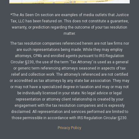
*The As Seen On section are examples of media outlets that Justice
Tax, LLC has been featured on. This does not constitute a guarantee,
warranty, or prediction regarding the outcome of your tax resolution
matter.
The tax resolution companies referenced herein are not law firms nor
are such representations being made. While they may employ
attorneys, CPA’s and enrolled agents pursuant to IRS Regulation
Circular §230, the use of the term ‘Tax Attorney’ is used as a general
or generic term referencing attorneys seasoned in aspects of tax
relief and collection work. The attorney’s referenced are not certified
or accredited as tax attorneys by any state bar association. They may
or may not have a specialized degree in taxation and may or may not
be individually licensed in your state. No legal advice or legal
representation or attorney client relationship is created by your
engagement with the tax resolution companies and is expressly
disclaimed. All representation and services performed are limited to
those permissible in accordance with IRS Regulation Circular §230.
Privacy Policy