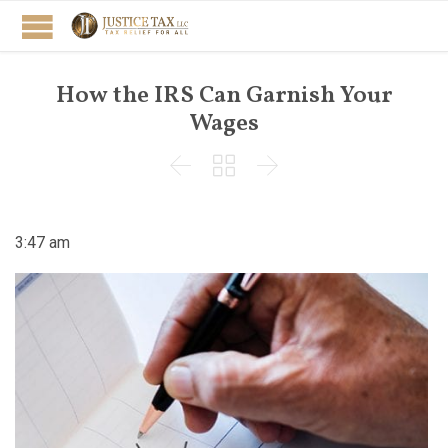
How the IRS Can Garnish Your
Wages



3:47 am