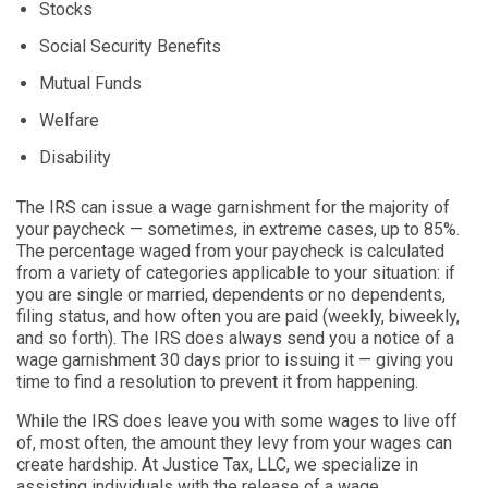
Stocks
Social Security Benefits
Mutual Funds
Welfare
Disability
The IRS can issue a wage garnishment for the majority of
your paycheck — sometimes, in extreme cases, up to 85%.
The percentage waged from your paycheck is calculated
from a variety of categories applicable to your situation: if
you are single or married, dependents or no dependents,
filing status, and how often you are paid (weekly, biweekly,
and so forth). The IRS does always send you a notice of a
wage garnishment 30 days prior to issuing it — giving you
time to find a resolution to prevent it from happening.
While the IRS does leave you with some wages to live off
of, most often, the amount they levy from your wages can
create hardship. At Justice Tax, LLC, we specialize in
assisting individuals with the release of a wage