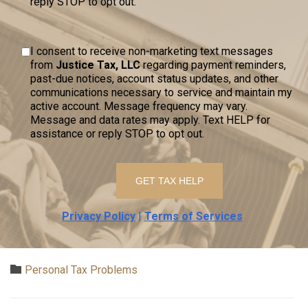
reply STOP to opt out.
I consent to receive non-marketing text messages
from
Justice Tax, LLC
regarding payment reminders,
past-due notices, account status updates, and other
communications necessary to service and maintain my
active account. Message frequency may vary.
Message and data rates may apply. Text HELP for
assistance or reply STOP to opt out.
Privacy Policy
|
Terms of Services
Category

Personal Tax Problems