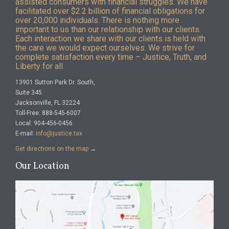
assisted consumers with financial struggles. We have
facilitated over $2.2 billion of financial obligations for
over 20,000 individuals. There is nothing more
important to us than our relationship with our clients.
Each interaction we share with our clients is held with
the care we would expect ourselves. We strive for
complete satisfaction every time – Justice, Truth, and
Liberty for all.
13901 Sutton Park Dr. South,
Suite 345
Jacksonville, FL 32224
Toll-Free: 888-545-6007
Local: 904-456-0456
E-mail:
info@justice.tax
Get directions on the map
→
Our Location