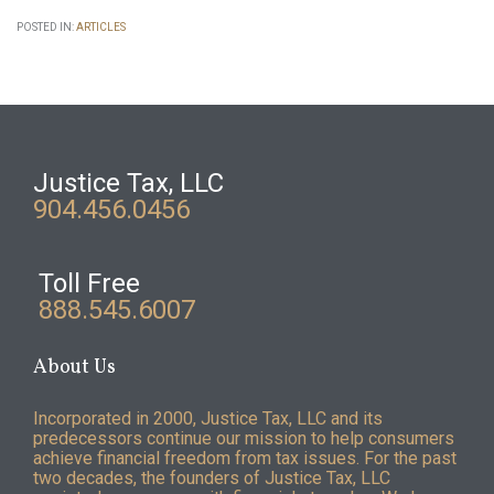
POSTED IN:
ARTICLES
Justice Tax, LLC
904.456.0456
Toll Free
888.545.6007
About Us
Incorporated in 2000, Justice Tax, LLC and its
predecessors continue our mission to help consumers
achieve financial freedom from tax issues. For the past
two decades, the founders of Justice Tax, LLC