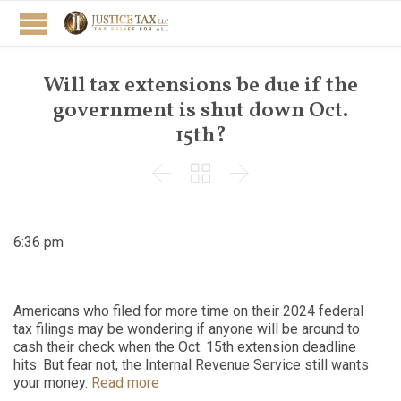
Will tax extensions be due if the
government is shut down Oct.
15th?



6:36 pm
Americans who filed for more time on their 2024 federal
tax filings may be wondering if anyone will be around to
cash their check when the Oct. 15th extension deadline
hits. But fear not, the Internal Revenue Service still wants
your money.
Read more