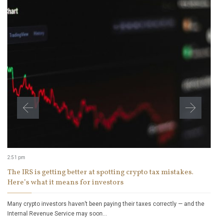
2:51 pm
The IRS is getting better at spotting crypto tax mistakes.
Here’s what it means for investors
Many crypto investors haven’t been paying their taxes correctly — and the
Internal Revenue Service may soon…