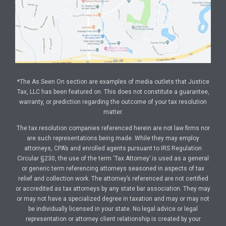
*The As Seen On section are examples of media outlets that Justice
Tax, LLC has been featured on. This does not constitute a guarantee,
warranty, or prediction regarding the outcome of your tax resolution
matter.
The tax resolution companies referenced herein are not law firms nor
are such representations being made. While they may employ
attorneys, CPA’s and enrolled agents pursuant to IRS Regulation
Circular §230, the use of the term ‘Tax Attorney’ is used as a general
or generic term referencing attorneys seasoned in aspects of tax
relief and collection work. The attorney’s referenced are not certified
or accredited as tax attorneys by any state bar association. They may
or may not have a specialized degree in taxation and may or may not
be individually licensed in your state. No legal advice or legal
representation or attorney client relationship is created by your