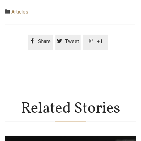
Category

Articles



Share
Tweet
+1
Related Stories