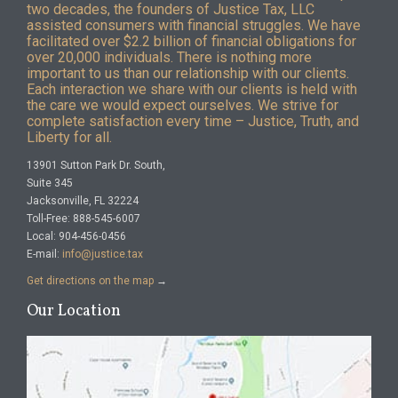
two decades, the founders of Justice Tax, LLC
assisted consumers with financial struggles. We have
facilitated over $2.2 billion of financial obligations for
over 20,000 individuals. There is nothing more
important to us than our relationship with our clients.
Each interaction we share with our clients is held with
the care we would expect ourselves. We strive for
complete satisfaction every time – Justice, Truth, and
Liberty for all.
13901 Sutton Park Dr. South,
Suite 345
Jacksonville, FL 32224
Toll-Free: 888-545-6007
Local: 904-456-0456
E-mail:
info@justice.tax
Get directions on the map
→
Our Location