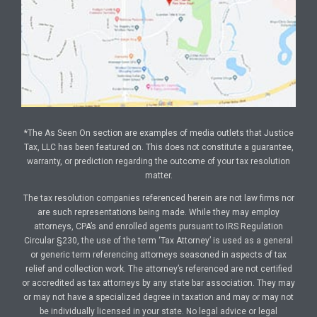
*The As Seen On section are examples of media outlets that Justice
Tax, LLC has been featured on. This does not constitute a guarantee,
warranty, or prediction regarding the outcome of your tax resolution
matter.
The tax resolution companies referenced herein are not law firms nor
are such representations being made. While they may employ
attorneys, CPA’s and enrolled agents pursuant to IRS Regulation
Circular §230, the use of the term ‘Tax Attorney’ is used as a general
or generic term referencing attorneys seasoned in aspects of tax
relief and collection work. The attorney’s referenced are not certified
or accredited as tax attorneys by any state bar association. They may
or may not have a specialized degree in taxation and may or may not
be individually licensed in your state. No legal advice or legal