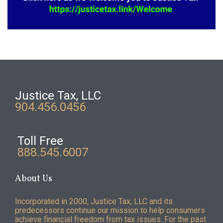
Justice Tax, LLC
904.456.0456
Toll Free
888.545.6007
About Us
Incorporated in 2000, Justice Tax, LLC and its
predecessors continue our mission to help consumers
achieve financial freedom from tax issues. For the past