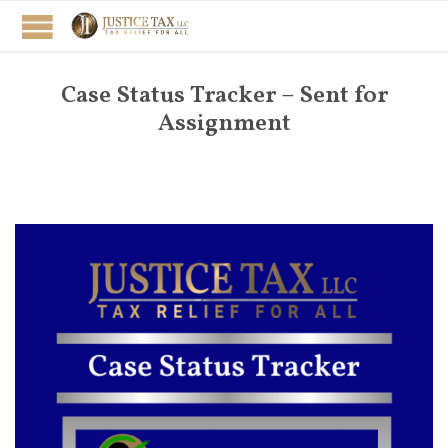
Case Status Tracker – Sent for
Assignment