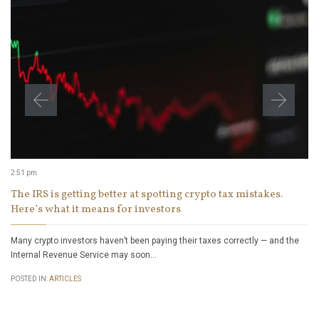
2:51 pm
The IRS is getting better at spotting crypto tax mistakes.
Here’s what it means for investors
Many crypto investors haven’t been paying their taxes correctly — and the
Internal Revenue Service may soon…
POSTED IN:
ARTICLES