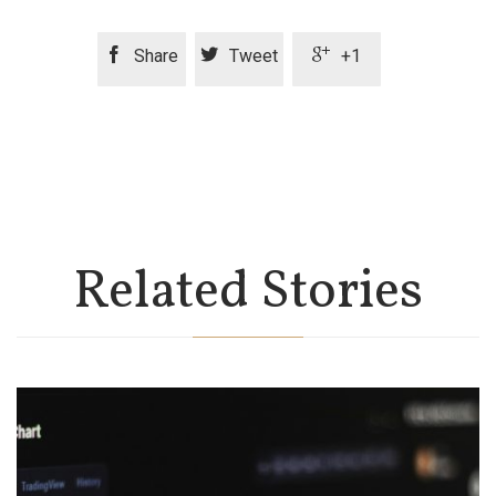



Share
Tweet
+1
Related Stories