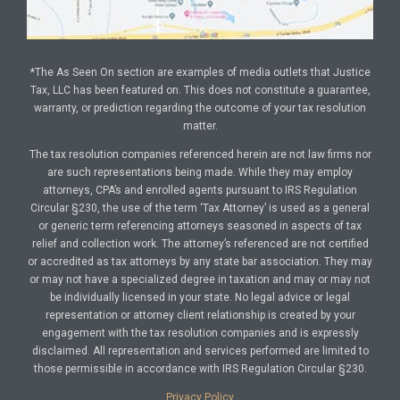
*The As Seen On section are examples of media outlets that Justice
Tax, LLC has been featured on. This does not constitute a guarantee,
warranty, or prediction regarding the outcome of your tax resolution
matter.
The tax resolution companies referenced herein are not law firms nor
are such representations being made. While they may employ
attorneys, CPA’s and enrolled agents pursuant to IRS Regulation
Circular §230, the use of the term ‘Tax Attorney’ is used as a general
or generic term referencing attorneys seasoned in aspects of tax
relief and collection work. The attorney’s referenced are not certified
or accredited as tax attorneys by any state bar association. They may
or may not have a specialized degree in taxation and may or may not
be individually licensed in your state. No legal advice or legal
representation or attorney client relationship is created by your
engagement with the tax resolution companies and is expressly
disclaimed. All representation and services performed are limited to
those permissible in accordance with IRS Regulation Circular §230.
Privacy Policy