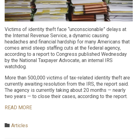
Victims of identity theft face “unconscionable” delays at
the Internal Revenue Service, a dynamic causing
headaches and financial hardship for many Americans that
comes amid steep staffing cuts at the federal agency,
according to a report to Congress published Wednesday
by the National Taxpayer Advocate, an internal IRS
watchdog.
More than 500,000 victims of tax-related identity theft are
currently awaiting resolution from the IRS, the report said.
The agency is currently taking about 20 months — nearly
two years — to close their cases, according to the report.
READ MORE
Category

Articles