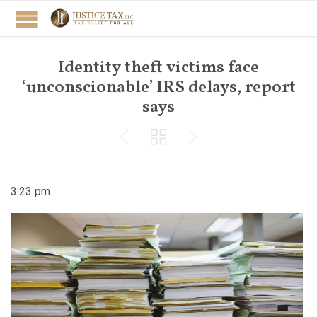
Identity theft victims face
‘unconscionable’ IRS delays, report
says



3:23 pm