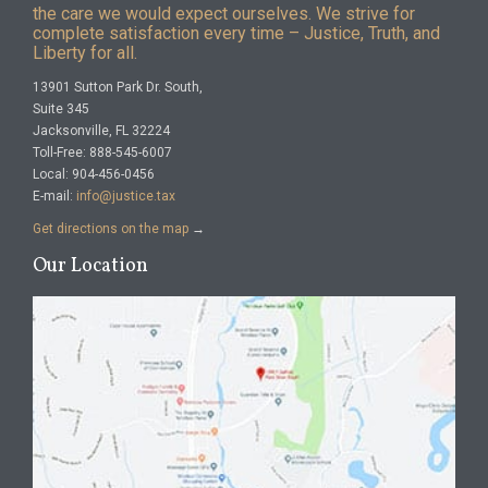
the care we would expect ourselves. We strive for
complete satisfaction every time – Justice, Truth, and
Liberty for all.
13901 Sutton Park Dr. South,
Suite 345
Jacksonville, FL 32224
Toll-Free: 888-545-6007
Local: 904-456-0456
E-mail:
info@justice.tax
Get directions on the map
→
Our Location