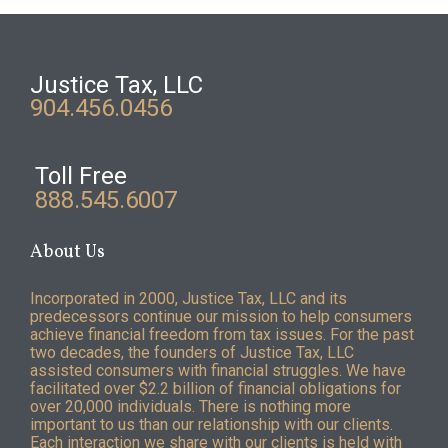
Justice Tax, LLC
904.456.0456
Toll Free
888.545.6007
About Us
Incorporated in 2000, Justice Tax, LLC and its
predecessors continue our mission to help consumers
achieve financial freedom from tax issues. For the past
two decades, the founders of Justice Tax, LLC
assisted consumers with financial struggles. We have
facilitated over $2.2 billion of financial obligations for
over 20,000 individuals. There is nothing more
important to us than our relationship with our clients.
Each interaction we share with our clients is held with