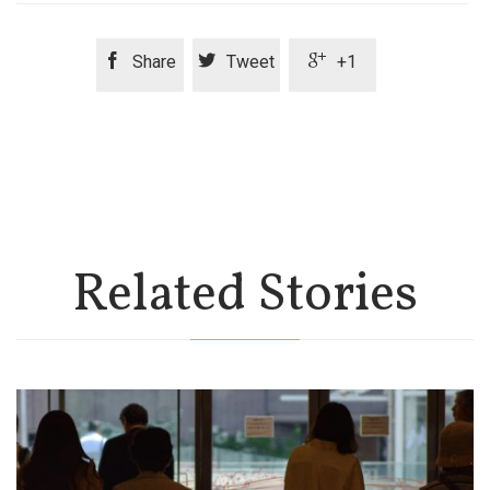



Share
Tweet
+1
Related Stories