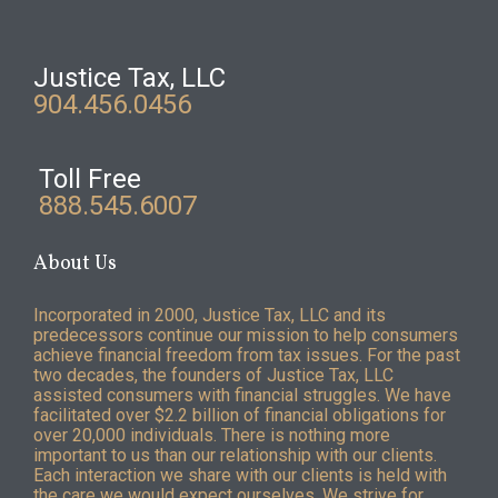
Justice Tax, LLC
904.456.0456
Toll Free
888.545.6007
About Us
Incorporated in 2000, Justice Tax, LLC and its
predecessors continue our mission to help consumers
achieve financial freedom from tax issues. For the past
two decades, the founders of Justice Tax, LLC
assisted consumers with financial struggles. We have
facilitated over $2.2 billion of financial obligations for
over 20,000 individuals. There is nothing more
important to us than our relationship with our clients.
Each interaction we share with our clients is held with
the care we would expect ourselves. We strive for