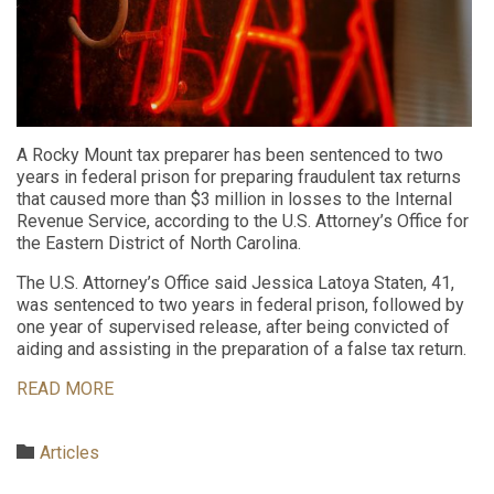
A Rocky Mount tax preparer has been sentenced to two
years in federal prison for preparing fraudulent tax returns
that caused more than $3 million in losses to the Internal
Revenue Service, according to the U.S. Attorney’s Office for
the Eastern District of North Carolina.
The U.S. Attorney’s Office said Jessica Latoya Staten, 41,
was sentenced to two years in federal prison, followed by
one year of supervised release, after being convicted of
aiding and assisting in the preparation of a false tax return.
READ MORE
Category

Articles