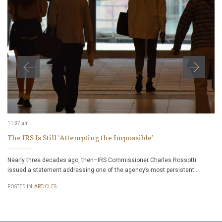
11:37 am
The IRS Is Still ‘Attempting the Impossible’
Nearly three decades ago, then–IRS Commissioner Charles Rossotti
issued a statement addressing one of the agency’s most persistent…
POSTED IN:
ARTICLES