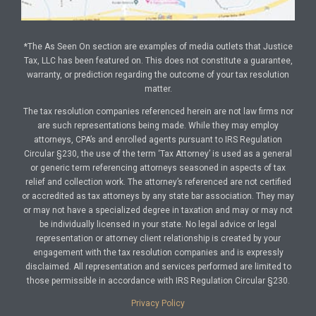
*The As Seen On section are examples of media outlets that Justice
Tax, LLC has been featured on. This does not constitute a guarantee,
warranty, or prediction regarding the outcome of your tax resolution
matter.
The tax resolution companies referenced herein are not law firms nor
are such representations being made. While they may employ
attorneys, CPA’s and enrolled agents pursuant to IRS Regulation
Circular §230, the use of the term ‘Tax Attorney’ is used as a general
or generic term referencing attorneys seasoned in aspects of tax
relief and collection work. The attorney’s referenced are not certified
or accredited as tax attorneys by any state bar association. They may
or may not have a specialized degree in taxation and may or may not
be individually licensed in your state. No legal advice or legal
representation or attorney client relationship is created by your
engagement with the tax resolution companies and is expressly
disclaimed. All representation and services performed are limited to
those permissible in accordance with IRS Regulation Circular §230.
Privacy Policy