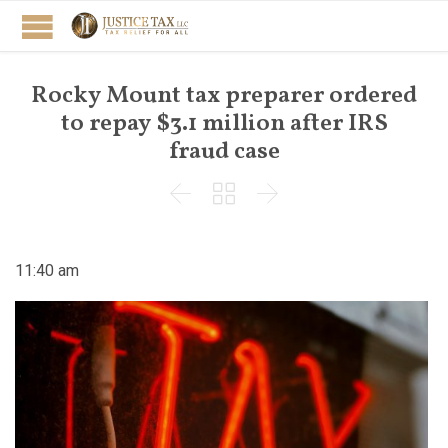
Rocky Mount tax preparer ordered
to repay $3.1 million after IRS
fraud case



11:40 am