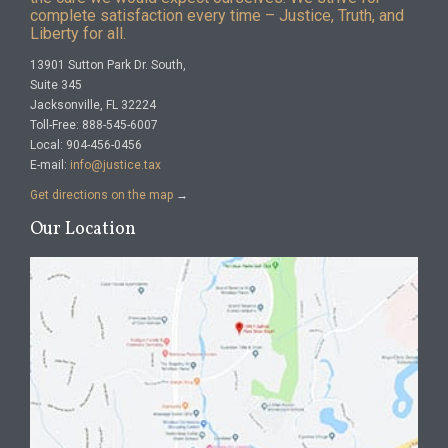
complete satisfaction every time – Justice, Truth, and
Liberty for all.
13901 Sutton Park Dr. South,
Suite 345
Jacksonville, FL 32224
Toll-Free: 888-545-6007
Local: 904-456-0456
E-mail:
info@justice.tax
Get directions on the map
→
Our Location