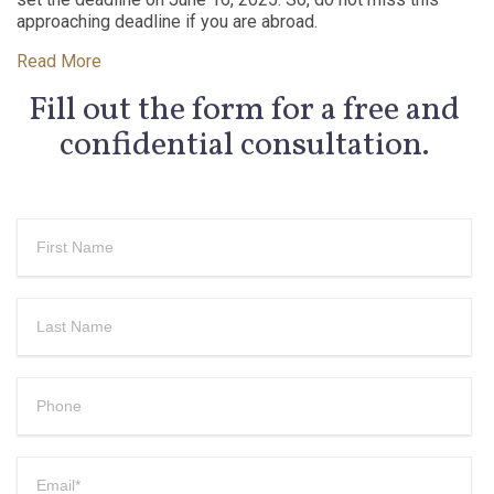
approaching deadline if you are abroad.
Read More
Fill out the form for a free and
confidential consultation.