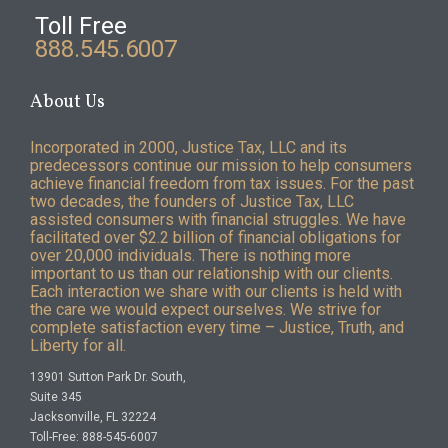
Toll Free
888.545.6007
About Us
Incorporated in 2000, Justice Tax, LLC and its
predecessors continue our mission to help consumers
achieve financial freedom from tax issues. For the past
two decades, the founders of Justice Tax, LLC
assisted consumers with financial struggles. We have
facilitated over $2.2 billion of financial obligations for
over 20,000 individuals. There is nothing more
important to us than our relationship with our clients.
Each interaction we share with our clients is held with
the care we would expect ourselves. We strive for
complete satisfaction every time – Justice, Truth, and
Liberty for all.
13901 Sutton Park Dr. South,
Suite 345
Jacksonville, FL 32224
Toll-Free: 888-545-6007