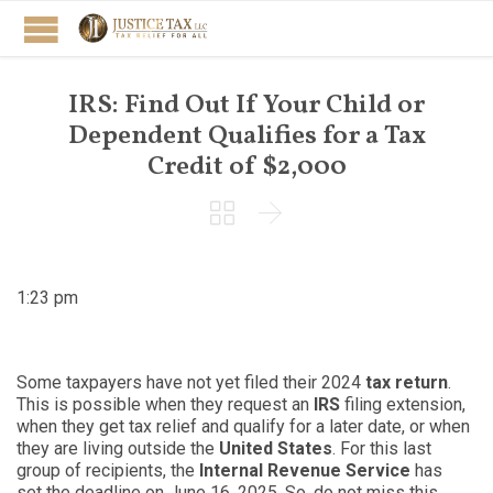
IRS: Find Out If Your Child or
Dependent Qualifies for a Tax
Credit of $2,000


1:23 pm
Some taxpayers have not yet filed their 2024
tax return
.
This is possible when they request an
IRS
filing extension,
when they get tax relief and qualify for a later date, or when
they are living outside the
United States
. For this last
group of recipients, the
Internal Revenue Service
has
set the deadline on June 16, 2025. So, do not miss this