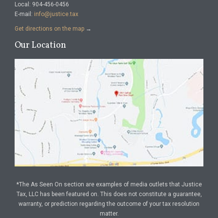
Local: 904-456-0456
E-mail:
info@justice.tax
Get directions on the map
→
Our Location
*The As Seen On section are examples of media outlets that Justice
Tax, LLC has been featured on. This does not constitute a guarantee,
warranty, or prediction regarding the outcome of your tax resolution
matter.