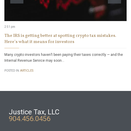
2:51 pm
The IRS is getting better at spotting crypto tax mistakes.
Here’s what it means for investors
Many crypto investors haven’t been paying their taxes correctly — and the
Internal Revenue Service may soon…
POSTED IN:
ARTICLES
Justice Tax, LLC
904.456.0456