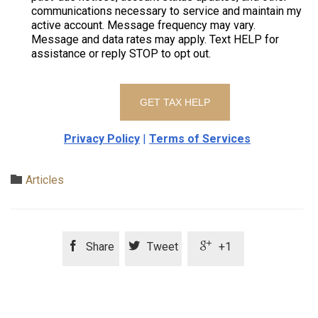
communications necessary to service and maintain my
active account. Message frequency may vary.
Message and data rates may apply. Text HELP for
assistance or reply STOP to opt out.
Privacy Policy
|
Terms of Services
Category

Articles



Share
Tweet
+1