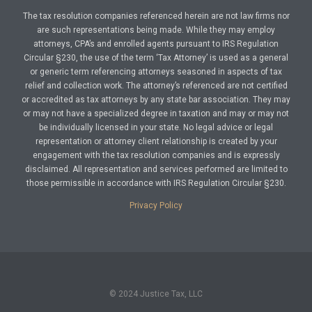
The tax resolution companies referenced herein are not law firms nor
are such representations being made. While they may employ
attorneys, CPA’s and enrolled agents pursuant to IRS Regulation
Circular §230, the use of the term ‘Tax Attorney’ is used as a general
or generic term referencing attorneys seasoned in aspects of tax
relief and collection work. The attorney’s referenced are not certified
or accredited as tax attorneys by any state bar association. They may
or may not have a specialized degree in taxation and may or may not
be individually licensed in your state. No legal advice or legal
representation or attorney client relationship is created by your
engagement with the tax resolution companies and is expressly
disclaimed. All representation and services performed are limited to
those permissible in accordance with IRS Regulation Circular §230.
Privacy Policy
© 2024 Justice Tax, LLC