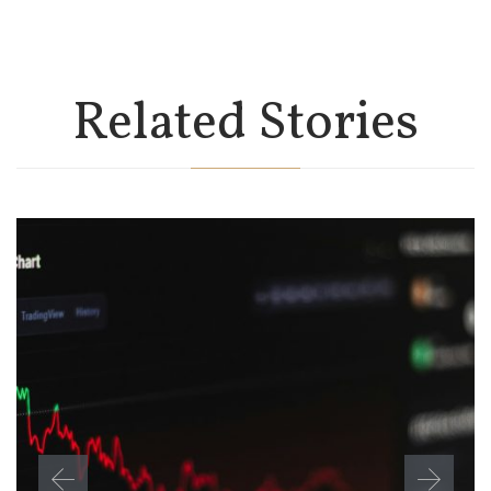
Related Stories