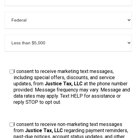
I consent to receive marketing text messages,
including special offers, discounts, and service
updates, from
Justice Tax, LLC
at the phone number
provided. Message frequency may vary. Message and
data rates may apply. Text HELP for assistance or
reply STOP to opt out.
I consent to receive non-marketing text messages
from
Justice Tax, LLC
regarding payment reminders,
past-due notices, account status updates, and other