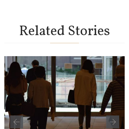
Related Stories