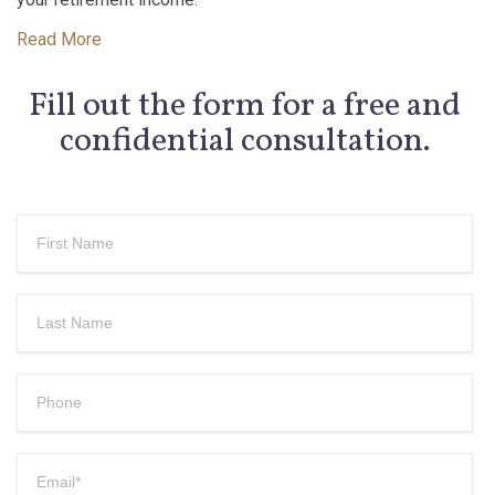
Read More
Fill out the form for a free and
confidential consultation.