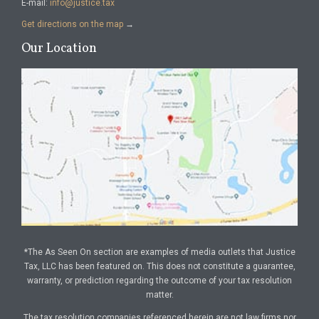
E-mail:
info@justice.tax
Get directions on the map
→
Our Location
*The As Seen On section are examples of media outlets that Justice
Tax, LLC has been featured on. This does not constitute a guarantee,
warranty, or prediction regarding the outcome of your tax resolution
matter.
The tax resolution companies referenced herein are not law firms nor