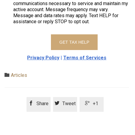
communications necessary to service and maintain my
active account. Message frequency may vary.
Message and data rates may apply. Text HELP for
assistance or reply STOP to opt out.
Privacy Policy
|
Terms of Services
Category

Articles



Share
Tweet
+1