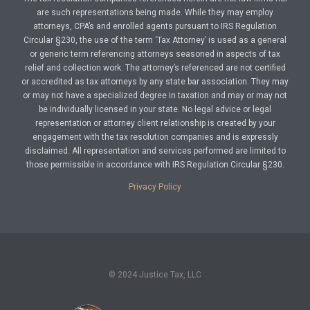
are such representations being made. While they may employ
attorneys, CPA’s and enrolled agents pursuant to IRS Regulation
Circular §230, the use of the term ‘Tax Attorney’ is used as a general
or generic term referencing attorneys seasoned in aspects of tax
relief and collection work. The attorney’s referenced are not certified
or accredited as tax attorneys by any state bar association. They may
or may not have a specialized degree in taxation and may or may not
be individually licensed in your state. No legal advice or legal
representation or attorney client relationship is created by your
engagement with the tax resolution companies and is expressly
disclaimed. All representation and services performed are limited to
those permissible in accordance with IRS Regulation Circular §230.
Privacy Policy
© 2024 Justice Tax, LLC