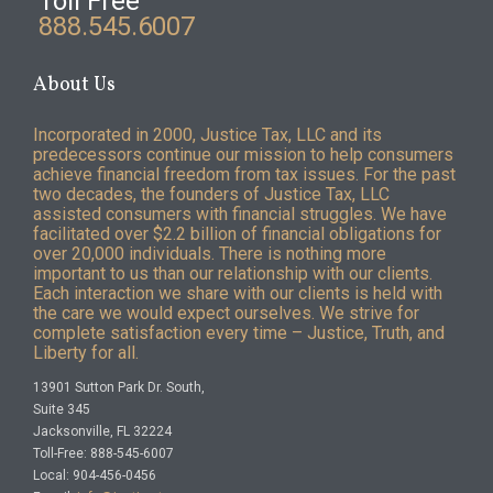
Toll Free
888.545.6007
About Us
Incorporated in 2000, Justice Tax, LLC and its
predecessors continue our mission to help consumers
achieve financial freedom from tax issues. For the past
two decades, the founders of Justice Tax, LLC
assisted consumers with financial struggles. We have
facilitated over $2.2 billion of financial obligations for
over 20,000 individuals. There is nothing more
important to us than our relationship with our clients.
Each interaction we share with our clients is held with
the care we would expect ourselves. We strive for
complete satisfaction every time – Justice, Truth, and
Liberty for all.
13901 Sutton Park Dr. South,
Suite 345
Jacksonville, FL 32224
Toll-Free: 888-545-6007
Local: 904-456-0456