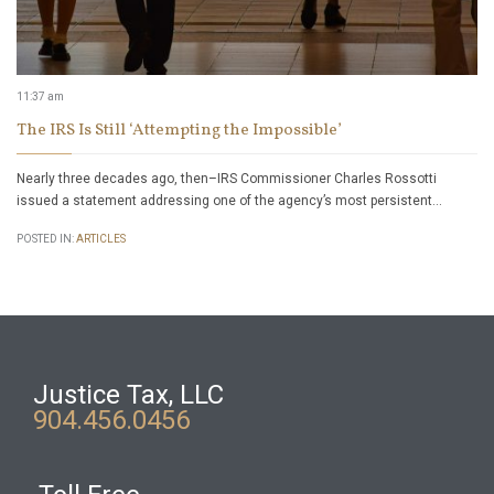
11:37 am
The IRS Is Still ‘Attempting the Impossible’
Nearly three decades ago, then–IRS Commissioner Charles Rossotti
issued a statement addressing one of the agency’s most persistent…
POSTED IN:
ARTICLES
Justice Tax, LLC
904.456.0456