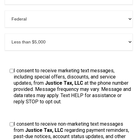
I consent to receive marketing text messages,
including special offers, discounts, and service
updates, from
Justice Tax, LLC
at the phone number
provided. Message frequency may vary. Message and
data rates may apply. Text HELP for assistance or
reply STOP to opt out.
I consent to receive non-marketing text messages
from
Justice Tax, LLC
regarding payment reminders,
past-due notices, account status updates, and other