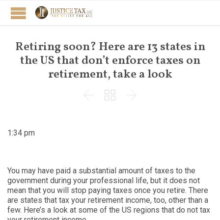
Retiring soon? Here are 13 states in
the US that don’t enforce taxes on
retirement, take a look



1:34 pm
You may have paid a substantial amount of taxes to the
government during your professional life, but it does not
mean that you will stop paying taxes once you retire. There
are states that tax your retirement income, too, other than a
few. Here’s a look at some of the US regions that do not tax
your retirement income.