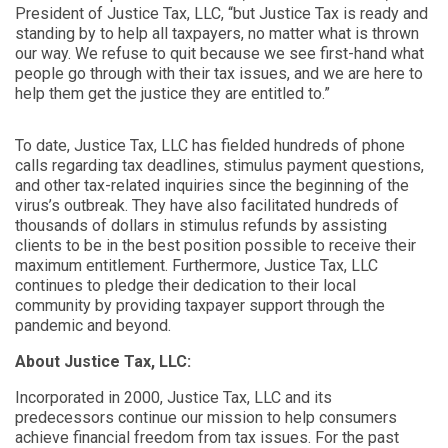
President of Justice Tax, LLC, “but Justice Tax is ready and
standing by to help all taxpayers, no matter what is thrown
our way. We refuse to quit because we see first-hand what
people go through with their tax issues, and we are here to
help them get the justice they are entitled to.”
To date, Justice Tax, LLC has fielded hundreds of phone
calls regarding tax deadlines, stimulus payment questions,
and other tax-related inquiries since the beginning of the
virus’s outbreak. They have also facilitated hundreds of
thousands of dollars in stimulus refunds by assisting
clients to be in the best position possible to receive their
maximum entitlement. Furthermore, Justice Tax, LLC
continues to pledge their dedication to their local
community by providing taxpayer support through the
pandemic and beyond.
About Justice Tax, LLC:
Incorporated in 2000, Justice Tax, LLC and its
predecessors continue our mission to help consumers
achieve financial freedom from tax issues. For the past