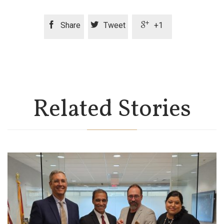



Share
Tweet
+1
Related Stories