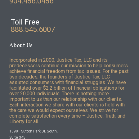
904.456.0456
Toll Free
888.545.6007
About Us
Incorporated in 2000, Justice Tax, LLC and its
predecessors continue our mission to help consumers
achieve financial freedom from tax issues. For the past
two decades, the founders of Justice Tax, LLC
assisted consumers with financial struggles. We have
facilitated over $2.2 billion of financial obligations for
over 20,000 individuals. There is nothing more
important to us than our relationship with our clients.
Each interaction we share with our clients is held with
the care we would expect ourselves. We strive for
complete satisfaction every time – Justice, Truth, and
Liberty for all.
13901 Sutton Park Dr. South,
Suite 345