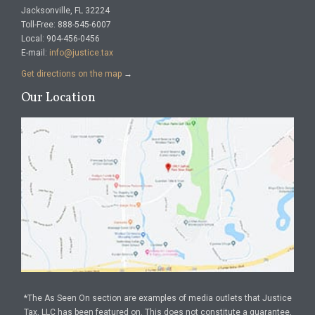
Jacksonville, FL 32224
Toll-Free: 888-545-6007
Local: 904-456-0456
E-mail:
info@justice.tax
Get directions on the map
→
Our Location
*The As Seen On section are examples of media outlets that Justice
Tax, LLC has been featured on. This does not constitute a guarantee,