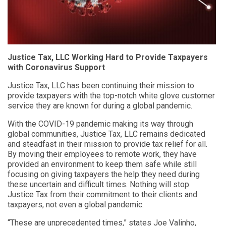
Justice Tax, LLC Working Hard to Provide Taxpayers
with Coronavirus Support
Justice Tax, LLC has been continuing their mission to
provide taxpayers with the top-notch white glove customer
service they are known for during a global pandemic.
With the COVID-19 pandemic making its way through
global communities, Justice Tax, LLC remains dedicated
and steadfast in their mission to provide tax relief for all.
By moving their employees to remote work, they have
provided an environment to keep them safe while still
focusing on giving taxpayers the help they need during
these uncertain and difficult times. Nothing will stop
Justice Tax from their commitment to their clients and
taxpayers, not even a global pandemic.
“These are unprecedented times,” states Joe Valinho,