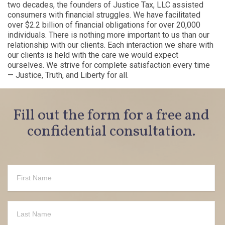
two decades, the founders of Justice Tax, LLC assisted
consumers with financial struggles. We have facilitated
over $2.2 billion of financial obligations for over 20,000
individuals. There is nothing more important to us than our
relationship with our clients. Each interaction we share with
our clients is held with the care we would expect
ourselves. We strive for complete satisfaction every time
— Justice, Truth, and Liberty for all.
Fill out the form for a free and
confidential consultation.