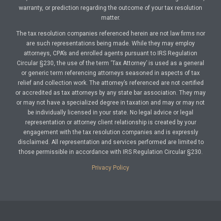
warranty, or prediction regarding the outcome of your tax resolution
matter.
The tax resolution companies referenced herein are not law firms nor
are such representations being made. While they may employ
attorneys, CPA’s and enrolled agents pursuant to IRS Regulation
Circular §230, the use of the term ‘Tax Attorney’ is used as a general
or generic term referencing attorneys seasoned in aspects of tax
relief and collection work. The attorney’s referenced are not certified
or accredited as tax attorneys by any state bar association. They may
or may not have a specialized degree in taxation and may or may not
be individually licensed in your state. No legal advice or legal
representation or attorney client relationship is created by your
engagement with the tax resolution companies and is expressly
disclaimed. All representation and services performed are limited to
those permissible in accordance with IRS Regulation Circular §230.
Privacy Policy