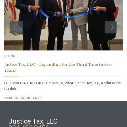
4:20 pm
Justice Tax, LLC – Expanding for the Third Time in Five
Years!
FOR IMMEDIATE RELEASE: October 16, 2024 Justice Tax, LLC, a pillar in the
tax debt…
POSTED IN:
PRESS RELEASES
Justice Tax, LLC