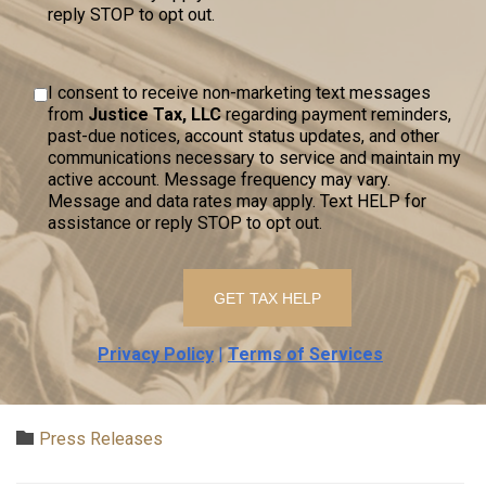
reply STOP to opt out.
I consent to receive non-marketing text messages
from
Justice Tax, LLC
regarding payment reminders,
past-due notices, account status updates, and other
communications necessary to service and maintain my
active account. Message frequency may vary.
Message and data rates may apply. Text HELP for
assistance or reply STOP to opt out.
Privacy Policy
|
Terms of Services
Category

Press Releases