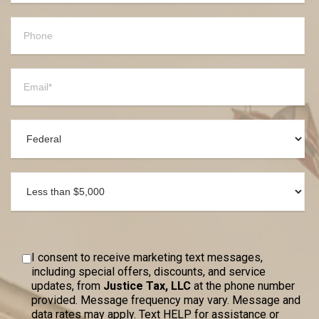
I consent to receive marketing text messages,
including special offers, discounts, and service
updates, from
Justice Tax, LLC
at the phone number
provided. Message frequency may vary. Message and
data rates may apply. Text HELP for assistance or