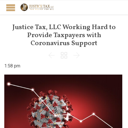
Justice Tax, LLC Working Hard to
Provide Taxpayers with
Coronavirus Support



1:58 pm