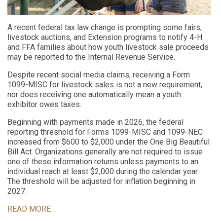
A recent federal tax law change is prompting some fairs,
livestock auctions, and Extension programs to notify 4-H
and FFA families about how youth livestock sale proceeds
may be reported to the Internal Revenue Service.
Despite recent social media claims, receiving a Form
1099-MISC for livestock sales is not a new requirement,
nor does receiving one automatically mean a youth
exhibitor owes taxes.
Beginning with payments made in 2026, the federal
reporting threshold for Forms 1099-MISC and 1099-NEC
increased from $600 to $2,000 under the One Big Beautiful
Bill Act. Organizations generally are not required to issue
one of these information returns unless payments to an
individual reach at least $2,000 during the calendar year.
The threshold will be adjusted for inflation beginning in
2027.
READ MORE