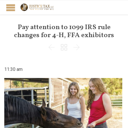
Pay attention to 1099 IRS rule
changes for 4-H, FFA exhibitors



11:30 am