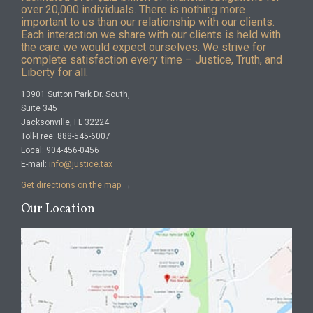
over 20,000 individuals. There is nothing more
important to us than our relationship with our clients.
Each interaction we share with our clients is held with
the care we would expect ourselves. We strive for
complete satisfaction every time – Justice, Truth, and
Liberty for all.
13901 Sutton Park Dr. South,
Suite 345
Jacksonville, FL 32224
Toll-Free: 888-545-6007
Local: 904-456-0456
E-mail:
info@justice.tax
Get directions on the map
→
Our Location