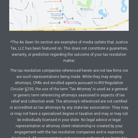
*The As Seen On section are examples of media outlets that Justice
Tax, LLC has been featured on. This does not constitute a guarantee,
warranty, or prediction regarding the outcome of your tax resolution
matter.
The tax resolution companies referenced herein are not law firms nor
are such representations being made. While they may employ
attorneys, CPA’s and enrolled agents pursuant to IRS Regulation
Circular §230, the use of the term ‘Tax Attorney’ is used as a general
or generic term referencing attorneys seasoned in aspects of tax
relief and collection work. The attorney’s referenced are not certified
or accredited as tax attorneys by any state bar association. They may
or may not have a specialized degree in taxation and may or may not
be individually licensed in your state. No legal advice or legal
representation or attorney client relationship is created by your
engagement with the tax resolution companies and is expressly