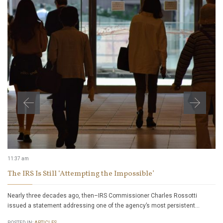
11:37 am
The IRS Is Still ‘Attempting the Impossible’
Nearly three decades ago, then–IRS Commissioner Charles Rossotti
issued a statement addressing one of the agency’s most persistent…
POSTED IN:
ARTICLES