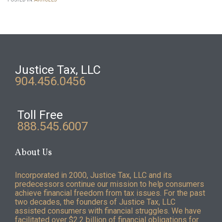
Justice Tax, LLC
904.456.0456
Toll Free
888.545.6007
About Us
Incorporated in 2000, Justice Tax, LLC and its
predecessors continue our mission to help consumers
achieve financial freedom from tax issues. For the past
two decades, the founders of Justice Tax, LLC
assisted consumers with financial struggles. We have
facilitated over $2.2 billion of financial obligations for