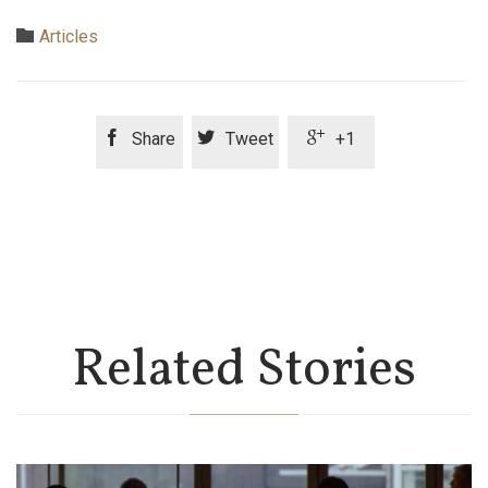
Category

Articles



Share
Tweet
+1
Related Stories