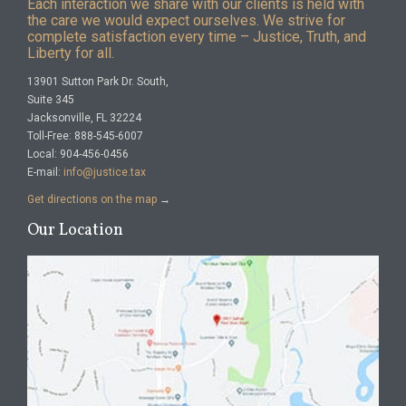
Each interaction we share with our clients is held with
the care we would expect ourselves. We strive for
complete satisfaction every time – Justice, Truth, and
Liberty for all.
13901 Sutton Park Dr. South,
Suite 345
Jacksonville, FL 32224
Toll-Free: 888-545-6007
Local: 904-456-0456
E-mail:
info@justice.tax
Get directions on the map
→
Our Location