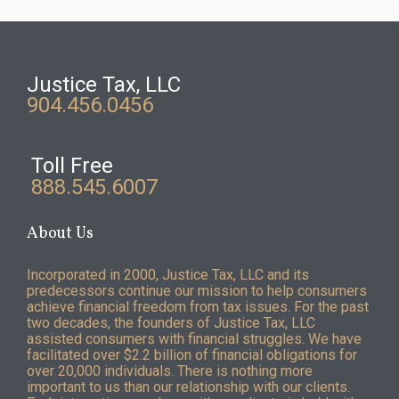
Justice Tax, LLC
904.456.0456
Toll Free
888.545.6007
About Us
Incorporated in 2000, Justice Tax, LLC and its
predecessors continue our mission to help consumers
achieve financial freedom from tax issues. For the past
two decades, the founders of Justice Tax, LLC
assisted consumers with financial struggles. We have
facilitated over $2.2 billion of financial obligations for
over 20,000 individuals. There is nothing more
important to us than our relationship with our clients.