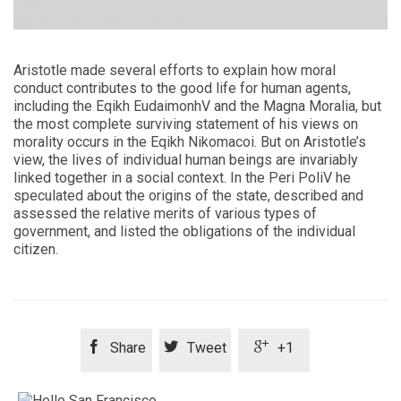
Aristotle made several efforts to explain how moral
conduct contributes to the good life for human agents,
including the Eqikh EudaimonhV and the Magna Moralia, but
the most complete surviving statement of his views on
morality occurs in the Eqikh Nikomacoi. But on Aristotle’s
view, the lives of individual human beings are invariably
linked together in a social context. In the Peri PoliV he
speculated about the origins of the state, described and
assessed the relative merits of various types of
government, and listed the obligations of the individual
citizen.



Share
Tweet
+1