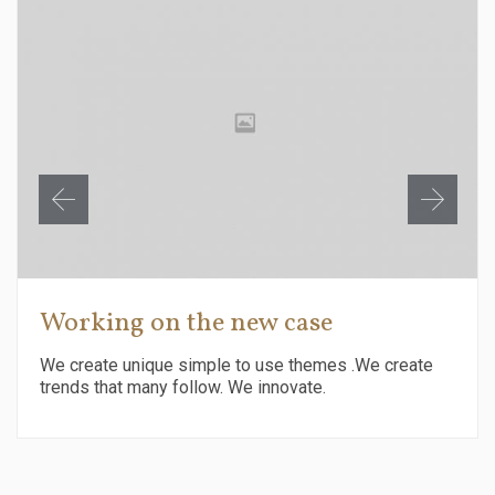
Working on the new case
We create unique simple to use themes .We create
trends that many follow. We innovate.