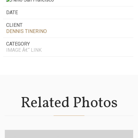
DATE
CLIENT
DENNIS TINERINO
CATEGORY
IMAGE Â€“ LINK
Related Photos