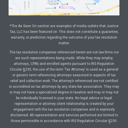
*The As Seen On section are examples of media outlets that Justice
Tax, LLC has been featured on. This does not constitute a guarantee,
warranty, or prediction regarding the outcome of your tax resolution
matter.
The tax resolution companies referenced herein are not law firms nor
are such representations being made. While they may employ
attorneys, CPA’s and enrolled agents pursuant to IRS Regulation
Circular §230, the use of the term ‘Tax Attorney’ is used as a general
or generic term referencing attorneys seasoned in aspects of tax
relief and collection work. The attorney’s referenced are not certified
or accredited as tax attorneys by any state bar association. They may
or may not have a specialized degree in taxation and may or may not
be individually licensed in your state. No legal advice or legal
representation or attorney client relationship is created by your
engagement with the tax resolution companies and is expressly
disclaimed. All representation and services performed are limited to
those permissible in accordance with IRS Regulation Circular §230.