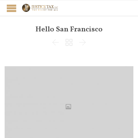
Hello San Francisco


