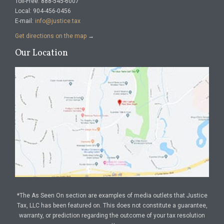
Toll-Free: 888-545-6007
Local: 904-456-0456
E-mail:
info@justice.tax
Get directions on the map
→
Our Location
*The As Seen On section are examples of media outlets that Justice
Tax, LLC has been featured on. This does not constitute a guarantee,
warranty, or prediction regarding the outcome of your tax resolution