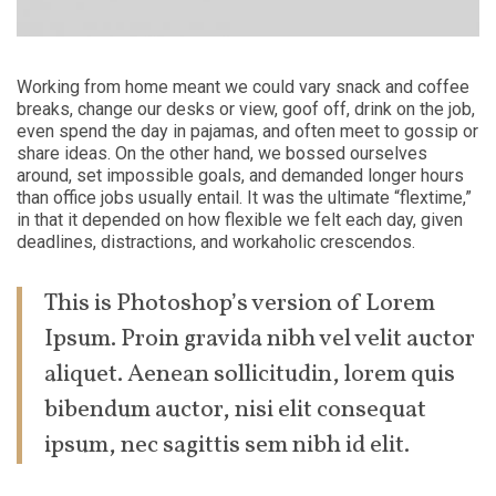
Working from home meant we could vary snack and coffee
breaks, change our desks or view, goof off, drink on the job,
even spend the day in pajamas, and often meet to gossip or
share ideas. On the other hand, we bossed ourselves
around, set impossible goals, and demanded longer hours
than office jobs usually entail. It was the ultimate “flextime,”
in that it depended on how flexible we felt each day, given
deadlines, distractions, and workaholic crescendos.
This is Photoshop’s version of Lorem
Ipsum. Proin gravida nibh vel velit auctor
aliquet. Aenean sollicitudin, lorem quis
bibendum auctor, nisi elit consequat
ipsum, nec sagittis sem nibh id elit.