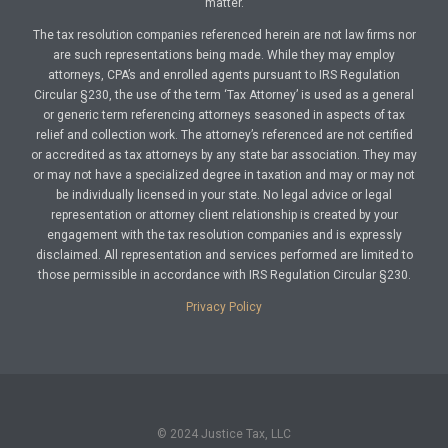
matter.
The tax resolution companies referenced herein are not law firms nor
are such representations being made. While they may employ
attorneys, CPA’s and enrolled agents pursuant to IRS Regulation
Circular §230, the use of the term ‘Tax Attorney’ is used as a general
or generic term referencing attorneys seasoned in aspects of tax
relief and collection work. The attorney’s referenced are not certified
or accredited as tax attorneys by any state bar association. They may
or may not have a specialized degree in taxation and may or may not
be individually licensed in your state. No legal advice or legal
representation or attorney client relationship is created by your
engagement with the tax resolution companies and is expressly
disclaimed. All representation and services performed are limited to
those permissible in accordance with IRS Regulation Circular §230.
Privacy Policy
© 2024 Justice Tax, LLC