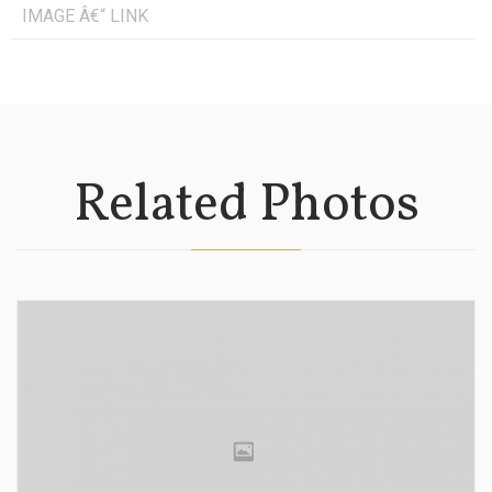
IMAGE Â€“ LINK
Related Photos