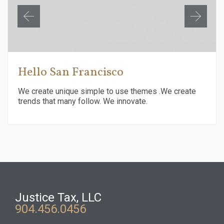
Hello San Francisco
We create unique simple to use themes .We create
trends that many follow. We innovate.
Justice Tax, LLC
904.456.0456