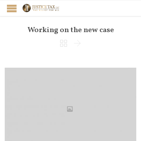
Working on the new case

