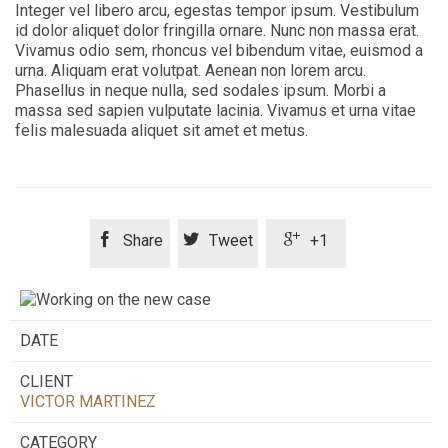
Integer vel libero arcu, egestas tempor ipsum. Vestibulum
id dolor aliquet dolor fringilla ornare. Nunc non massa erat.
Vivamus odio sem, rhoncus vel bibendum vitae, euismod a
urna. Aliquam erat volutpat. Aenean non lorem arcu.
Phasellus in neque nulla, sed sodales ipsum. Morbi a
massa sed sapien vulputate lacinia. Vivamus et urna vitae
felis malesuada aliquet sit amet et metus.



Share
Tweet
+1
DATE
CLIENT
VICTOR MARTINEZ
CATEGORY