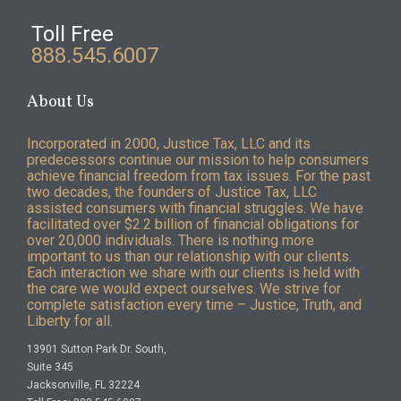
Toll Free
888.545.6007
About Us
Incorporated in 2000, Justice Tax, LLC and its
predecessors continue our mission to help consumers
achieve financial freedom from tax issues. For the past
two decades, the founders of Justice Tax, LLC
assisted consumers with financial struggles. We have
facilitated over $2.2 billion of financial obligations for
over 20,000 individuals. There is nothing more
important to us than our relationship with our clients.
Each interaction we share with our clients is held with
the care we would expect ourselves. We strive for
complete satisfaction every time – Justice, Truth, and
Liberty for all.
13901 Sutton Park Dr. South,
Suite 345
Jacksonville, FL 32224