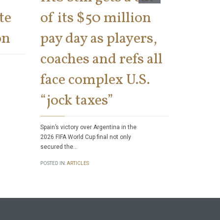
te
of its $50 million
says 
on
pay day as players,
on th
coaches and refs all
There has bee
face complex U.S.
number of tax 
Internal Rev
“jock taxes”
POSTED IN:
ART
Spain’s victory over Argentina in the
2026 FIFA World Cup final not only
secured the…
POSTED IN:
ARTICLES