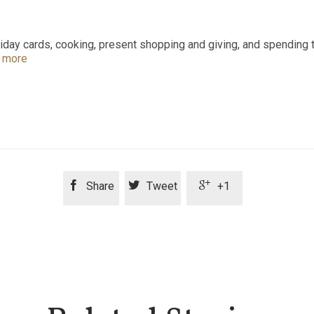
ay cards, cooking, present shopping and giving, and spending tim
 more



Share
Tweet
+1