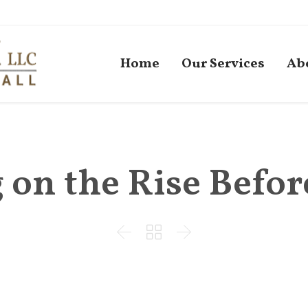
Home
Our Services
Ab
on the Rise Befor


