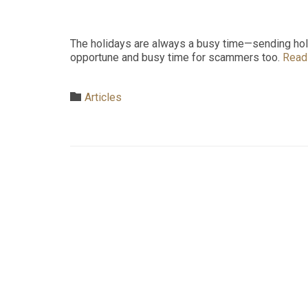
The holidays are always a busy time—sending holid
opportune and busy time for scammers too.
Read
Category

Articles