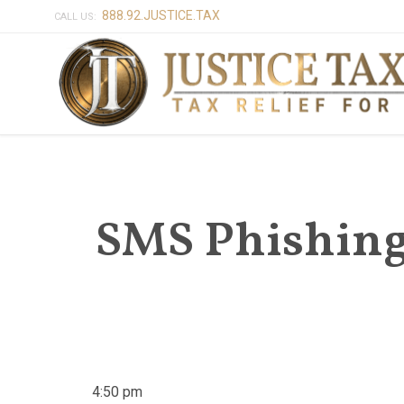
888.92.JUSTICE.TAX
CALL US:
SMS Phishing 
4:50 pm