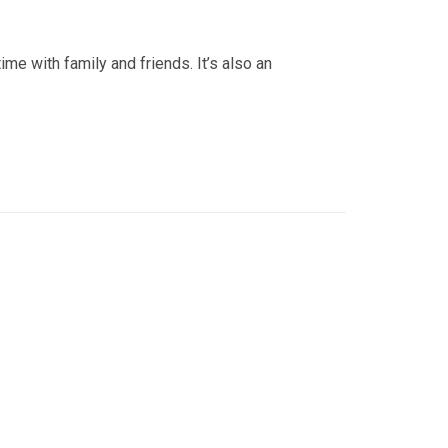
e with family and friends. It’s also an