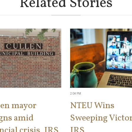
Related Stories
2:04 PM
len mayor
NTEU Wins
igns amid
Sweeping Victor
ncial crisis, IRS
IRS