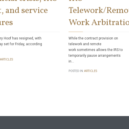
, and service
Telework/Remo
ures
Work Arbitrati
ry Hoof has resigned, with
While the contract provision on
ay set for Friday, according
telework and remote
work sometimes allows the IRS to
temporarily pause arrangements
ARTICLES
in…
POSTED IN:
ARTICLES