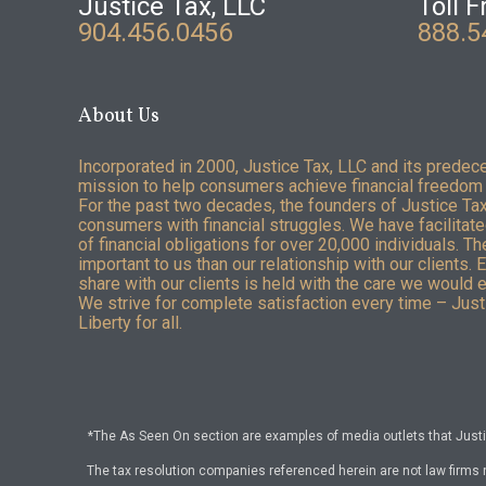
Justice Tax, LLC
Toll F
904.456.0456
888.5
About Us
Incorporated in 2000, Justice Tax, LLC and its predec
mission to help consumers achieve financial freedom 
For the past two decades, the founders of Justice Ta
consumers with financial struggles. We have facilitated
of financial obligations for over 20,000 individuals. T
important to us than our relationship with our clients. 
share with our clients is held with the care we would 
We strive for complete satisfaction every time – Justi
Liberty for all.
*The As Seen On section are examples of media outlets that Justic
The tax resolution companies referenced herein are not law firms 