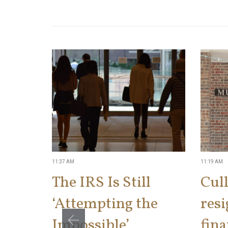
11:37 AM
11:19 AM
The IRS Is Still
Cul
‘Attempting the
res
Impossible’
fina