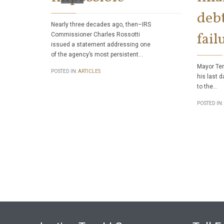
debt
Nearly three decades ago, then–IRS
fail
Commissioner Charles Rossotti
issued a statement addressing one
of the agency’s most persistent…
Mayor Ter
POSTED IN:
ARTICLES
his last d
to the…
POSTED IN: