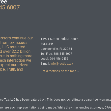
ree
45.6007
essors continue our
13901 Sutton Park Dr. South,
from tax issues.
Suite 345
x, LLC assisted
Jacksonville, FL 32224
 over $2.2 billion
Toll-Free: 888-545-6007
here is nothing more
Local: 904-456-0456
Each interaction we
E-mail:
info@justice.tax
expect ourselves.
ce, Truth, and
Get directions on the map
→
e Tax, LLC has been featured on. This does not constitute a guarantee, warranty, 
nor are such representations being made. While they may employ attorneys, CPA’s