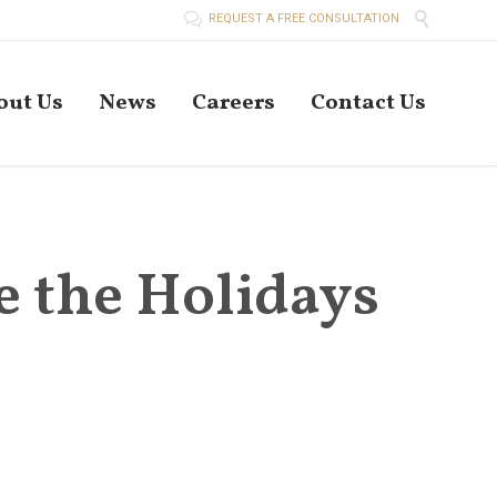


REQUEST A FREE CONSULTATION
Skip
out Us
News
Careers
Contact Us
to
conten
e the Holidays