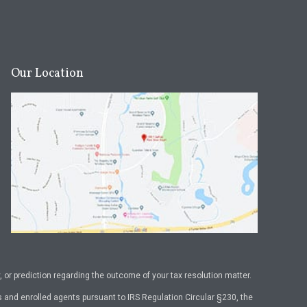
Our Location
or prediction regarding the outcome of your tax resolution matter.
 and enrolled agents pursuant to IRS Regulation Circular §230, the