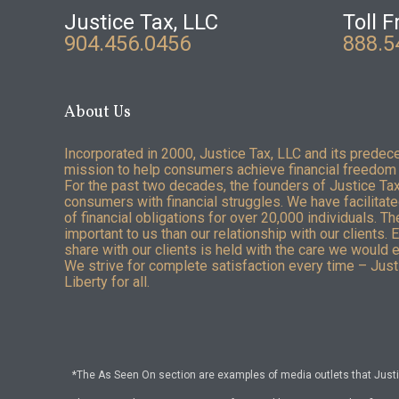
Justice Tax, LLC
Toll F
904.456.0456
888.5
About Us
Incorporated in 2000, Justice Tax, LLC and its predec
mission to help consumers achieve financial freedom 
For the past two decades, the founders of Justice Ta
consumers with financial struggles. We have facilitated
of financial obligations for over 20,000 individuals. T
important to us than our relationship with our clients. 
share with our clients is held with the care we would 
We strive for complete satisfaction every time – Justi
Liberty for all.
*The As Seen On section are examples of media outlets that Justic