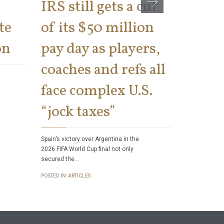
IRS still gets a cut
cons
te
of its $50 million
says 
on
pay day as players,
on th
coaches and refs all
There has bee
face complex U.S.
number of tax 
Internal Rev
“jock taxes”
POSTED IN:
ART
Spain’s victory over Argentina in the
2026 FIFA World Cup final not only
secured the…
POSTED IN:
ARTICLES