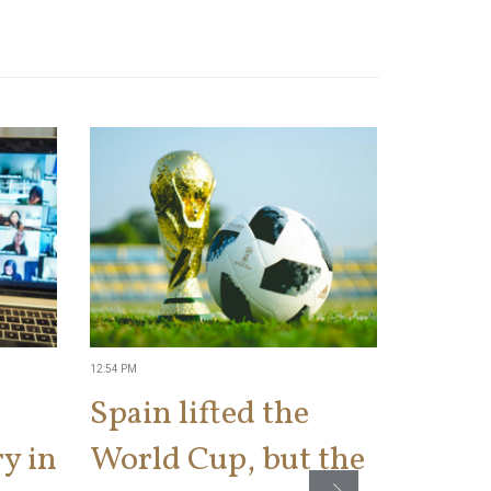
12:54 PM
2:34 PM
Spain lifted the
IRS t
y in
World Cup, but the
a ‘kis