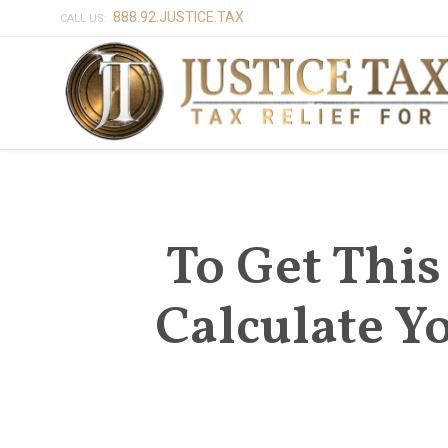
888.92.JUSTICE.TAX
CALL US:
To Get Thi
Calculate 