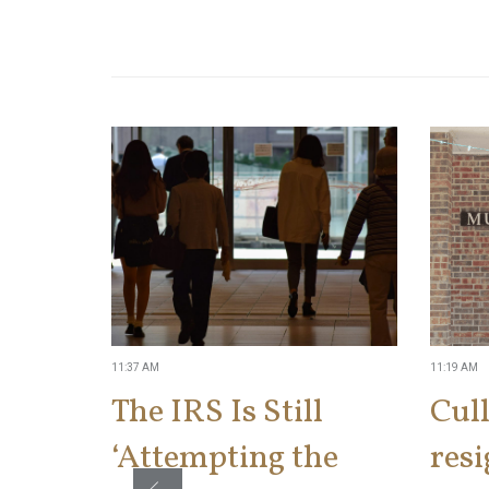
11:37 AM
11:19 AM
The IRS Is Still
Cul
‘Attempting the
res