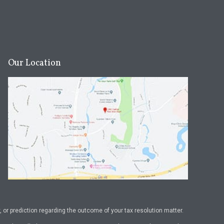
Our Location
or prediction regarding the outcome of your tax resolution matter.