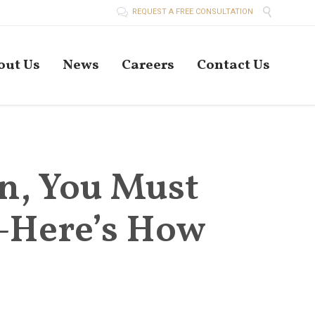


REQUEST A FREE CONSULTATION
Skip
out Us
News
Careers
Contact Us
to
conten
n, You Must
—Here’s How