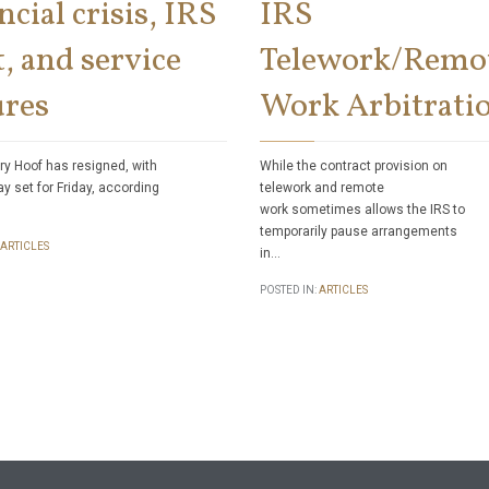
ncial crisis, IRS
IRS
, and service
Telework/Remo
ures
Work Arbitrati
ry Hoof has resigned, with
While the contract provision on
ay set for Friday, according
telework and remote
work sometimes allows the IRS to
temporarily pause arrangements
ARTICLES
in…
POSTED IN:
ARTICLES