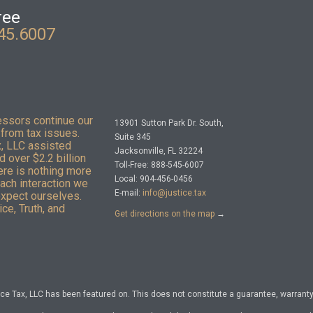
ree
45.6007
essors continue our
13901 Sutton Park Dr. South,
from tax issues.
Suite 345
x, LLC assisted
Jacksonville, FL 32224
 over $2.2 billion
Toll-Free: 888-545-6007
here is nothing more
Local: 904-456-0456
Each interaction we
E-mail:
info@justice.tax
expect ourselves.
ce, Truth, and
Get directions on the map
→
e Tax, LLC has been featured on. This does not constitute a guarantee, warranty, 