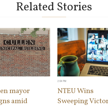
Related Stories
2:04 PM
len mayor
NTEU Wins
igns amid
Sweeping Victor