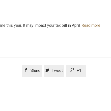
this year. It may impact your tax bill in April.
Read more



Share
Tweet
+1