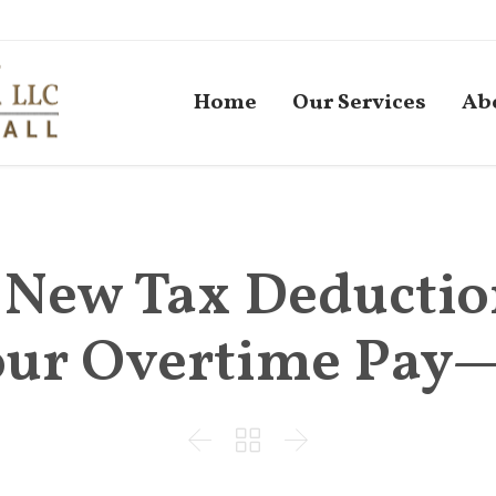
Home
Our Services
Ab
s New Tax Deductio
Your Overtime Pay


