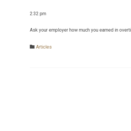
2:32 pm
Ask your employer how much you earned in overtime 
Category

Articles