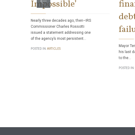
Impossible’
fina
debt
Nearly three decades ago, then–IRS
fail
Commissioner Charles Rossotti
issued a statement addressing one
of the agency’s most persistent…
Mayor Ter
POSTED IN:
ARTICLES
his last d
to the…
POSTED IN: