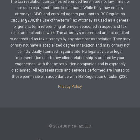
The tax resolution companies referenced herein are not law firms nor
are such representations being made. While they may employ
attorneys, CPA’s and enrolled agents pursuant to IRS Regulation
Circular §230, the use of the term ‘Tax Attorney’ is used as a general
or generic term referencing attorneys seasoned in aspects of tax
relief and collection work. The attorney’s referenced are not certified
or accredited as tax attorneys by any state bar association. They may
or may not have a specialized degree in taxation and may or may not
be individually licensed in your state. No legal advice or legal
representation or attorney client relationship is created by your
engagement with the tax resolution companies and is expressly
disclaimed. All representation and services performed are limited to
those permissible in accordance with IRS Regulation Circular §230.
Privacy Policy
© 2024 Justice Tax, LLC