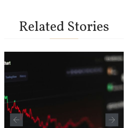
Related Stories