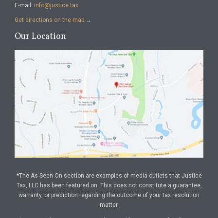
E-mail:
info@justice.tax
Get directions on the map
→
Our Location
*The As Seen On section are examples of media outlets that Justice
Tax, LLC has been featured on. This does not constitute a guarantee,
warranty, or prediction regarding the outcome of your tax resolution
matter.