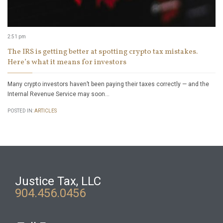
2:51 pm
The IRS is getting better at spotting crypto tax mistakes.
Here’s what it means for investors
Many crypto investors haven’t been paying their taxes correctly — and the
Internal Revenue Service may soon…
POSTED IN:
ARTICLES
Justice Tax, LLC
904.456.0456