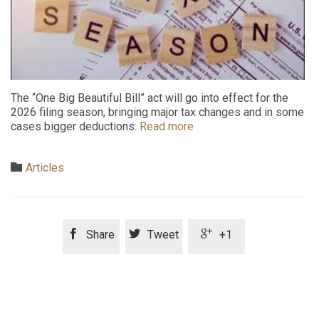
The “One Big Beautiful Bill” act will go into effect for the
2026 filing season, bringing major tax changes and in some
cases bigger deductions.
Read more
Category

Articles



Share
Tweet
+1