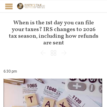
When is the 1st day you can file
your taxes? IRS changes to 2026
tax season, including how refunds
are sent



6:30 pm