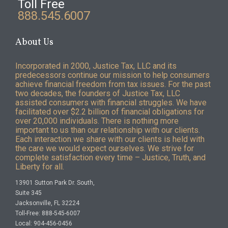
Toll Free
888.545.6007
About Us
Incorporated in 2000, Justice Tax, LLC and its
predecessors continue our mission to help consumers
achieve financial freedom from tax issues. For the past
two decades, the founders of Justice Tax, LLC
assisted consumers with financial struggles. We have
facilitated over $2.2 billion of financial obligations for
over 20,000 individuals. There is nothing more
important to us than our relationship with our clients.
Each interaction we share with our clients is held with
the care we would expect ourselves. We strive for
complete satisfaction every time – Justice, Truth, and
Liberty for all.
13901 Sutton Park Dr. South,
Suite 345
Jacksonville, FL 32224
Toll-Free: 888-545-6007
Local: 904-456-0456