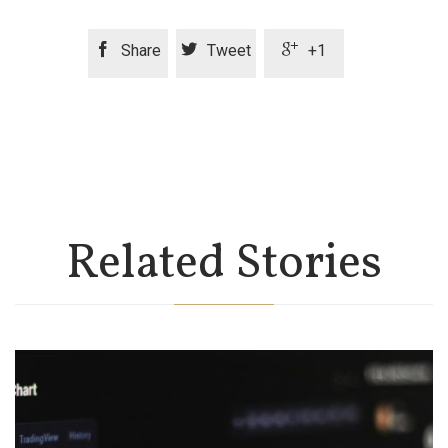



Share
Tweet
+1
Related Stories