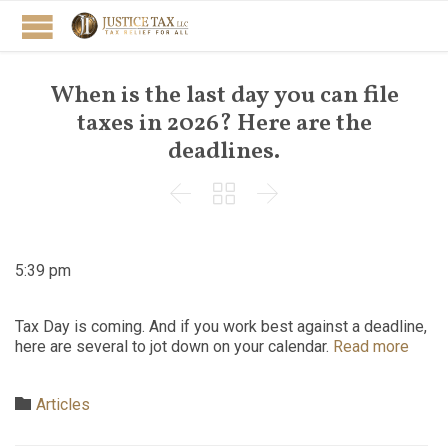
When is the last day you can file
taxes in 2026? Here are the
deadlines.



5:39 pm
Tax Day is coming. And if you work best against a deadline,
here are several to jot down on your calendar.
Read more
Category

Articles