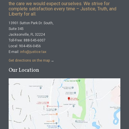
the care we would expect ourselves. We strive for
complete satisfaction every time – Justice, Truth, and
Liberty for all.
13901 Sutton Park Dr. South,
Suite 345
Jacksonville, FL 32224
Toll-Free: 888-545-6007
Local: 904-456-0456
E-mail:
info@justice.tax
Get directions on the map
→
Our Location