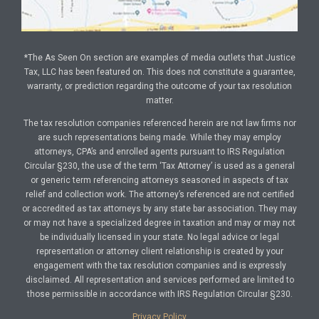
*The As Seen On section are examples of media outlets that Justice
Tax, LLC has been featured on. This does not constitute a guarantee,
warranty, or prediction regarding the outcome of your tax resolution
matter.
The tax resolution companies referenced herein are not law firms nor
are such representations being made. While they may employ
attorneys, CPA’s and enrolled agents pursuant to IRS Regulation
Circular §230, the use of the term ‘Tax Attorney’ is used as a general
or generic term referencing attorneys seasoned in aspects of tax
relief and collection work. The attorney’s referenced are not certified
or accredited as tax attorneys by any state bar association. They may
or may not have a specialized degree in taxation and may or may not
be individually licensed in your state. No legal advice or legal
representation or attorney client relationship is created by your
engagement with the tax resolution companies and is expressly
disclaimed. All representation and services performed are limited to
those permissible in accordance with IRS Regulation Circular §230.
Privacy Policy