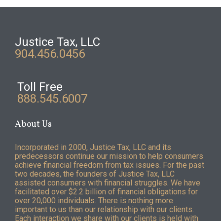
Justice Tax, LLC
904.456.0456
Toll Free
888.545.6007
About Us
Incorporated in 2000, Justice Tax, LLC and its
predecessors continue our mission to help consumers
achieve financial freedom from tax issues. For the past
two decades, the founders of Justice Tax, LLC
assisted consumers with financial struggles. We have
facilitated over $2.2 billion of financial obligations for
over 20,000 individuals. There is nothing more
important to us than our relationship with our clients.
Each interaction we share with our clients is held with