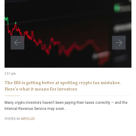
2:51 pm
The IRS is getting better at spotting crypto tax mistakes.
Here’s what it means for investors
Many crypto investors haven’t been paying their taxes correctly — and the
Internal Revenue Service may soon…
POSTED IN:
ARTICLES