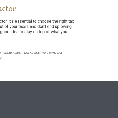
actor
or, it’s essential to choose the right tax
ut of your taxes and don’t end up owing
 good idea to stay on top of what you
,
,
,
NROLLED AGENT
TAX ADVICE
TAX FORM
TAX
N