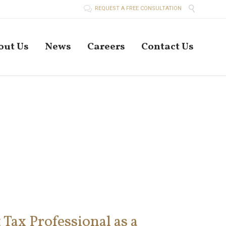


REQUEST A FREE CONSULTATION
Skip
out Us
News
Careers
Contact Us
to
conten
Tax Professional as a