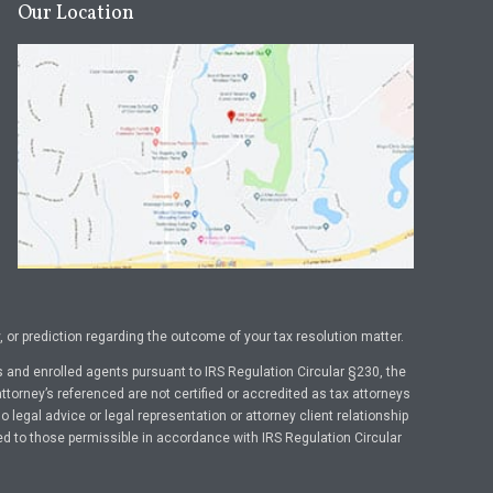
Our Location
or prediction regarding the outcome of your tax resolution matter.
 and enrolled agents pursuant to IRS Regulation Circular §230, the
ttorney’s referenced are not certified or accredited as tax attorneys
legal advice or legal representation or attorney client relationship
ed to those permissible in accordance with IRS Regulation Circular