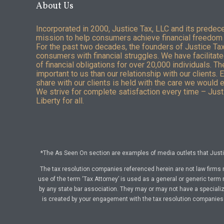
About Us
Incorporated in 2000, Justice Tax, LLC and its predec
mission to help consumers achieve financial freedom 
For the past two decades, the founders of Justice Ta
consumers with financial struggles. We have facilitated
of financial obligations for over 20,000 individuals. T
important to us than our relationship with our clients. 
share with our clients is held with the care we would 
We strive for complete satisfaction every time – Justi
Liberty for all.
*The As Seen On section are examples of media outlets that Justic
The tax resolution companies referenced herein are not law firms 
use of the term ‘Tax Attorney’ is used as a general or generic term 
by any state bar association. They may or may not have a specialize
is created by your engagement with the tax resolution companies a