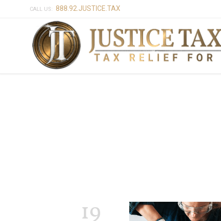
888.92.JUSTICE.TAX
CALL US:
19