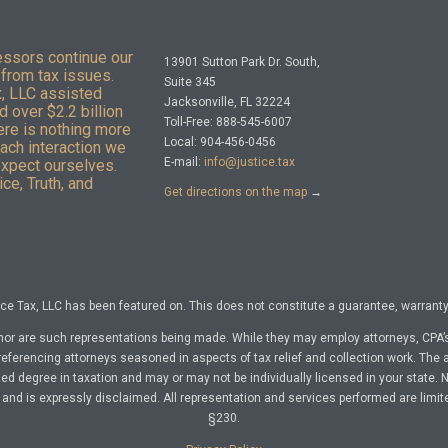
essors continue our
13901 Sutton Park Dr. South,
from tax issues.
Suite 345
x, LLC assisted
Jacksonville, FL 32224
 over $2.2 billion
Toll-Free: 888-545-6007
here is nothing more
Local: 904-456-0456
Each interaction we
E-mail:
info@justice.tax
expect ourselves.
ce, Truth, and
Get directions on the map
→
e Tax, LLC has been featured on. This does not constitute a guarantee, warranty, 
nor are such representations being made. While they may employ attorneys, CPA’s
referencing attorneys seasoned in aspects of tax relief and collection work. The a
d degree in taxation and may or may not be individually licensed in your state. No 
nd is expressly disclaimed. All representation and services performed are limit
§230.