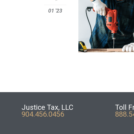
01 '23
Justice Tax, LLC
Toll F
904.456.0456
888.5