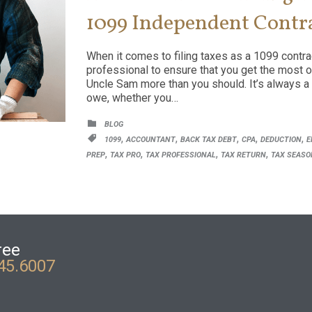
1099 Independent Contr
When it comes to filing taxes as a 1099 contract
professional to ensure that you get the most o
Uncle Sam more than you should. It’s always a
owe, whether you…
CATEGORY

BLOG
CATEGORY
,
,
,
,
,

1099
ACCOUNTANT
BACK TAX DEBT
CPA
DEDUCTION
E
,
,
,
,
PREP
TAX PRO
TAX PROFESSIONAL
TAX RETURN
TAX SEASO
ree
45.6007