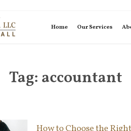
Home
Our Services
Ab
Tag:
accountant
How to Choose the Right 