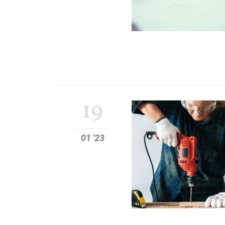
19
01 '23