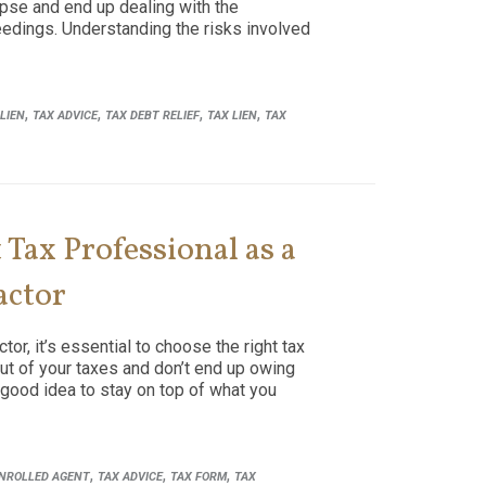
lapse and end up dealing with the
eedings. Understanding the risks involved
,
,
,
,
LIEN
TAX ADVICE
TAX DEBT RELIEF
TAX LIEN
TAX
Tax Professional as a
actor
or, it’s essential to choose the right tax
ut of your taxes and don’t end up owing
 good idea to stay on top of what you
,
,
,
NROLLED AGENT
TAX ADVICE
TAX FORM
TAX