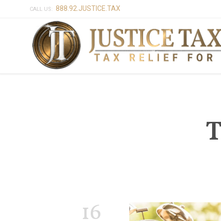
888.92.JUSTICE.TAX
CALL US:
T
16