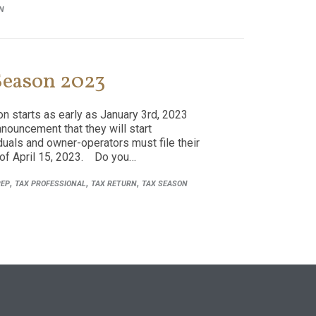
N
 Season 2023
n starts as early as January 3rd, 2023
nnouncement that they will start
iduals and owner-operators must file their
 of April 15, 2023. Do you…
,
,
,
REP
TAX PROFESSIONAL
TAX RETURN
TAX SEASON