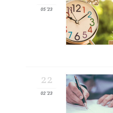
05 '23
22
02 '23