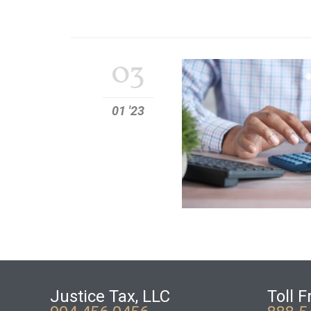
03
01 '23
Justice Tax, LLC
Toll F