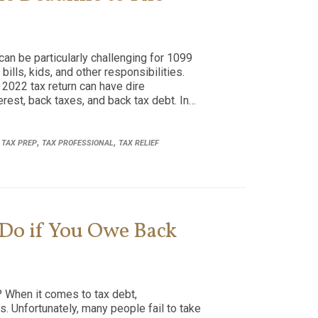
can be particularly challenging for 1099
ills, kids, and other responsibilities.
r 2022 tax return can have dire
rest, back taxes, and back tax debt. In…
,
,
,
TAX PREP
TAX PROFESSIONAL
TAX RELIEF
 Do if You Owe Back
 When it comes to tax debt,
. Unfortunately, many people fail to take