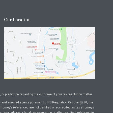
Our Location
or prediction regarding the outcome of your tax resolution matter.
 and enrolled agents pursuant to IRS Regulation Circular §230, the
ttorney’s referenced are not certified or accredited as tax attorneys
legal advice or legal representation or attorney client relationship