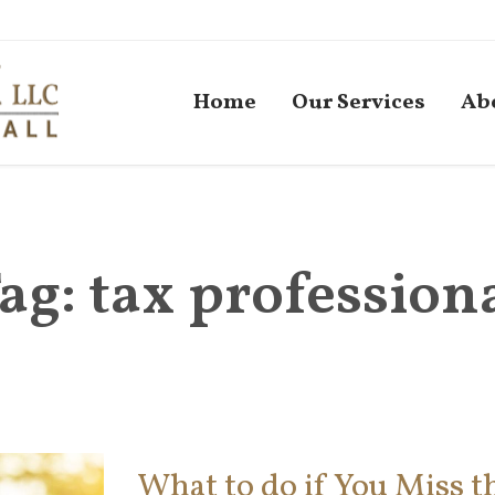
Home
Our Services
Ab
ag:
tax profession
What to do if You Miss th