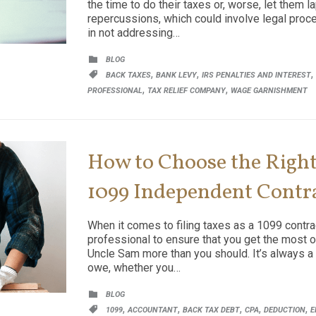
the time to do their taxes or, worse, let them 
repercussions, which could involve legal proc
in not addressing…
CATEGORY

BLOG
CATEGORY
,
,
,

BACK TAXES
BANK LEVY
IRS PENALTIES AND INTEREST
,
,
PROFESSIONAL
TAX RELIEF COMPANY
WAGE GARNISHMENT
How to Choose the Right 
1099 Independent Contr
When it comes to filing taxes as a 1099 contract
professional to ensure that you get the most o
Uncle Sam more than you should. It’s always a
owe, whether you…
CATEGORY

BLOG
CATEGORY
,
,
,
,
,

1099
ACCOUNTANT
BACK TAX DEBT
CPA
DEDUCTION
E