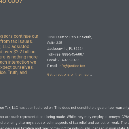
45.6007
essors continue our
13901 Sutton Park Dr. South,
from tax issues.
Suite 345
x, LLC assisted
Jacksonville, FL 32224
 over $2.2 billion
Toll-Free: 888-545-6007
here is nothing more
Local: 904-456-0456
Each interaction we
E-mail:
info@justice.tax
expect ourselves.
ce, Truth, and
Get directions on the map
→
e Tax, LLC has been featured on. This does not constitute a guarantee, warranty, 
nor are such representations being made. While they may employ attorneys, CPA’s
referencing attorneys seasoned in aspects of tax relief and collection work. The a
d degree in taxation and may or may not be individually licensed in your state. No 