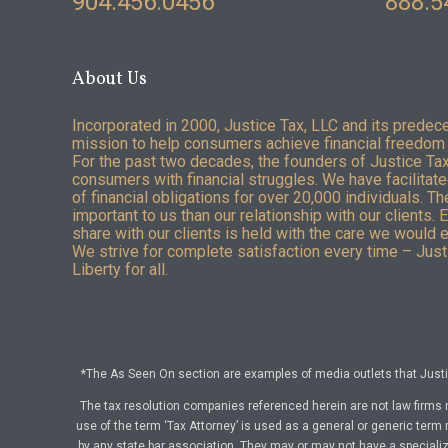
904.456.0456
888.5
About Us
Incorporated in 2000, Justice Tax, LLC and its predec
mission to help consumers achieve financial freedom 
For the past two decades, the founders of Justice Ta
consumers with financial struggles. We have facilitated
of financial obligations for over 20,000 individuals. T
important to us than our relationship with our clients. 
share with our clients is held with the care we would 
We strive for complete satisfaction every time – Justi
Liberty for all.
*The As Seen On section are examples of media outlets that Justic
The tax resolution companies referenced herein are not law firms 
use of the term ‘Tax Attorney’ is used as a general or generic term 
by any state bar association. They may or may not have a specialize