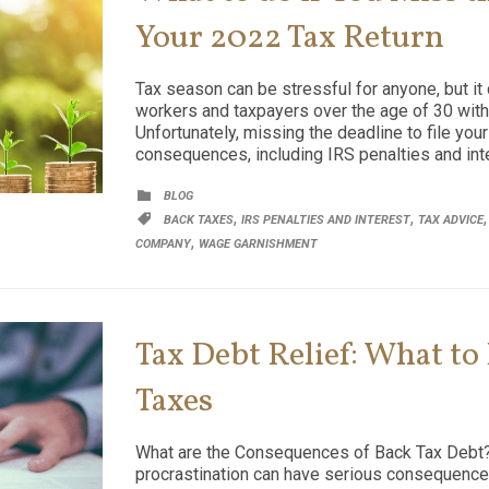
Your 2022 Tax Return
Tax season can be stressful for anyone, but it 
workers and taxpayers over the age of 30 with b
Unfortunately, missing the deadline to file you
consequences, including IRS penalties and inte
CATEGORY

BLOG
CATEGORY
,
,

BACK TAXES
IRS PENALTIES AND INTEREST
TAX ADVICE
,
COMPANY
WAGE GARNISHMENT
Tax Debt Relief: What to
Taxes
What are the Consequences of Back Tax Debt?
procrastination can have serious consequences