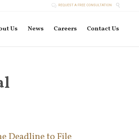


REQUEST A FREE CONSULTATION
Skip
out Us
News
Careers
Contact Us
to
conten
al
e Deadline to File