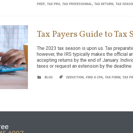
,
,
,
,
PREP
TAX PRO
TAX PROFESSIONAL
TAX RETURN
TAX SEASO
Tax Payers Guide to Tax
The 2023 tax season is upon us. Tax preparatio
however, the IRS typically makes the official a
accepting returns by the end of January. Indiv
taxes or request an extension by the deadline
CATEGORY
CATEGORY
,
,
,


BLOG
DEDUCTION
FIND A CPA
TAX FORM
TAX P
ree