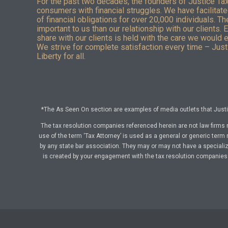
For the past two decades, the founders of Justice Ta
consumers with financial struggles. We have facilitated
of financial obligations for over 20,000 individuals. T
important to us than our relationship with our clients. 
share with our clients is held with the care we would 
We strive for complete satisfaction every time – Justi
Liberty for all.
*The As Seen On section are examples of media outlets that Justic
The tax resolution companies referenced herein are not law firms 
use of the term ‘Tax Attorney’ is used as a general or generic term 
by any state bar association. They may or may not have a specialize
is created by your engagement with the tax resolution companies a