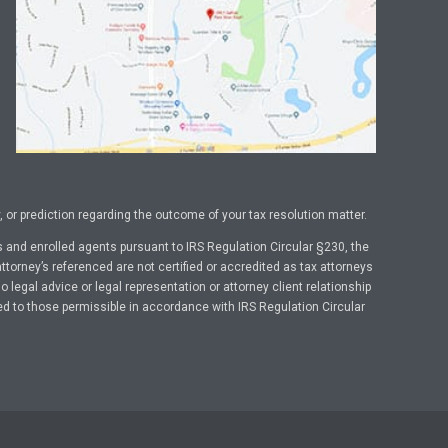
or prediction regarding the outcome of your tax resolution matter.
 and enrolled agents pursuant to IRS Regulation Circular §230, the
ttorney’s referenced are not certified or accredited as tax attorneys
legal advice or legal representation or attorney client relationship
ed to those permissible in accordance with IRS Regulation Circular