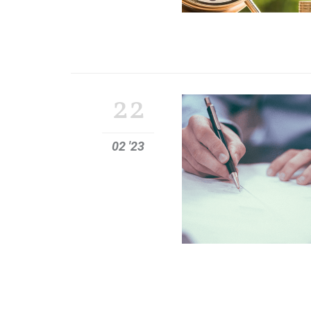
22
02 '23