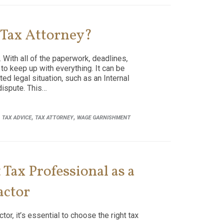
 Tax Attorney?
 With all of the paperwork, deadlines,
 to keep up with everything. It can be
ted legal situation, such as an Internal
dispute. This…
,
,
,
TAX ADVICE
TAX ATTORNEY
WAGE GARNISHMENT
Tax Professional as a
actor
or, it’s essential to choose the right tax