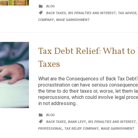
CATEGORY

BLOG
CATEGORY
,
,

BACK TAXES
IRS PENALTIES AND INTEREST
TAX ADVICE
,
COMPANY
WAGE GARNISHMENT
Tax Debt Relief: What to
Taxes
What are the Consequences of Back Tax Debt?
procrastination can have serious consequences
the time to do their taxes or, worse, let them 
repercussions, which could involve legal proc
in not addressing…
CATEGORY

BLOG
CATEGORY
,
,
,

BACK TAXES
BANK LEVY
IRS PENALTIES AND INTEREST
,
,
PROFESSIONAL
TAX RELIEF COMPANY
WAGE GARNISHMENT