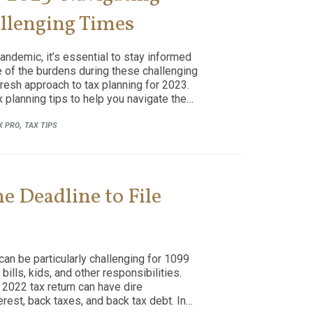
allenging Times
andemic, it’s essential to stay informed
me of the burdens during these challenging
resh approach to tax planning for 2023.
 planning tips to help you navigate the…
,
X PRO
TAX TIPS
e Deadline to File
can be particularly challenging for 1099
ills, kids, and other responsibilities.
r 2022 tax return can have dire
rest, back taxes, and back tax debt. In…