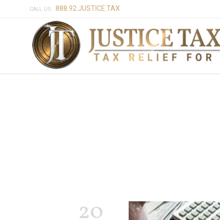
888.92.JUSTICE.TAX
CALL US:
20