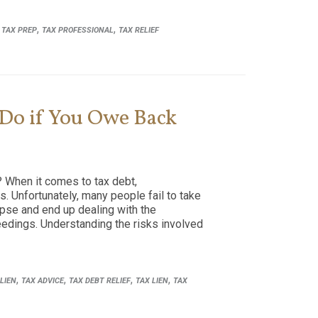
,
,
,
TAX PREP
TAX PROFESSIONAL
TAX RELIEF
 Do if You Owe Back
 When it comes to tax debt,
. Unfortunately, many people fail to take
lapse and end up dealing with the
eedings. Understanding the risks involved
,
,
,
,
LIEN
TAX ADVICE
TAX DEBT RELIEF
TAX LIEN
TAX