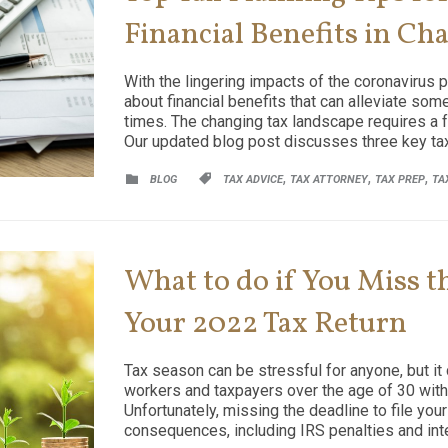
Financial Benefits in Ch
With the lingering impacts of the coronavirus p
about financial benefits that can alleviate so
times. The changing tax landscape requires a f
Our updated blog post discusses three key tax
CATEGORY
CATEGORY
,
,
,


BLOG
TAX ADVICE
TAX ATTORNEY
TAX PREP
TA
What to do if You Miss th
Your 2022 Tax Return
Tax season can be stressful for anyone, but it 
workers and taxpayers over the age of 30 with b
Unfortunately, missing the deadline to file you
consequences, including IRS penalties and inte