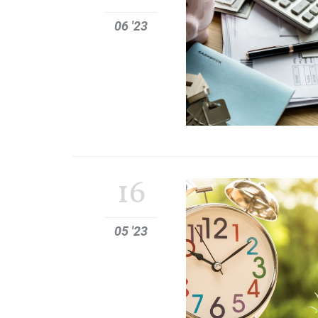
06 '23
16
05 '23