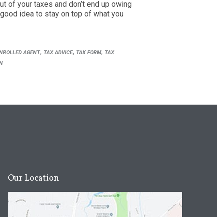
ut of your taxes and don’t end up owing
 good idea to stay on top of what you
,
,
,
NROLLED AGENT
TAX ADVICE
TAX FORM
TAX
N
Our Location