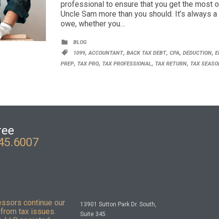
professional to ensure that you get the most o
Uncle Sam more than you should. It’s always a
owe, whether you…
CATEGORY

BLOG
CATEGORY
,
,
,
,
,

1099
ACCOUNTANT
BACK TAX DEBT
CPA
DEDUCTION
E
,
,
,
,
PREP
TAX PRO
TAX PROFESSIONAL
TAX RETURN
TAX SEASO
ree
45.6007
essors continue our
13901 Sutton Park Dr. South,
from tax issues.
Suite 345