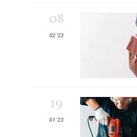
08
02 '23
19
01 '23