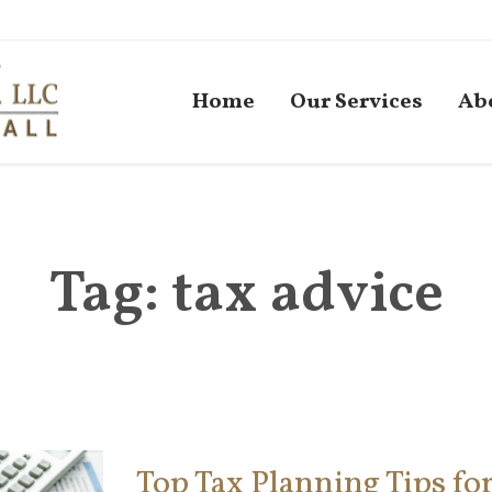
Home
Our Services
Ab
Tag:
tax advice
Top Tax Planning Tips fo