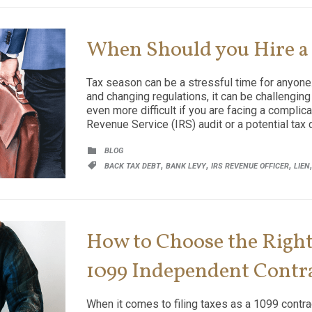
When Should you Hire a
Tax season can be a stressful time for anyone.
and changing regulations, it can be challenging
even more difficult if you are facing a complica
Revenue Service (IRS) audit or a potential tax 
CATEGORY

BLOG
CATEGORY
,
,
,

BACK TAX DEBT
BANK LEVY
IRS REVENUE OFFICER
LIEN
How to Choose the Right 
1099 Independent Contr
When it comes to filing taxes as a 1099 contract