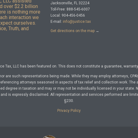
x, LLC assisted
Jacksonville, FL 32224
 over $2.2 billion
Toll-Free: 888-545-6007
here is nothing more
Local: 904-456-0456
Each interaction we
E-mail:
info@justice.tax
expect ourselves.
ce, Truth, and
Get directions on the map
→
e Tax, LLC has been featured on. This does not constitute a guarantee, warranty, 
nor are such representations being made. While they may employ attorneys, CPA’s
referencing attorneys seasoned in aspects of tax relief and collection work. The a
d degree in taxation and may or may not be individually licensed in your state. No 
nd is expressly disclaimed. All representation and services performed are limit
§230.
Privacy Policy