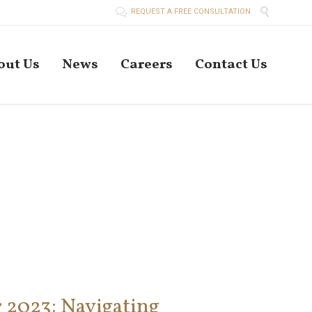


REQUEST A FREE CONSULTATION
Skip
out Us
News
Careers
Contact Us
to
conten
r 2023: Navigating