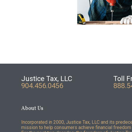
Justice Tax, LLC
Toll F
904.456.0456
888.5
About Us
Incorporated in 2000, Justice Tax, LLC and its predec
mission to help consumers achieve financial freedom 