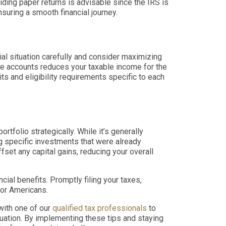
ding paper returns is advisable since the IRS is
nsuring a smooth financial journey.
ial situation carefully and consider maximizing
ese accounts reduces your taxable income for the
its and eligibility requirements specific to each
folio strategically. While it’s generally
g specific investments that were already
fset any capital gains, reducing your overall
cial benefits. Promptly filing your taxes,
for Americans.
with one of our
qualified tax professionals
to
tuation. By implementing these tips and staying