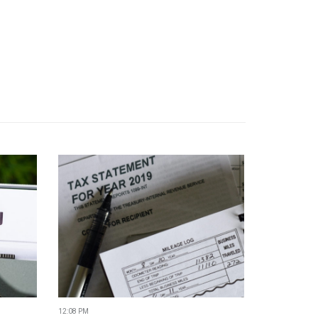
12:08 PM
11:04 AM