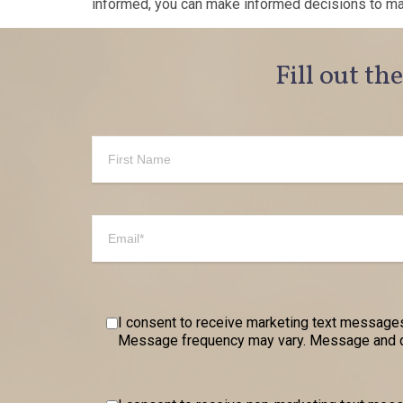
informed, you can make informed decisions to maxi
Fill out th
I consent to receive marketing text messages
Message frequency may vary. Message and dat