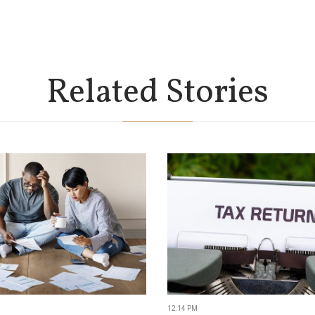
Related Stories
12:14 PM