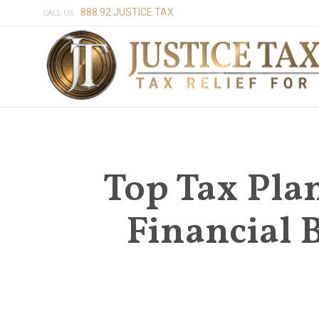
888.92.JUSTICE.TAX
CALL US:
Top Tax Plan
Financial 