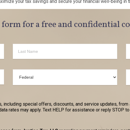
mize your tax savings and secure your financial well-being in t
e form for a free and confidential c
, including special offers, discounts, and service updates, from
a rates may apply. Text HELP for assistance or reply STOP to 