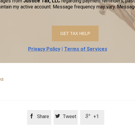
ssages from
Justice Tax, LLC
regarding payment reminders, past-
ntain my active account. Message frequency may vary. Message
Privacy Policy
|
Terms of Services
ps



Share
Tweet
+1