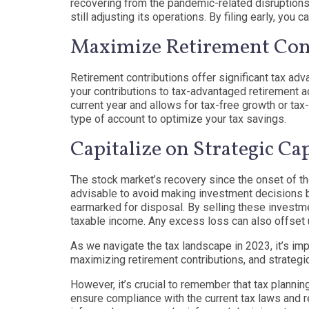
recovering from the pandemic-related disruptions,
still adjusting its operations. By filing early, yo
Maximize Retirement Cont
Retirement contributions offer significant tax adv
your contributions to tax-advantaged retirement a
current year and allows for tax-free growth or tax-
type of account to optimize your tax savings.
Capitalize on Strategic Ca
The stock market’s recovery since the onset of th
advisable to avoid making investment decisions b
earmarked for disposal. By selling these investmen
taxable income. Any excess loss can also offset u
As we navigate the tax landscape in 2023, it’s impo
maximizing retirement contributions, and strategi
However, it’s crucial to remember that tax planni
ensure compliance with the current tax laws and r