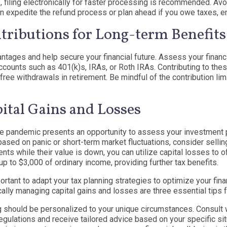
 filing electronically for faster processing is recommended. Avoi
u can expedite the refund process or plan ahead if you owe taxes, e
ributions for Long-term Benefits
antages and help secure your financial future. Assess your financ
ccounts such as 401(k)s, IRAs, or Roth IRAs. Contributing to th
free withdrawals in retirement. Be mindful of the contribution lim
pital Gains and Losses
e pandemic presents an opportunity to assess your investment port
ased on panic or short-term market fluctuations, consider sellin
ts while their value is down, you can utilize capital losses to of
p to $3,000 of ordinary income, providing further tax benefits.
rtant to adapt your tax planning strategies to optimize your finan
cally managing capital gains and losses are three essential tips 
ng should be personalized to your unique circumstances. Consult 
egulations and receive tailored advice based on your specific si