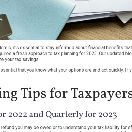
emic, it’s essential to stay informed about financial benefits th
uires a fresh approach to tax planning for 2023. Our updated blo
ze your tax savings.
essential that you know what your options are and act quickly. If 
ng Tips for Taxpayer
or 2022 and Quarterly for 2023
 refund you may be owed or to understand your tax liability for eff