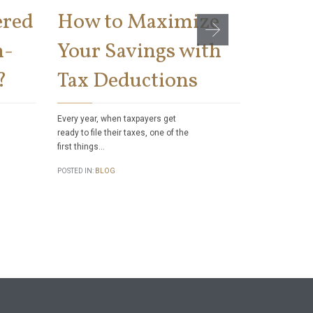
ered
How to Maximize
Can t
n-
Your Savings with
Socia
?
Tax Deductions
Benef
Taxes
Every year, when taxpayers get
ready to file their taxes, one of the
first things…
Did you know
authority to 
POSTED IN:
BLOG
checks to sa
POSTED IN:
BL