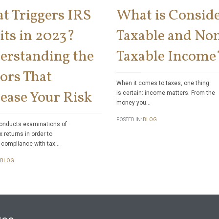
t Triggers IRS
What is Consid
its in 2023?
Taxable and No
erstanding the
Taxable Income
ors That
When it comes to taxes, one thing
ease Your Risk
is certain: income matters. From the
money you…
POSTED IN:
BLOG
onducts examinations of
x returns in order to
 compliance with tax…
BLOG