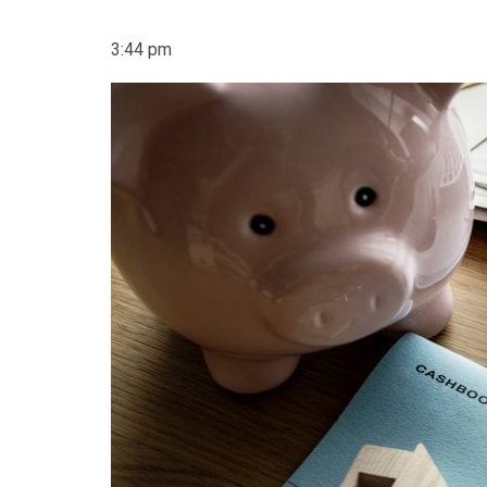
3:44 pm