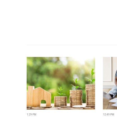
1:29 PM
12:49 PM