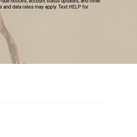
due notices, account status updates, and other
 and data rates may apply. Text HELP for