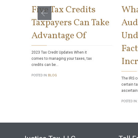
Five Tax Credits
Wha
Taxpayers Can Take
Aud
Advantage Of
Und
Fact
2023 Tax Credit Updates When it
Incr
comes to managing your taxes, tax
credits can be…
POSTED IN:
BLOG
The IRS c
certain ta
ascertain
POSTED IN: