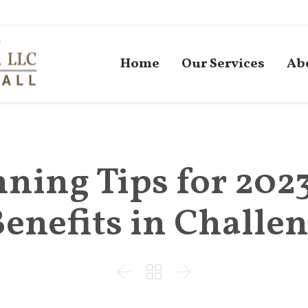
Home
Our Services
Ab
ning Tips for 202
Benefits in Challe


