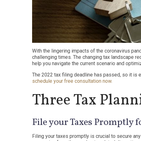
With the lingering impacts of the coronavirus pand
challenging times. The changing tax landscape req
help you navigate the current scenario and optimi
The 2022 tax filing deadline has passed, so it is 
schedule your free consultation now.
Three Tax Planni
File your Taxes Promptly f
Filing your taxes promptly is crucial to secure any