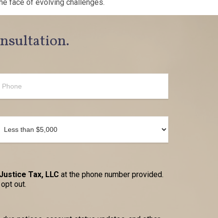
he face of evolving challenges.
onsultation.
Justice Tax, LLC
at the phone number provided.
opt out.