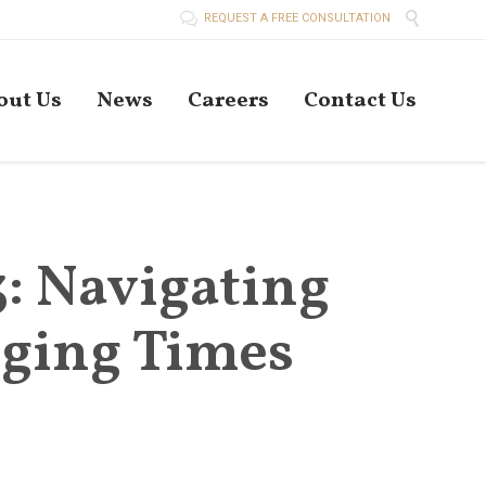


REQUEST A FREE CONSULTATION
Skip
out Us
News
Careers
Contact Us
to
conten
3: Navigating
nging Times