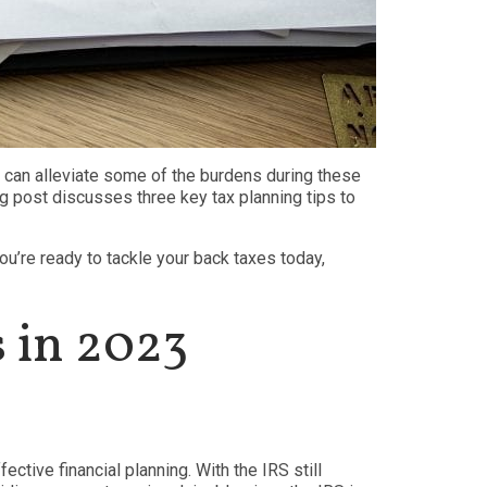
at can alleviate some of the burdens during these
g post discusses three key tax planning tips to
you’re ready to tackle your back taxes today,
s in 2023
ective financial planning. With the IRS still