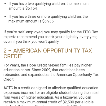
If you have two qualifying children, the maximum
amount is $6,164.
If you have three or more qualifying children, the
maximum amount is $6,935.
If you’re self-employed, you may qualify for the EITC. Tax
experts recommend you check your eligibility every year,
even if you think you won’t qualify.
2 – AMERICAN OPPORTUNITY TAX
CREDIT
For years, the Hope Credit helped families pay higher
education costs. Since 2009, that credit has been
rebranded and expanded as the American Opportunity Tax
Credit.
AOTC is a credit designed to alleviate qualified education
expenses incurred for an eligible student during the initial
four years of higher education. As a taxpayer, you can
receive a maximum annual credit of $2,500 per eligible