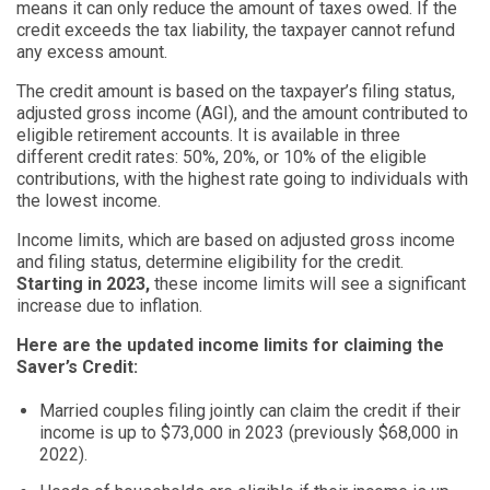
means it can only reduce the amount of taxes owed. If the
credit exceeds the tax liability, the taxpayer cannot refund
any excess amount.
The credit amount is based on the taxpayer’s filing status,
adjusted gross income (AGI), and the amount contributed to
eligible retirement accounts. It is available in three
different credit rates: 50%, 20%, or 10% of the eligible
contributions, with the highest rate going to individuals with
the lowest income.
Income limits, which are based on adjusted gross income
and filing status, determine eligibility for the credit.
Starting in 2023,
these income limits will see a significant
increase due to inflation.
Here are the updated income limits for claiming the
Saver’s Credit:
Married couples filing jointly can claim the credit if their
income is up to $73,000 in 2023 (previously $68,000 in
2022).