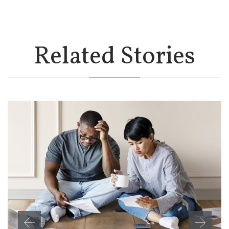
Related Stories