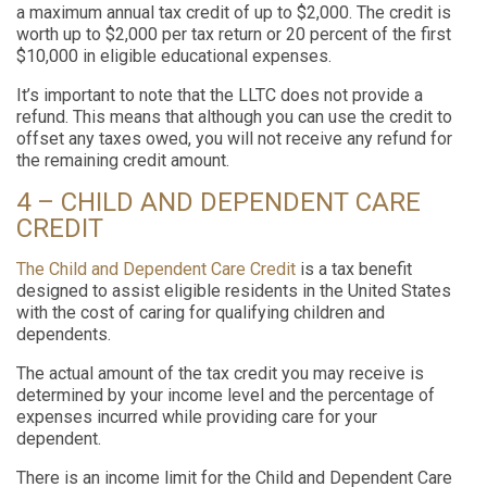
a maximum annual tax credit of up to $2,000. The credit is
worth up to $2,000 per tax return or 20 percent of the first
$10,000 in eligible educational expenses.
It’s important to note that the LLTC does not provide a
refund. This means that although you can use the credit to
offset any taxes owed, you will not receive any refund for
the remaining credit amount.
4 – CHILD AND DEPENDENT CARE
CREDIT
The Child and Dependent Care Credit
is a tax benefit
designed to assist eligible residents in the United States
with the cost of caring for qualifying children and
dependents.
The actual amount of the tax credit you may receive is
determined by your income level and the percentage of
expenses incurred while providing care for your
dependent.
There is an income limit for the Child and Dependent Care