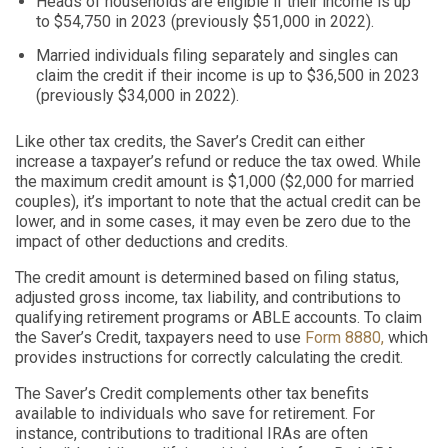
Heads of households are eligible if their income is up
to $54,750 in 2023 (previously $51,000 in 2022).
Married individuals filing separately and singles can
claim the credit if their income is up to $36,500 in 2023
(previously $34,000 in 2022).
Like other tax credits, the Saver’s Credit can either
increase a taxpayer’s refund or reduce the tax owed. While
the maximum credit amount is $1,000 ($2,000 for married
couples), it’s important to note that the actual credit can be
lower, and in some cases, it may even be zero due to the
impact of other deductions and credits.
The credit amount is determined based on filing status,
adjusted gross income, tax liability, and contributions to
qualifying retirement programs or ABLE accounts. To claim
the Saver’s Credit, taxpayers need to use
Form 8880,
which
provides instructions for correctly calculating the credit.
The Saver’s Credit complements other tax benefits
available to individuals who save for retirement. For
instance, contributions to traditional IRAs are often