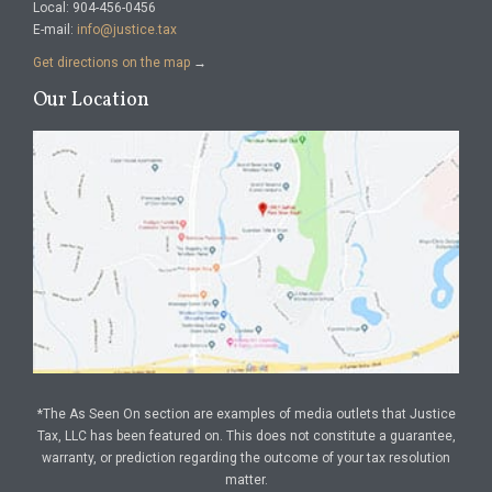
Local: 904-456-0456
E-mail:
info@justice.tax
Get directions on the map
→
Our Location
*The As Seen On section are examples of media outlets that Justice
Tax, LLC has been featured on. This does not constitute a guarantee,
warranty, or prediction regarding the outcome of your tax resolution
matter.