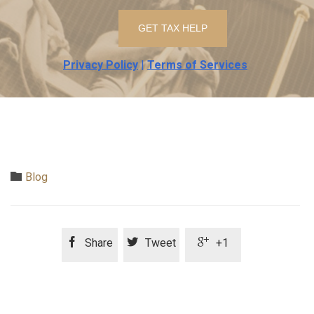
Privacy Policy
|
Terms of Services
Category

Blog



Share
Tweet
+1