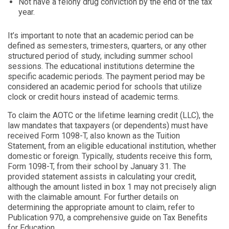
Not have a felony drug conviction by the end of the tax
year.
It’s important to note that an academic period can be
defined as semesters, trimesters, quarters, or any other
structured period of study, including summer school
sessions. The educational institutions determine the
specific academic periods. The payment period may be
considered an academic period for schools that utilize
clock or credit hours instead of academic terms.
To claim the AOTC or the lifetime learning credit (LLC), the
law mandates that taxpayers (or dependents) must have
received Form 1098-T, also known as the Tuition
Statement, from an eligible educational institution, whether
domestic or foreign. Typically, students receive this form,
Form 1098-T, from their school by January 31. The
provided statement assists in calculating your credit,
although the amount listed in box 1 may not precisely align
with the claimable amount. For further details on
determining the appropriate amount to claim, refer to
Publication 970, a comprehensive guide on Tax Benefits
for Education.