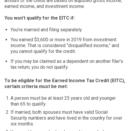
amount of the credit are based on adjusted gross income,
earned income, and investment income.
You won’t qualify for the EITC if:
You’re married and filing separately.
You earned $3,600 or more in 2019 from investment
income. That is considered “disqualified income,” and
you cannot qualify for the credit.
If you may be claimed as a dependent on another filer’s
tax return, you do not qualify.
To be eligible for the Earned Income Tax Credit (EITC),
certain criteria must be met:
A person must be at least 25 years old and younger
than 65 to qualify.
If married, both spouses must have valid Social
Security numbers and have lived in the country for over
six months.