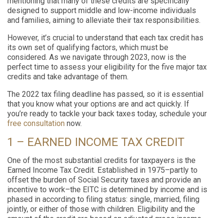
mentioning that many of these credits are specifically
designed to support middle and low-income individuals
and families, aiming to alleviate their tax responsibilities.
However, it’s crucial to understand that each tax credit has
its own set of qualifying factors, which must be
considered. As we navigate through 2023, now is the
perfect time to assess your eligibility for the five major tax
credits and take advantage of them.
The 2022 tax filing deadline has passed, so it is essential
that you know what your options are and act quickly. If
you’re ready to tackle your back taxes today, schedule your
free consultation
now.
1 – EARNED INCOME TAX CREDIT
One of the most substantial credits for taxpayers is the
Earned Income Tax Credit. Established in 1975–partly to
offset the burden of Social Security taxes and provide an
incentive to work–the EITC is determined by income and is
phased in according to filing status: single, married, filing
jointly, or either of those with children. Eligibility and the