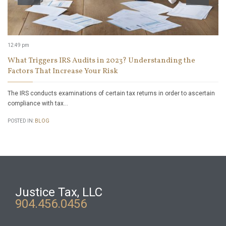
12:49 pm
What Triggers IRS Audits in 2023? Understanding the
Factors That Increase Your Risk
The IRS conducts examinations of certain tax returns in order to ascertain
compliance with tax…
POSTED IN:
BLOG
Justice Tax, LLC
904.456.0456