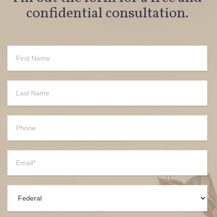
confidential consultation.