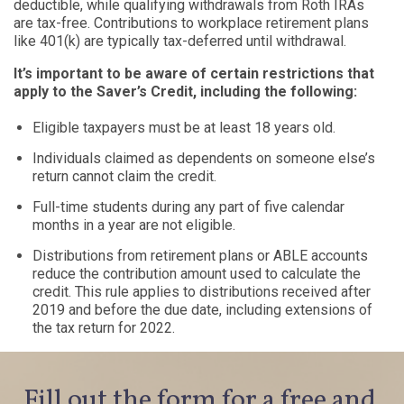
deductible, while qualifying withdrawals from Roth IRAs
are tax-free. Contributions to workplace retirement plans
like 401(k) are typically tax-deferred until withdrawal.
It’s important to be aware of certain restrictions that
apply to the Saver’s Credit, including the following:
Eligible taxpayers must be at least 18 years old.
Individuals claimed as dependents on someone else’s
return cannot claim the credit.
Full-time students during any part of five calendar
months in a year are not eligible.
Distributions from retirement plans or ABLE accounts
reduce the contribution amount used to calculate the
credit. This rule applies to distributions received after
2019 and before the due date, including extensions of
the tax return for 2022.
Fill out the form for a free and