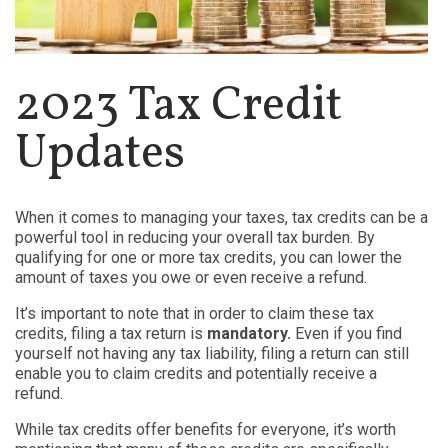
2023 Tax Credit
Updates
When it comes to managing your taxes, tax credits can be a
powerful tool in reducing your overall tax burden. By
qualifying for one or more tax credits, you can lower the
amount of taxes you owe or even receive a refund.
It’s important to note that in order to claim these tax
credits, filing a tax return is
mandatory.
Even if you find
yourself not having any tax liability, filing a return can still
enable you to claim credits and potentially receive a
refund.
While tax credits offer benefits for everyone, it’s worth