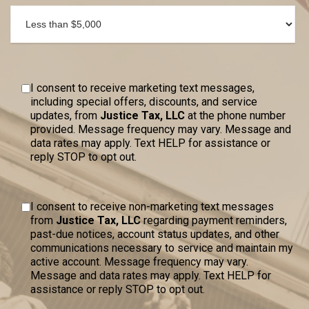
I consent to receive marketing text messages,
including special offers, discounts, and service
updates, from
Justice Tax, LLC
at the phone number
provided. Message frequency may vary. Message and
data rates may apply. Text HELP for assistance or
reply STOP to opt out.
I consent to receive non-marketing text messages
from
Justice Tax, LLC
regarding payment reminders,
past-due notices, account status updates, and other
communications necessary to service and maintain my
active account. Message frequency may vary.
Message and data rates may apply. Text HELP for
assistance or reply STOP to opt out.