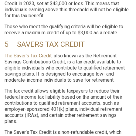
Credit in 2023, set at $43,000 or less. This means that
individuals earning above this threshold will not be eligible
for this tax benefit.
Those who meet the qualifying criteria will be eligible to
receive a maximum credit of up to $3,000 as a rebate.
5 – SAVERS TAX CREDIT
The Saver’s Tax Credit
, also known as the Retirement
Savings Contributions Credit, is a tax credit available to
eligible individuals who contribute to qualified retirement
savings plans. It is designed to encourage low- and
moderate-income individuals to save for retirement.
The tax credit allows eligible taxpayers to reduce their
federal income tax liability based on the amount of their
contributions to qualified retirement accounts, such as
employer-sponsored 401(k) plans, individual retirement
accounts (IRAs), and certain other retirement savings
plans.
The Saver’s Tax Credit is a non-refundable credit, which