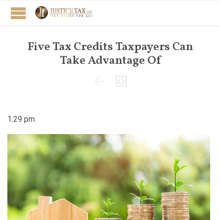
Five Tax Credits Taxpayers Can
Take Advantage Of


1:29 pm