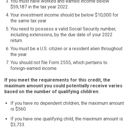
You must have worked and earned income below
$59,187 in the tax year 2022.
Your investment income should be below $10,000 for
the same tax year.
You need to possess a valid Social Security number,
including extensions, by the due date of your 2022
return.
You must be a U.S. citizen or a resident alien throughout
the year.
You should not file Form 2555, which pertains to
foreign-earned income.
If you meet the requirements for this credit, the
maximum amount you could potentially receive varies
based on the number of qualifying children:
If you have no dependent children, the maximum amount
is $560.
If you have one qualifying child, the maximum amount is
$3,733.