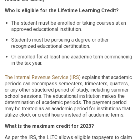
Who is eligible for the Lifetime Learning Credit?
The student must be enrolled or taking courses at an
approved educational institution.
Students must be pursuing a degree or other
recognized educational certification.
Or enrolled for at least one academic term commencing
in the tax year.
The Internal Revenue Service (IRS)
explains that academic
periods can encompass semesters, trimesters, quarters,
or any other structured period of study, including summer
school sessions. The educational institution makes the
determination of academic periods. The payment period
may be treated as an academic period for institutions that
utilize clock or credit hours instead of academic terms.
What is the maximum credit for 2023?
As per the IRS, the LLTC allows eligible taxpayers to claim