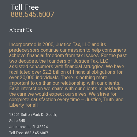
Toll Free
888.545.6007
About Us
Incorporated in 2000, Justice Tax, LLC and its
predecessors continue our mission to help consumers
achieve financial freedom from tax issues. For the past
two decades, the founders of Justice Tax, LLC
assisted consumers with financial struggles. We have
facilitated over $2.2 billion of financial obligations for
over 20,000 individuals. There is nothing more
important to us than our relationship with our clients.
Each interaction we share with our clients is held with
the care we would expect ourselves. We strive for
complete satisfaction every time – Justice, Truth, and
Liberty for all.
13901 Sutton Park Dr. South,
Suite 345
Jacksonville, FL 32224
Toll-Free: 888-545-6007