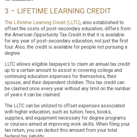
3 – LIFETIME LEARNING CREDIT
The Lifetime Learning Credit
(LLTC)
, also established to
offset the costs of post-secondary education, differs from
the American Opportunity Tax Credit in that it is available
for any year of post-secondary education, not just the first
four. Also, the credit is available for people not pursuing a
degree.
LLTC allows eligible taxpayers to claim an annual tax credit
up to a certain amount to assist in covering college and
continuing education expenses for themselves, their
spouse, and their dependent children. This tax credit can
be claimed once every year without any limit on the number
of years it can be claimed.
The LLTC can be utilized to offset expenses associated
with higher education, such as tuition, fees, books,
supplies, and equipment necessary for degree programs
or courses aimed at improving work skills. When filing your
tax return, you can deduct this amount from your total
federal tax liability.