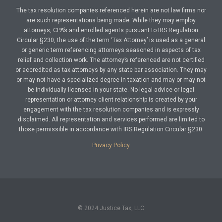
The tax resolution companies referenced herein are not law firms nor
are such representations being made. While they may employ
attorneys, CPA’s and enrolled agents pursuant to IRS Regulation
Circular §230, the use of the term ‘Tax Attorney’ is used as a general
or generic term referencing attorneys seasoned in aspects of tax
relief and collection work. The attorney’s referenced are not certified
or accredited as tax attorneys by any state bar association. They may
or may not have a specialized degree in taxation and may or may not
be individually licensed in your state. No legal advice or legal
representation or attorney client relationship is created by your
engagement with the tax resolution companies and is expressly
disclaimed. All representation and services performed are limited to
those permissible in accordance with IRS Regulation Circular §230.
Privacy Policy
© 2024 Justice Tax, LLC