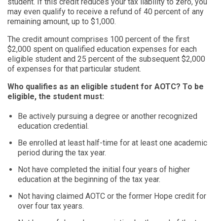
student. If this credit reduces your tax liability to zero, you
may even qualify to receive a refund of 40 percent of any
remaining amount, up to $1,000.
The credit amount comprises 100 percent of the first
$2,000 spent on qualified education expenses for each
eligible student and 25 percent of the subsequent $2,000
of expenses for that particular student.
Who qualifies as an eligible student for AOTC? To be
eligible, the student must:
Be actively pursuing a degree or another recognized
education credential.
Be enrolled at least half-time for at least one academic
period during the tax year.
Not have completed the initial four years of higher
education at the beginning of the tax year.
Not having claimed AOTC or the former Hope credit for
over four tax years.