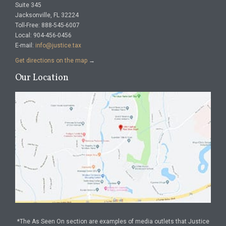
Suite 345
Jacksonville, FL 32224
Toll-Free: 888-545-6007
Local: 904-456-0456
E-mail:
info@justice.tax
Get directions on the map
→
Our Location
*The As Seen On section are examples of media outlets that Justice