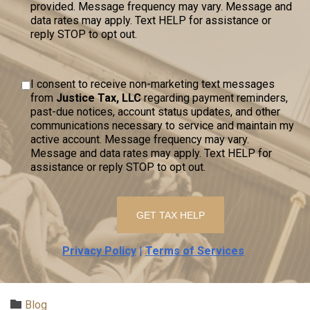
provided. Message frequency may vary. Message and
data rates may apply. Text HELP for assistance or
reply STOP to opt out.
I consent to receive non-marketing text messages
from
Justice Tax, LLC
regarding payment reminders,
past-due notices, account status updates, and other
communications necessary to service and maintain my
active account. Message frequency may vary.
Message and data rates may apply. Text HELP for
assistance or reply STOP to opt out.
Privacy Policy
|
Terms of Services
Category

Blog