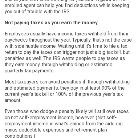
enrolled agent can help you find deductions while keeping
you out of trouble with the IRS.
Not paying taxes as you earn the money
Employees usually have income taxes withheld from their
paychecks throughout the year. Typically, that’s not the case
with side hustle income. Waiting until it’s time to file a tax
return to pay the taxes can trigger not just a big tax bill, but
penalties as well. The IRS wants people to pay taxes as
they earn money, through withholding or estimated
quarterly tax payments.
Most taxpayers can avoid penalties if, through withholding
and estimated payments, they pay in at least 90% of the
current year’s tax bill or 100% of the previous year’s tax
amount.
Even those who dodge a penalty likely will still owe taxes
on net self-employment income, however. (Net self-
employment income is what’s earned from the side gig,
minus deductible expenses and retirement plan
contributions.)