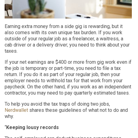
Earning extra money from a side gig is rewarding, but it
also comes with its own unique tax burden. If you work
outside of your regular job as a freelancer, a waitress, a
cab driver or a delivery driver; you need to think about your
taxes.
If your net earnings are $400 or more from gig work even if
the job is temporary or part-time, you need to file a tax
return. If you do it as part of your regular job, then your
employer needs to withhold tax for that work from your
paycheck. On the other hand, if you work as an independent
contractor, you may need to pay quarterly estimated taxes.
To help you avoid the tax traps of doing two jobs,
Nerdwallet
shares these guidelines of what not to do and
why.
“
Keeping lousy records