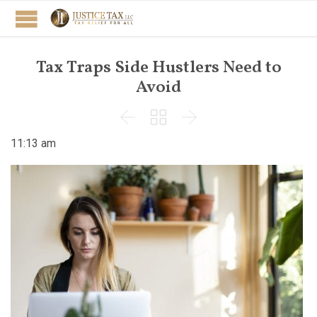
Tax Traps Side Hustlers Need to
Avoid



11:13 am