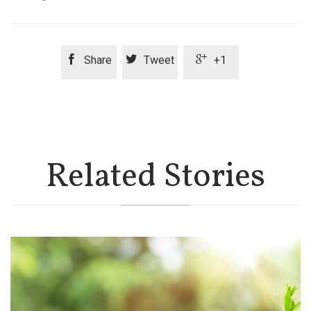



Share
Tweet
+1
Related Stories