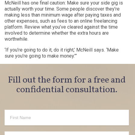
McNeill has one final caution: Make sure your side gig is
actually worth your time. Some people discover they’re
making less than minimum wage after paying taxes and
other expenses, such as fees to an online freelancing
platform. Review what you’ve cleared against the time
involved to determine whether the extra hours are
worthwhile.
‘If you’re going to do it, do it right,’ McNeill says. ‘Make
sure you’re going to make money.’”
Fill out the form for a free and
confidential consultation.