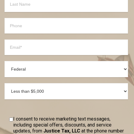
I consent to receive marketing text messages,
including special offers, discounts, and service
updates, from
Justice Tax, LLC
at the phone number