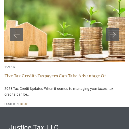
1:29 pm
Five Tax Credits Taxpayers Can Take Advantage Of
2023 Tax Credit Updates When it comes to managing your taxes, tax
credits can be…
POSTED IN:
BLOG
Justice Tax, LLC