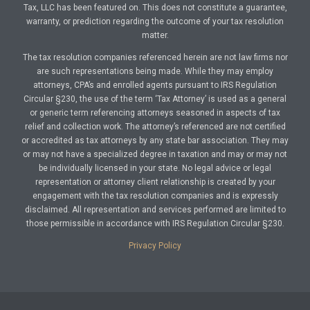
Tax, LLC has been featured on. This does not constitute a guarantee,
warranty, or prediction regarding the outcome of your tax resolution
matter.
The tax resolution companies referenced herein are not law firms nor
are such representations being made. While they may employ
attorneys, CPA’s and enrolled agents pursuant to IRS Regulation
Circular §230, the use of the term ‘Tax Attorney’ is used as a general
or generic term referencing attorneys seasoned in aspects of tax
relief and collection work. The attorney’s referenced are not certified
or accredited as tax attorneys by any state bar association. They may
or may not have a specialized degree in taxation and may or may not
be individually licensed in your state. No legal advice or legal
representation or attorney client relationship is created by your
engagement with the tax resolution companies and is expressly
disclaimed. All representation and services performed are limited to
those permissible in accordance with IRS Regulation Circular §230.
Privacy Policy