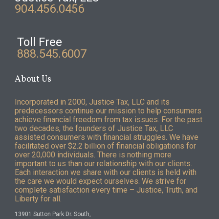
904.456.0456
Toll Free
888.545.6007
About Us
Incorporated in 2000, Justice Tax, LLC and its
predecessors continue our mission to help consumers
achieve financial freedom from tax issues. For the past
two decades, the founders of Justice Tax, LLC
assisted consumers with financial struggles. We have
facilitated over $2.2 billion of financial obligations for
over 20,000 individuals. There is nothing more
important to us than our relationship with our clients.
Each interaction we share with our clients is held with
the care we would expect ourselves. We strive for
complete satisfaction every time – Justice, Truth, and
Liberty for all.
13901 Sutton Park Dr. South,