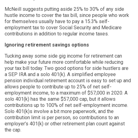
McNeill suggests putting aside 25% to 30% of any side
hustle income to cover the tax bill, since people who work
for themselves usually have to pay a 15.3% self-
employment tax to cover Social Security and Medicare
contributions in addition to regular income taxes.
Ignoring retirement savings options
Tucking away some side gig income for retirement can
help make your future more comfortable while reducing
your tax bill today. Two good options for side hustlers are
a SEP IRA and a solo 401(k). A simplified employee
pension individual retirement account is easy to set up and
allows people to contribute up to 25% of net self-
employment income, to a maximum of $57,000 in 2020. A
solo 401(k) has the same $57,000 cap, but it allows
contributions up to 100% of net self-employment income.
Solo 401(k)s involve a bit more paperwork, and the
contribution limit is per person, so contributions to an
employer’s 401(k) or other retirement plan count against
the cap.