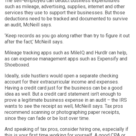
The self-employed can deduct business expenditures
such as mileage, advertising, supplies, internet and other
services they use to support their businesses. But those
deductions need to be tracked and documented to survive
an audit, McNeill says.
‘Keep records as you go along rather than try to figure it out
after the fact,’ McNeill says.
Mileage tracking apps such as MileIQ and Hurdlr can help,
as can expense management apps such as Expensify and
Shoeboxed.
Ideally, side hustlers would open a separate checking
account for their extracurricular income and expenses.
Having a credit card just for the business can be a good
idea as well. But a credit card statement isn’t enough to
prove a legitimate business expense in an audit – the IRS
wants to see the receipt as well, McNeill says. Tax pros
recommend scanning or photographing paper receipts,
since they can fade or be lost over time.
And speaking of tax pros, consider hiring one, especially if
this is your first time working for yourself. A good CPA or