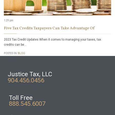
1:29 pm
Five Tax Credits Taxpayers Can Take Advantage Of
2023 Tax Credit Updates When it comes to managing your taxes, tax
credits can be…
POSTED IN:
BLOG
Justice Tax, LLC
904.456.0456
Toll Free
888.545.6007