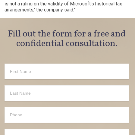
is not a ruling on the validity of Microsoft’s historical tax
arrangements,’ the company said.”
Fill out the form for a free and
confidential consultation.