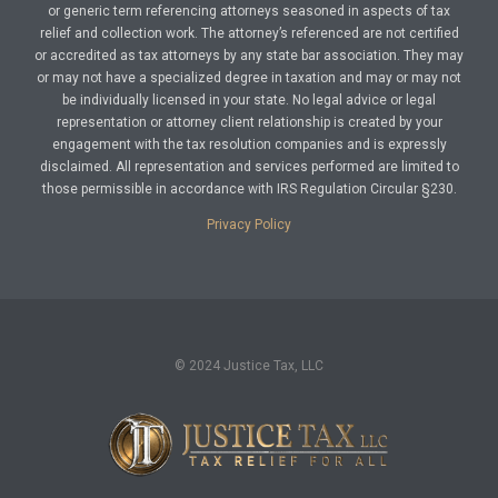
or generic term referencing attorneys seasoned in aspects of tax
relief and collection work. The attorney’s referenced are not certified
or accredited as tax attorneys by any state bar association. They may
or may not have a specialized degree in taxation and may or may not
be individually licensed in your state. No legal advice or legal
representation or attorney client relationship is created by your
engagement with the tax resolution companies and is expressly
disclaimed. All representation and services performed are limited to
those permissible in accordance with IRS Regulation Circular §230.
Privacy Policy
© 2024 Justice Tax, LLC