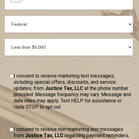
I consent to receive marketing text messages,
including special offers, discounts, and service
updates, from
Justice Tax, LLC
at the phone number
provided. Message frequency may vary. Message and
data rates may apply. Text HELP for assistance or
reply STOP to opt out.
I consent to receive non-marketing text messages
from
Justice Tax, LLC
regarding payment reminders,