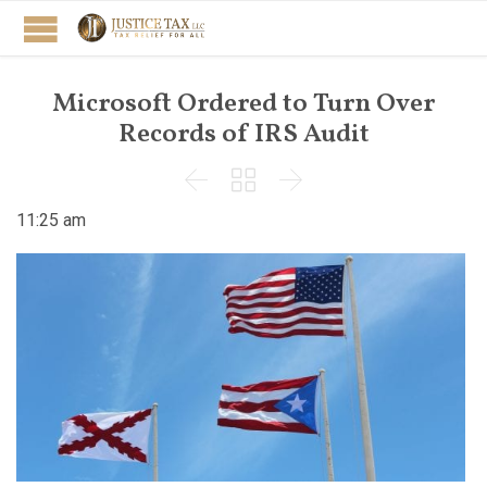
Microsoft Ordered to Turn Over
Records of IRS Audit



11:25 am