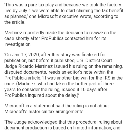
‘This was a pure tax play and because we took the factory
live by July 1 we were able to start claiming the tax benefit
as planned,’ one Microsoft executive wrote, according to
the article.
Martinez reportedly made the decision to reawaken the
case shortly after ProPublica contacted him for its
investigation.
‘On Jan. 17, 2020, after this story was finalized for
publication, but before it published, U.S. District Court
Judge Ricardo Martinez issued his ruling on the remaining,
disputed documents,’ reads an editor’s note within the
ProPublcia article. ‘It was another big win for the IRS in the
case. (Martinez, who had taken the better part of three
years to consider the ruling, issued it 10 days after
ProPublica inquired about the delay.)’
Microsoft in a statement said the ruling is not about
Microsoft’s historical tax arrangements.
‘The Judge acknowledged that this procedural ruling about
document production is based on limited information, and