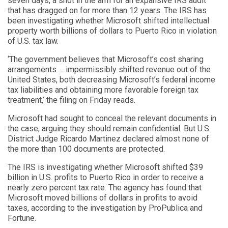
seven days, a shot in the arm for an expansive IRS audit
that has dragged on for more than 12 years. The IRS has
been investigating whether Microsoft shifted intellectual
property worth billions of dollars to Puerto Rico in violation
of U.S. tax law.
‘The government believes that Microsoft’s cost sharing
arrangements … impermissibly shifted revenue out of the
United States, both decreasing Microsoft’s federal income
tax liabilities and obtaining more favorable foreign tax
treatment,’ the filing on Friday reads.
Microsoft had sought to conceal the relevant documents in
the case, arguing they should remain confidential. But U.S.
District Judge Ricardo Martinez declared almost none of
the more than 100 documents are protected.
The IRS is investigating whether Microsoft shifted $39
billion in U.S. profits to Puerto Rico in order to receive a
nearly zero percent tax rate. The agency has found that
Microsoft moved billions of dollars in profits to avoid
taxes, according to the investigation by ProPublica and
Fortune.