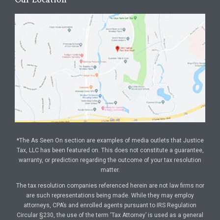
Our Location
*The As Seen On section are examples of media outlets that Justice
Tax, LLC has been featured on. This does not constitute a guarantee,
warranty, or prediction regarding the outcome of your tax resolution
matter.
The tax resolution companies referenced herein are not law firms nor
are such representations being made. While they may employ
attorneys, CPA’s and enrolled agents pursuant to IRS Regulation
Circular §230, the use of the term ‘Tax Attorney’ is used as a general