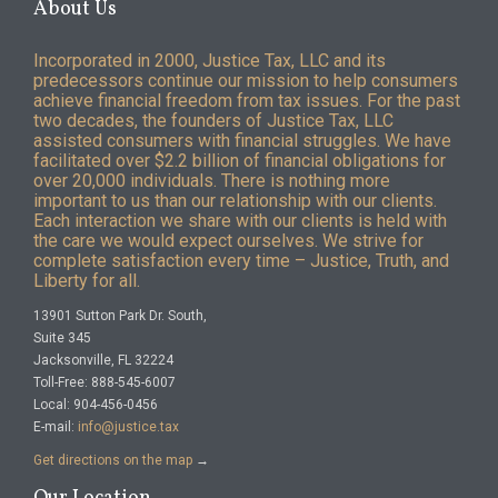
About Us
Incorporated in 2000, Justice Tax, LLC and its
predecessors continue our mission to help consumers
achieve financial freedom from tax issues. For the past
two decades, the founders of Justice Tax, LLC
assisted consumers with financial struggles. We have
facilitated over $2.2 billion of financial obligations for
over 20,000 individuals. There is nothing more
important to us than our relationship with our clients.
Each interaction we share with our clients is held with
the care we would expect ourselves. We strive for
complete satisfaction every time – Justice, Truth, and
Liberty for all.
13901 Sutton Park Dr. South,
Suite 345
Jacksonville, FL 32224
Toll-Free: 888-545-6007
Local: 904-456-0456
E-mail:
info@justice.tax
Get directions on the map
→