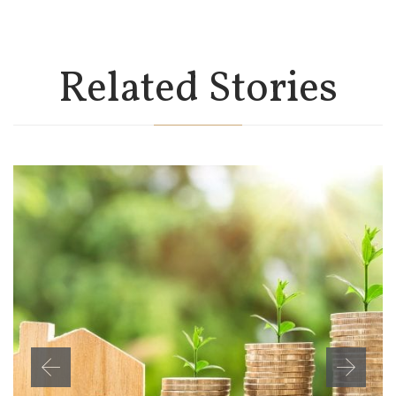
Related Stories