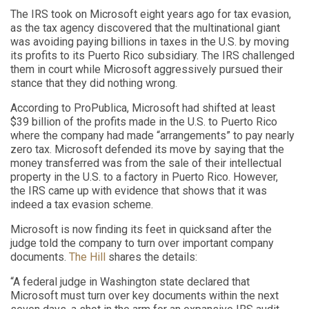
The IRS took on Microsoft eight years ago for tax evasion,
as the tax agency discovered that the multinational giant
was avoiding paying billions in taxes in the U.S. by moving
its profits to its Puerto Rico subsidiary. The IRS challenged
them in court while Microsoft aggressively pursued their
stance that they did nothing wrong.
According to ProPublica, Microsoft had shifted at least
$39 billion of the profits made in the U.S. to Puerto Rico
where the company had made “arrangements” to pay nearly
zero tax. Microsoft defended its move by saying that the
money transferred was from the sale of their intellectual
property in the U.S. to a factory in Puerto Rico. However,
the IRS came up with evidence that shows that it was
indeed a tax evasion scheme.
Microsoft is now finding its feet in quicksand after the
judge told the company to turn over important company
documents.
The Hill
shares the details:
“A federal judge in Washington state declared that
Microsoft must turn over key documents within the next