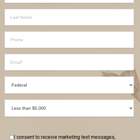
I consent to receive marketing text messages,