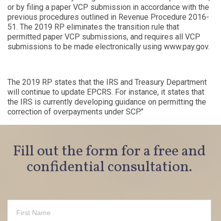
or by filing a paper VCP submission in accordance with the
previous procedures outlined in Revenue Procedure 2016-
51. The 2019 RP eliminates the transition rule that
permitted paper VCP submissions, and requires all VCP
submissions to be made electronically using
www.pay.gov
.
The 2019 RP states that the IRS and Treasury Department
will continue to update EPCRS. For instance, it states that
the IRS is currently developing guidance on permitting the
correc
tion of overpayments under SCP.”
Fill out the form for a free and
confidential consultation.