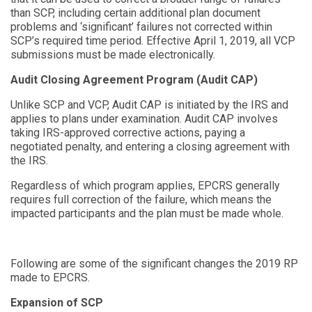
than SCP, including certain additional plan document
problems and
‘
significant
’
failures not corrected within
SCP’s required time period. Effective April 1, 2019, all VCP
submissions must be made electronically.
Audit Closing Agreement Program (Audit CAP)
Unlike SCP and VCP, Audit CAP is initiated by the IRS and
applies to plans under examination. Audit CAP involves
taking IRS-approved corrective actions, paying a
negotiated penalty, and entering a closing agreement with
the IRS.
Regardless of which program applies, EPCRS generally
requires full correction of the failure, which means the
impacted participants and the plan must be made whole.
Following are some of the significant changes the 2019 RP
made to EPCRS.
Expansion of SCP