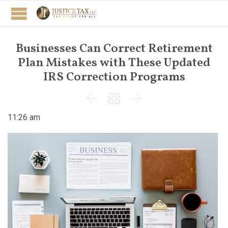
Businesses Can Correct Retirement
Plan Mistakes with These Updated
IRS Correction Programs



11:26 am