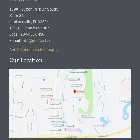
13901 Sutton Park Dr. South,
Suite 345
Jacksonville, FL 32224
Toll-Free: 888-545-6007
Local: 904-456-0456
E-mail:
info@justice.tax
Get directions on the map
→
Our Location