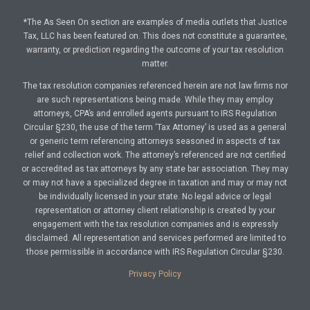
*The As Seen On section are examples of media outlets that Justice
Tax, LLC has been featured on. This does not constitute a guarantee,
warranty, or prediction regarding the outcome of your tax resolution
matter.
The tax resolution companies referenced herein are not law firms nor
are such representations being made. While they may employ
attorneys, CPA’s and enrolled agents pursuant to IRS Regulation
Circular §230, the use of the term ‘Tax Attorney’ is used as a general
or generic term referencing attorneys seasoned in aspects of tax
relief and collection work. The attorney’s referenced are not certified
or accredited as tax attorneys by any state bar association. They may
or may not have a specialized degree in taxation and may or may not
be individually licensed in your state. No legal advice or legal
representation or attorney client relationship is created by your
engagement with the tax resolution companies and is expressly
disclaimed. All representation and services performed are limited to
those permissible in accordance with IRS Regulation Circular §230.
Privacy Policy