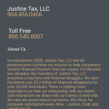
Justice Tax, LLC
904.456.0456
Toll Free
888.545.6007
About Us
Incorporated in 2000, Justice Tax, LLC and its
predecessors continue our mission to help consumers
achieve financial freedom from tax issues. For the past
two decades, the founders of Justice Tax, LLC
assisted consumers with financial struggles. We have
facilitated over $2.2 billion of financial obligations for
over 20,000 individuals. There is nothing more
important to us than our relationship with our clients.
Each interaction we share with our clients is held with
the care we would expect ourselves. We strive for
complete satisfaction every time – Justice, Truth, and
Liberty for all.