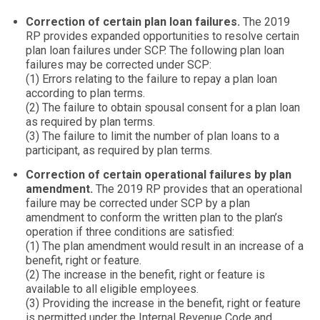
Correction of certain plan loan failures.
The 2019
RP provides expanded opportunities to resolve certain
plan loan failures under SCP. The following plan loan
failures may be corrected under SCP:
(1) Errors relating to the failure to repay a plan loan
according to plan terms.
(2) The failure to obtain spousal consent for a plan loan
as required by plan terms.
(3) The failure to limit the number of plan loans to a
participant, as required by plan terms.
Correction of certain operational failures by plan
amendment.
The 2019 RP provides that an operational
failure may be corrected under SCP by a plan
amendment to conform the written plan to the plan’s
operation if three conditions are satisfied:
(1) The plan amendment would result in an increase of a
benefit, right or feature.
(2) The increase in the benefit, right or feature is
available to all eligible employees.
(3) Providing the increase in the benefit, right or feature
is permitted under the Internal Revenue Code and