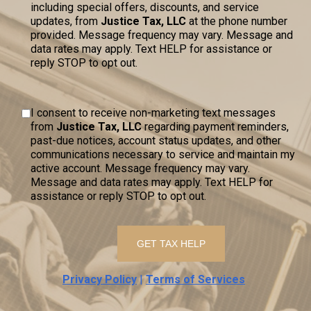
including special offers, discounts, and service
updates, from
Justice Tax, LLC
at the phone number
provided. Message frequency may vary. Message and
data rates may apply. Text HELP for assistance or
reply STOP to opt out.
I consent to receive non-marketing text messages
from
Justice Tax, LLC
regarding payment reminders,
past-due notices, account status updates, and other
communications necessary to service and maintain my
active account. Message frequency may vary.
Message and data rates may apply. Text HELP for
assistance or reply STOP to opt out.
Privacy Policy
|
Terms of Services