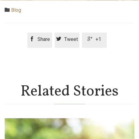
Category

Blog



Share
Tweet
+1
Related Stories