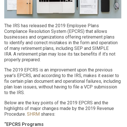
The IRS has released the 2019 Employee Plans
Compliance Resolution System (EPCRS) that allows
businesses and organizations offer
ing
retirement plans
to
identify
and correct mistakes in the form and operation
of many retirement plans, including SEP and SIMPLE
IRA.
A retirement plan may lose its tax benefits if it
’s not
properly
prepared
.
The 2019 EPCRS
is an improvement upon the
previous
year’s
EPCRS, and according to the IRS, make
s
it
easier to
fix certain plan document and operational failures, including
plan loan issues, without having to file a VCP submission
to the IRS.
Below
are the
key points
of the 2019
EPCRS and
the
highlights of
major
changes made by the 2019
Revenue
Procedure
.
SHRM
shares:
“
EPCRS Programs