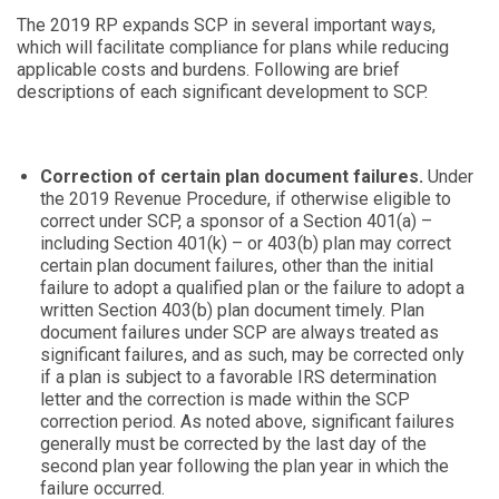
The 2019 RP expands SCP in several important ways,
which will facilitate compliance for plans while reducing
applicable costs and burdens. Following are brief
descriptions of each significant development to SCP.
Correction of certain plan document failures.
Under
the 2019 Revenue Procedure, if otherwise eligible to
correct under SCP, a sponsor of a Section 401(a) –
including Section 401(k) – or 403(b) plan may correct
certain plan document failures, other than the initial
failure to adopt a qualified plan or the failure to adopt a
written Section 403(b) plan document timely. Plan
document failures under SCP are always treated as
significant failures, and as such, may be corrected only
if a plan is subject to a favorable IRS determination
letter and the correction is made within the SCP
correction period. As noted above, significant failures
generally must be corrected by the last day of the
second plan year following the plan year in which the
failure occurred.