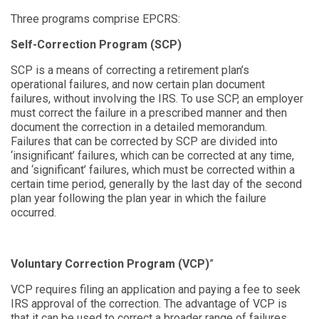
Three programs comprise EPCRS:
Self-Correction Program (SCP)
SCP is a means of correcting a retirement plan’s
operational failures, and now certain plan document
failures, without involving the IRS. To use SCP, an employer
must correct the failure in a prescribed manner and then
document the correction in a detailed memorandum.
Failures that can be corrected by SCP are div
ided into
‘
insignificant
’
failures, which can
be corrected at any time,
and ‘significant’
failures, which must be corrected within a
certain time period, generally by the last day of the second
plan year following the plan year in which the failure
occurred.
Voluntary Correction Program (VCP)
”
VCP requires filing an application and paying a fee to seek
IRS approval of the correction. The advantage of VCP is
that it can be used to correct a broader range of failures