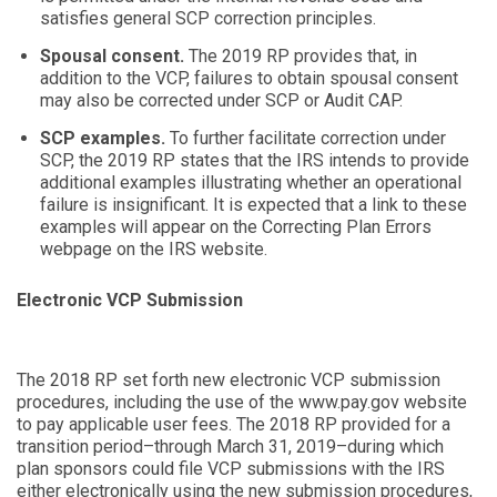
satisfies general SCP correction principles.
Spousal consent.
The 2019 RP provides that, in
addition to the VCP, failures to obtain spousal consent
may also be corrected under SCP or Audit CAP.
SCP examples.
To further facilitate correction under
SCP, the 2019 RP states that the IRS intends to provide
additional examples illustrating whether an operational
failure is insignificant. It is expected that a link to these
examples will appear on the
Correcting Plan Errors
webpage on the IRS website.
Electronic VCP Submission
The 2018 RP set forth new electronic VCP submission
procedures, including the use of the
www.pay.gov
website
to pay applicable user fees. The 2018 RP provided for a
transition period–through March 31, 2019–during which
plan sponsors could file VCP submissions with the IRS
either electronically using the new submission procedures,