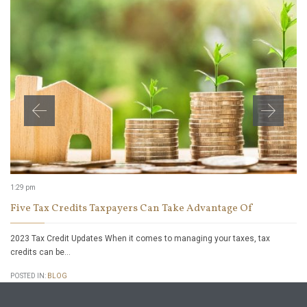
1:29 pm
Five Tax Credits Taxpayers Can Take Advantage Of
2023 Tax Credit Updates When it comes to managing your taxes, tax
credits can be…
POSTED IN:
BLOG