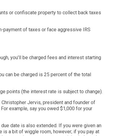
nts or confiscate property to collect back taxes
non-payment of taxes
or face aggressive IRS
gh, you’ll be charged fees and interest starting
ou can be charged is 25 percent of the total
e points (the interest rate is subject to change).
 Christopher Jervis, president and founder of
For example, say you owed $1,000 for your
 due date is also extended. If you were given an
 is a bit of wiggle room, however; if you pay at