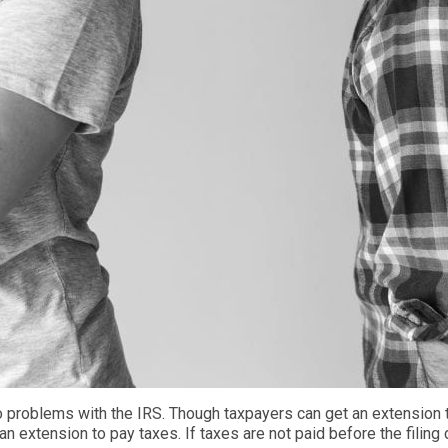
o problems with the IRS. Though taxpayers can get an extension t
 an extension to pay
taxes
. If taxes are not paid
before the filing