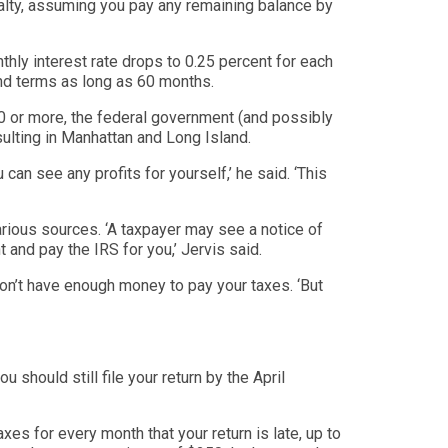
alty, assuming you pay any remaining balance by
hly interest rate drops to 0.25 percent for each
nd terms as long as 60 months.
000 or more, the federal government (and possibly
lting in Manhattan and Long Island.
u ca
n see any profits for yourself,’ he said. ‘
This
ious sources. ‘
A taxpayer may see a notice of
t and pay the IRS for you,’
Jervis said.
on’t have e
nough money to pay your taxes. ‘
But
ou should still file your return by the April
axes for every month that your return is late, up to