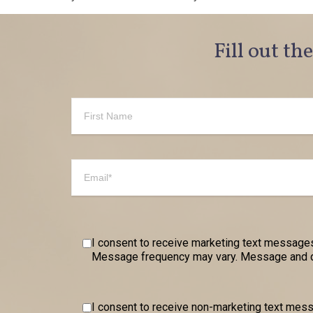
Fill out th
I consent to receive marketing text messages
Message frequency may vary. Message and dat
I consent to receive non-marketing text me