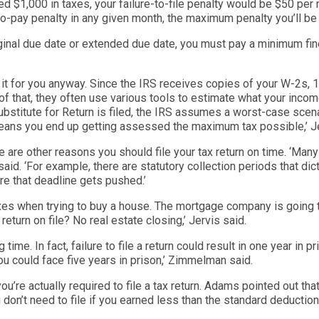
ed $1,000 in taxes, your failure-to-file penalty would be $50 per
e-to-pay penalty in any given month, the maximum penalty you’ll be
iginal due date or extended due date, you must pay a minimum fin
 do it for you anyway. Since the IRS receives copies of your W-2s
of that, they often use various tools to estimate what your inco
stitute for Return is filed, the IRS assumes a worst-case scenar
eans you end up getting ass
essed the maximum tax possible,’
Je
re are other reasons you should file your
tax return on time. ‘
Many 
aid. ‘
For example, there are statutory collection periods that dic
ure that deadline gets pushed.’
axes when trying to buy a house. The mortgage company is going 
return o
n file? No real estate closing,’
Jervis said.
time. In fact, failure to file a return could result in one year in pr
ou c
ould face five years in prison,’
Zimmelman
said.
u’re actually required to file a tax return. Adams pointed out tha
don’t need to file if you earned less than the standard deduction.