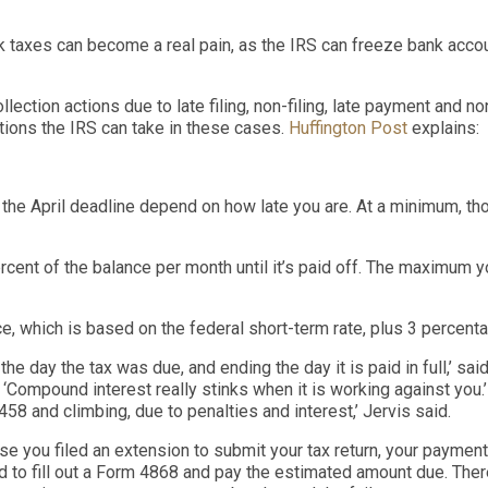
ack taxes can become a
real
pain, as the IRS can freeze bank accou
ollection actions
due to late filing, non-filing, late payment and 
tions the IRS
can
take in these cases.
Huffington Post
explains:
the April deadline depend on how late you are. At a minimum, thou
rcent of the balance per month until it’s paid off. The maximum y
e, which is based on the federal short-term rate, plus 3 percentag
 the day the tax was due, and end
ing the day it is paid in full,’
said
‘
Compound interest really stinks
when it is working against you.’
,458 and climbing,
due to penalties and interest,’
Jervis said.
se you filed an extension to submit your tax return, your payment
 to fill out a Form 4868 and pay the estimated amount due. There