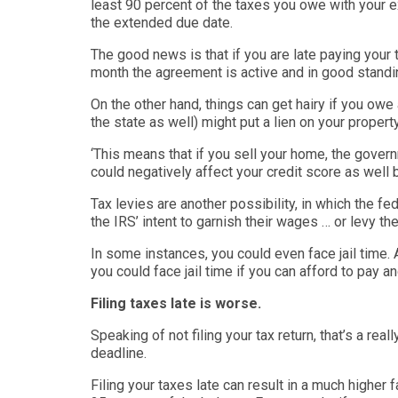
least 90 percent of the taxes you owe with your 
the extended due date.
The good news is that if you are late paying your
month the agreement is active and in good standi
On the other hand, things can get hairy if you owe
the state as well)
might put a lien on your propert
‘
This means that if you sell your home, the gover
could negatively affect your credit score as well
Tax levies are another possibility, in which the f
the IRS’ intent to garnish their wages … or levy t
In some instances, you could even face jail time.
you could face jail time if you can afford to pay and
Filing taxes late is worse.
Speaking of not filing your tax return, that’s a real
deadline.
Filing your taxes late can result in a much higher f