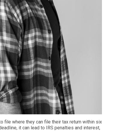
o file
where they can
file their tax return within six
 deadline
, it can lead to IRS penalties and interest,