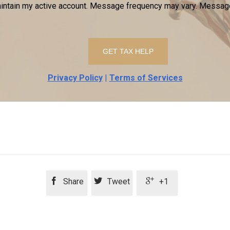
ntain my active account. Message frequency may vary. Message
Privacy Policy
|
Terms of Services



Share
Tweet
+1