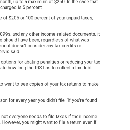
 month, up to a maximum of $250. In the case that
 charged is 5 percent.
e of $205 or 100 percent of your unpaid taxes,
, 1099s, and any other income-related documents, it
me should have been, regardles
s of what was
io it doesn’t consider any tax credits or
rvis said.
options for abating penalties or reducing your tax
tate how long the IRS has to collect a tax debt.
to want to see copies of your tax returns to make
ison f
or every year you didn’t file. ‘
If you’re found
t not everyone needs to file taxes if their income
 However, you might want to file a return even if