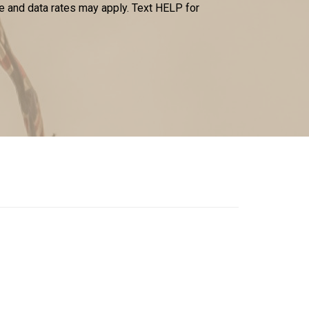
 and data rates may apply. Text HELP for