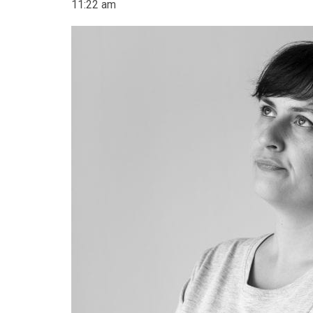
11:22 am