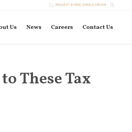


REQUEST A FREE CONSULTATION
Skip
out Us
News
Careers
Contact Us
to
conten
 to These Tax