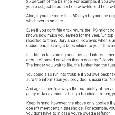
25 percent of the balance. For example, if you ow
you’re subject to both a failure-to-file and failur
Also, if you file more than 60 days beyond the or
whichever is smaller.
Even if you don’t file a tax return, the IRS might
knows how much you
earned for the year. ‘
On top 
reported to them,’
Jervis said. However, when a Sub
deductions t
hat might be available to you. ‘
This m
In addition to avoiding penalties and interest, the
debt are
” based on when things occurred,’ Jervis s
The longer you wait to file, the further into the fu
t
You could also run into trouble if you owe back t
sure the informa
tion you provided is accurate. ‘
No 
And again, there’s always the possibility of serving 
guilty of tax evasion or filing a fraudulent return, y
Keep in mind, however, the above only applies if yo
doesn’t meet certain thresholds. For example, you 
you don’t have to in case you’re owed a refund.
”