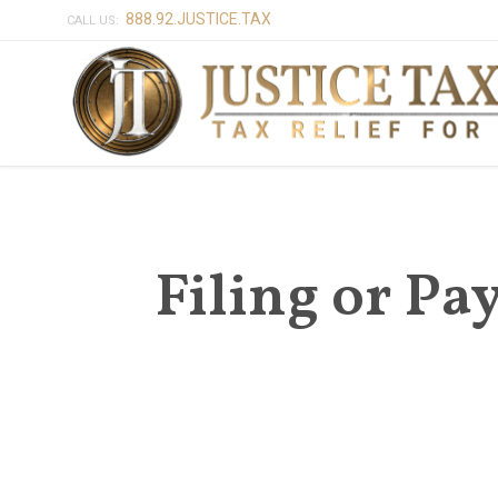
888.92.JUSTICE.TAX
CALL US:
Filing or Pa