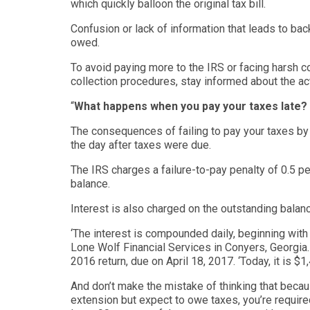
which quickly balloon the original
tax bill
.
Confusion or lack of information that leads to b
owed.
To avoid
paying more to the
IRS
or facing harsh c
collection procedures
,
stay informed about
the ac
“
What happens when you pay your taxes late?
The consequences of failing to pay your taxes by 
the day after taxes were due.
The IRS charges a failure-to-pay penalty of 0.5 pe
balance.
Interest is also charged on the outstanding balanc
‘
The interest is compounded daily, beginning with
Lone Wolf Financial Services
in Conyers, Georgia. 
2016
return, due on April 18, 2017. ‘
Today, it is $1
And don’t make the mistake of thinking that becau
extension but expect to owe taxes, you’re required