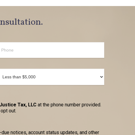
onsultation.
Justice Tax, LLC
at the phone number provided.
opt out.
due notices, account status updates, and other