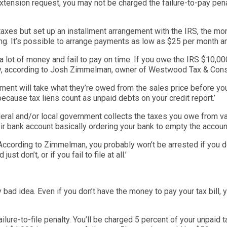
extension request, you may not be charged the failure-to-pay pen
 taxes but set up an
installment
arrangement with the IRS, the mont
ng. It’s possible to arrange payments as low as $25 per month a
 a lot of money and fail to pay on time. If you owe the IRS $10,
y, according to Josh
Zimmelman
, owner of Westwood Tax & Consu
nment will take what they’re owed from the sales price before yo
 because tax liens count as unpa
id debts on your credit report.’
ederal and/or local government collects the taxes
you owe from var
heir bank account basically ordering your bank to empty the a
ccoun
 According to
Zimmelman
, you probably won’t be arrested if you d
 just don’t,
or if you fail to file at all.’
ly bad idea. Even if you don’t have the money to pay your tax bill, y
ailure-to-file penalty. You’ll be charged 5 percent of your unpaid t