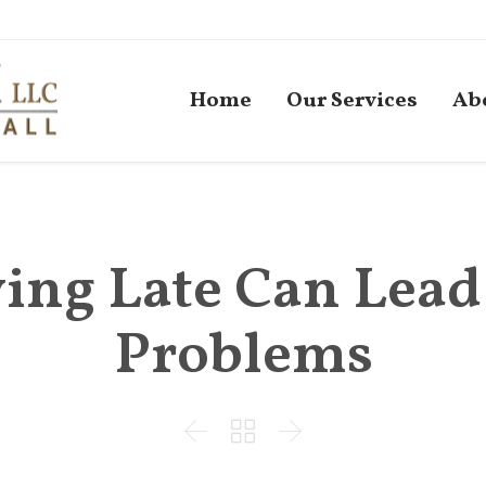
Home
Our Services
Ab
ying Late Can Lead
Problems


