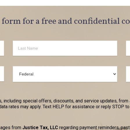
e form for a free and confidential c
, including special offers, discounts, and service updates, from
a rates may apply. Text HELP for assistance or reply STOP to 
ssages from
Justice Tax, LLC
regarding payment reminders, past-