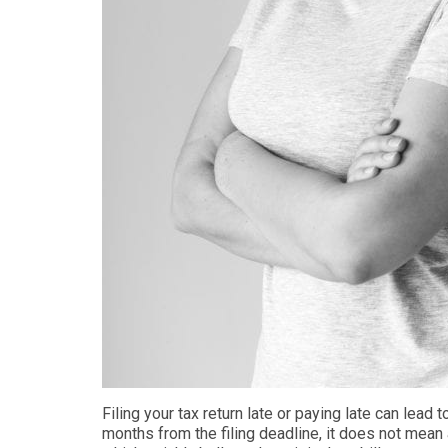
Filing your tax return late or paying late can
lead t
months from the filing deadline
, it does not mean