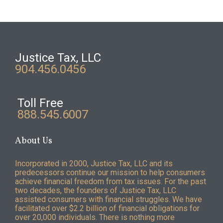
Justice Tax, LLC
904.456.0456
Toll Free
888.545.6007
About Us
Incorporated in 2000, Justice Tax, LLC and its
predecessors continue our mission to help consumers
achieve financial freedom from tax issues. For the past
two decades, the founders of Justice Tax, LLC
assisted consumers with financial struggles. We have
facilitated over $2.2 billion of financial obligations for
over 20,000 individuals. There is nothing more