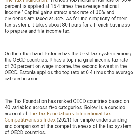
percent is applied at 15.4 times the average national
income.” Capital gains attract a tax rate of 30% and
dividends are taxed at 34%. As for the simplicity of their
tax system, it takes about 80 hours for a French business
to prepare and file income tax.
On the other hand, Estonia has the best tax system among
the OECD countries. It has a top marginal income tax rate
of 20 percent on wage income, the second lowest in the
OECD. Estonia applies the top rate at 0.4 times the average
national income.
The Tax Foundation has ranked OECD countries based on
40 variables across five categories. Below is a concise
account of
The Tax Foundation’s International Tax
Competitiveness Index
(2021) for simple understanding
and comparison of the competitiveness of the tax system
of OECD countries.