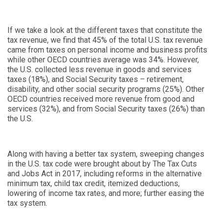
If we take a look at the different taxes that constitute the
tax revenue, we find that 45% of the total U.S. tax revenue
came from taxes on personal income and business profits
while other OECD countries average was 34%. However,
the U.S. collected less revenue in goods and services
taxes (18%), and Social Security taxes – retirement,
disability, and other social security programs (25%). Other
OECD countries received more revenue from good and
services (32%), and from Social Security taxes (26%) than
the U.S.
Along with having a better tax system, sweeping changes
in the U.S. tax code were brought about by The Tax Cuts
and Jobs Act in 2017, including reforms in the alternative
minimum tax, child tax credit, itemized deductions,
lowering of income tax rates, and more; further easing the
tax system.