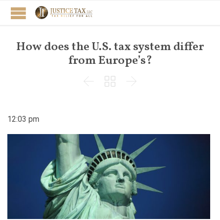
How does the U.S. tax system differ
from Europe’s?



12:03 pm