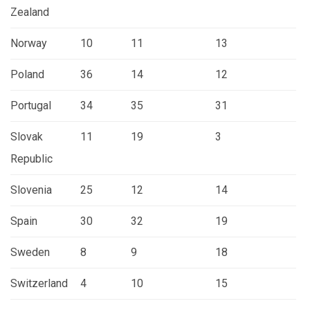
Zealand
Norway
10
11
13
Poland
36
14
12
Portugal
34
35
31
Slovak
11
19
3
Republic
Slovenia
25
12
14
Spain
30
32
19
Sweden
8
9
18
Switzerland
4
10
15