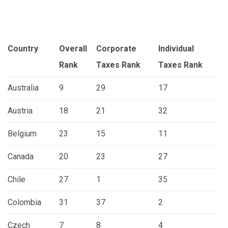
Country
Overall
Corporate
Individual
Rank
Taxes
Rank
Taxes
Rank
Australia
9
29
17
Austria
18
21
32
Belgium
23
15
11
Canada
20
23
27
Chile
27
1
35
Colombia
31
37
2
Czech
7
8
4