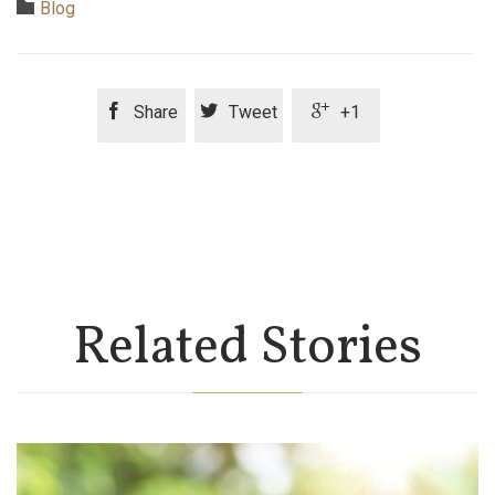
Category

Blog



Share
Tweet
+1
Related Stories