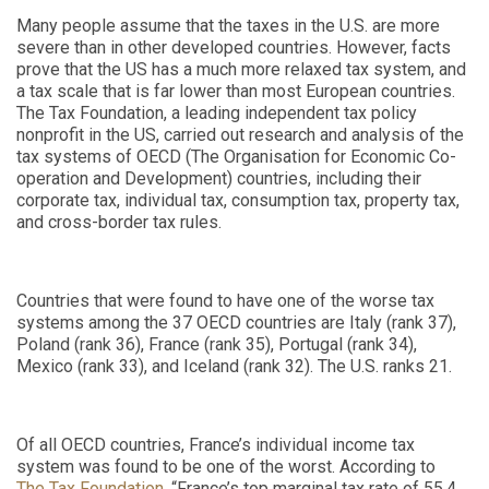
Many people assume that the taxes in the U.S. are more
severe than in other developed countries. However, facts
prove that the US has a much more relaxed tax system, and
a tax scale that is far lower than most European countries.
The Tax Foundation, a leading independent tax policy
nonprofit in the US, carried out research and analysis of the
tax systems of OECD (
The Organisation for Economic Co-
operation and Development
) countries, including their
corporate tax, individual tax, consumption tax, property tax,
and cross-border tax rules.
Countries that were found to have one of the worse tax
systems among the 37 OECD countries are Italy (rank 37),
Poland (rank 36), France (rank 35), Portugal (rank 34),
Mexico (rank 33), and Iceland (rank 32). The U.S. ranks 21.
Of all OECD countries, France’s individual income tax
system was found to be one of the worst. According to
The Tax Foundation
, “France’s top marginal tax rate of 55.4