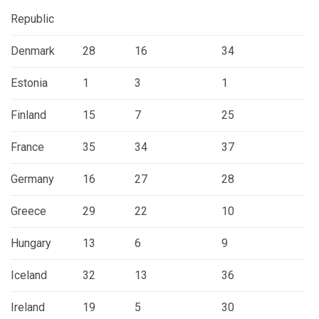
Republic
Denmark
28
16
34
Estonia
1
3
1
Finland
15
7
25
France
35
34
37
Germany
16
27
28
Greece
29
22
10
Hungary
13
6
9
Iceland
32
13
36
Ireland
19
5
30