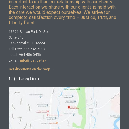
important to us than our relationship with our clients.
Each interaction we share with our clients is held with
the care we would expect ourselves. We strive for
complete satisfaction every time – Justice, Truth, and
Liberty for all.
13901 Sutton Park Dr. South,
Suite 345
Jacksonville, FL 32224
Toll-Free: 888-545-6007
Local: 904-456-0456
E-mail:
info@justice.tax
Get directions on the map
→
Our Location