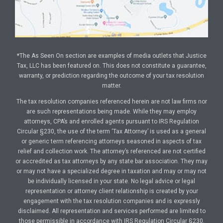
*The As Seen On section are examples of media outlets that Justice
Tax, LLC has been featured on. This does not constitute a guarantee,
warranty, or prediction regarding the outcome of your tax resolution
matter.
The tax resolution companies referenced herein are not law firms nor
are such representations being made. While they may employ
attorneys, CPA’s and enrolled agents pursuant to IRS Regulation
Circular §230, the use of the term ‘Tax Attorney’ is used as a general
or generic term referencing attorneys seasoned in aspects of tax
relief and collection work. The attorney’s referenced are not certified
or accredited as tax attorneys by any state bar association. They may
or may not have a specialized degree in taxation and may or may not
be individually licensed in your state. No legal advice or legal
representation or attorney client relationship is created by your
engagement with the tax resolution companies and is expressly
disclaimed. All representation and services performed are limited to
those permissible in accordance with IRS Regulation Circular §230.