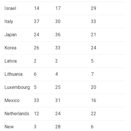
Israel
14
17
29
Italy
37
30
33
Japan
24
36
21
Korea
26
33
24
Latvia
2
2
5
Lithuania
6
4
7
Luxembourg
5
25
20
Mexico
33
31
16
Netherlands
12
24
22
New
3
28
6