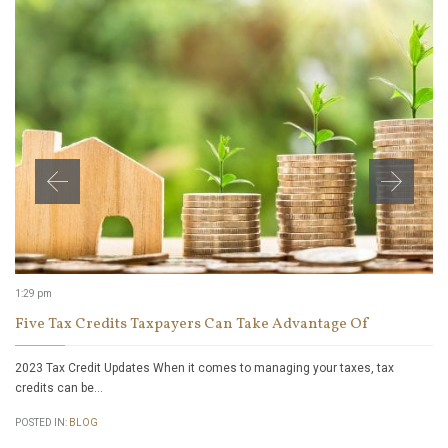
1:29 pm
Five Tax Credits Taxpayers Can Take Advantage Of
2023 Tax Credit Updates When it comes to managing your taxes, tax
credits can be…
POSTED IN:
BLOG