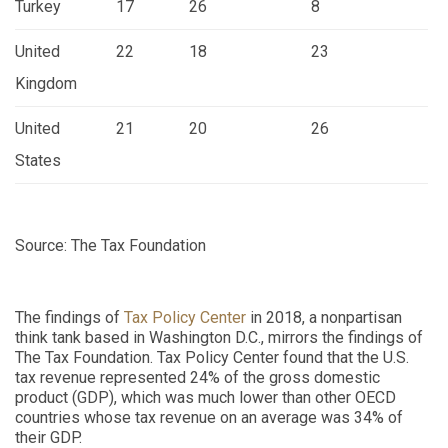
Turkey
17
26
8
United
22
18
23
Kingdom
United
21
20
26
States
Source: The Tax Foundation
The findings of
Tax Policy Center
in 2018, a nonpartisan
think tank based in Washington D.C., mirrors the findings of
The Tax Foundation. Tax Policy Center found that the U.S.
tax revenue represented 24% of the gross domestic
product (GDP), which was much lower than other OECD
countries whose tax revenue on an average was 34% of
their GDP.