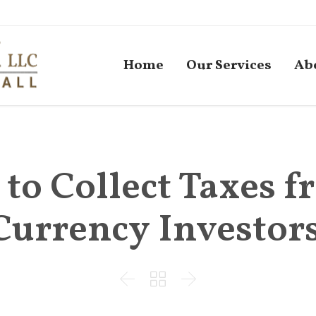
Home
Our Services
Ab
 to Collect Taxes 
Currency Investor


