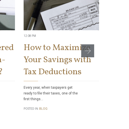
12:08 PM
11:04 AM
ered
How to Maximize
Can t
n-
Your Savings with
Socia
?
Tax Deductions
Benef
Taxes
Every year, when taxpayers get
ready to file their taxes, one of the
first things…
Did you know
authority to 
POSTED IN:
BLOG
checks to sa
POSTED IN:
BL