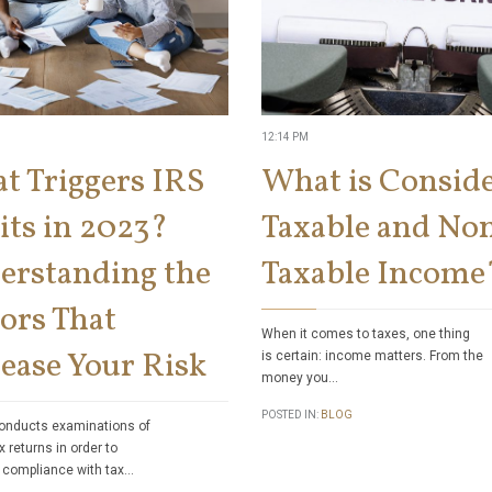
12:14 PM
t Triggers IRS
What is Consid
its in 2023?
Taxable and No
erstanding the
Taxable Income
ors That
When it comes to taxes, one thing
ease Your Risk
is certain: income matters. From the
money you…
POSTED IN:
BLOG
onducts examinations of
x returns in order to
 compliance with tax…