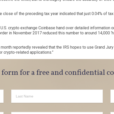
e close of the preceding tax year indicated that just 0.04% of tax
r U.S. crypto exchange
Coinbase
hand over detailed information o
t order in November 2017
reduced this number
to around 14,000
‘
h
s month reportedly
revealed
that the IRS hopes to use Grand Jur
r crypto-related applications.
”
e form for a free and confidential c