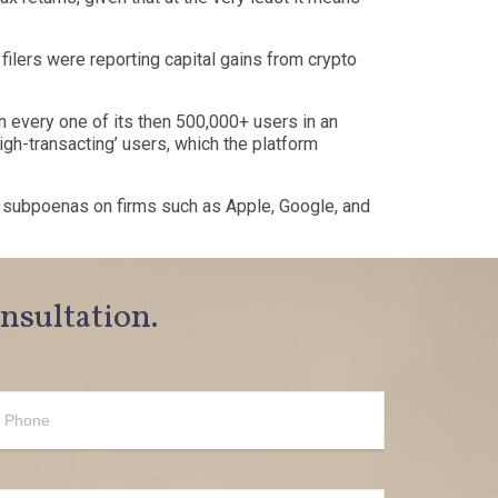
 filers were reporting capital gains from crypto
n every one of its then 500,000+ users in an
igh-transacting
’
users, which the platform
y subpoenas on firms such as Apple, Google, and
onsultation.