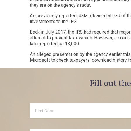
they are on the agency’s radar.
As previously reported, data
released
ahead of th
investments to the IRS.
Back in July 2017, the IRS had
required
that majo
attempt to prevent tax evasion. However, a cour
later
reported
as 13,000.
An alleged presentation by the agency earlier thi
Microsoft to check taxpayers’ download history fo
Fill out th