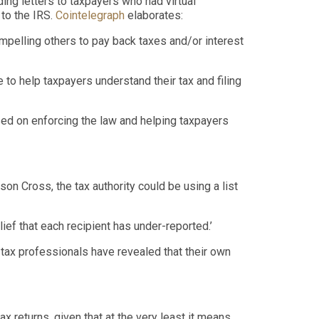
ing letters to taxpayers
who had
virtual
 to the IRS
.
Cointelegraph
elaborates:
ompelling others to pay back taxes and/or interest
e to help taxpayers understand their tax and filing
used on enforcing the law and helping taxpayers
son Cross, the tax authority could be using a list
ief that each recipient has under-reported.
’
 tax professionals have revealed that their own
tax returns
, given that at the very least it means