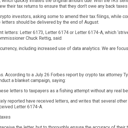
 which quickly inflates the original amount due.
With the IRS send
iew
their tax returns
to ensure that they don’t owe any back taxes
 crypto investors, asking some to amend their tax filings, while c
e letters should be delivered by the end of August.
t letters: Letter 6173, Letter 6174 or Letter 6
174-A, which ‘
striv
ommissioner Chuck
Rettig,
said:
l currency, including increased use of data analytics. We are foc
ns. According to a July 26 Forbes
report
by crypto tax attorney Ty
nduct a blanket campaign, saying:
ese letters to taxpayers as a fishing attempt without any real bel
ely reported have received letters, and writes that several other
eceived Letter 6174-A.
 taxes
eceive the letter, but to thoroughly ensure the accuracy of their