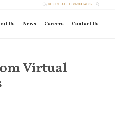


REQUEST A FREE CONSULTATION
Skip
out Us
News
Careers
Contact Us
to
conten
from Virtual
s