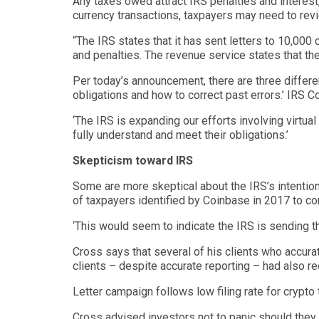
Any taxes owed attract IRS penalties and interest,
currency
transactions
,
taxpayers may need to
rev
“
The IRS states that it has sent letters to 10,000
and penalties. The revenue service states that th
Per today’s announcement, there are three differen
obligations and how to correct past errors
.’
IRS C
‘
The IRS is expanding our efforts involving virtua
fully underst
and and meet their obligations.’
Skepticism
toward IRS
Some are more
skeptical
about the IRS’s intentio
of taxpayers identified by Coinbase in 2017 to co
‘
This would seem to indicate the IRS is sending th
Cross says that several of his clients who accurat
clients – despite accurate reporting – had also r
Letter campaign follows low filing rate for crypto
Cross advised investors not to panic should they r