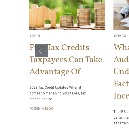
1:29 PM
12:49 PM
Five Tax Credits
Wha
Taxpayers Can Take
Aud
Advantage Of
Und
Fact
2023 Tax Credit Updates When it
Incr
comes to managing your taxes, tax
credits can be…
POSTED IN:
BLOG
The IRS c
certain ta
ascertain