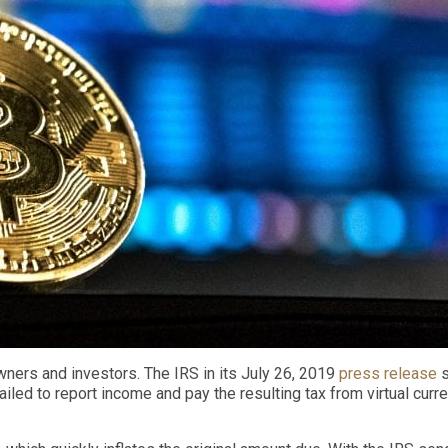
owners and investors.
The IRS in its July 26, 2019
press release
s
failed to report income and pay the resulting tax from virtual curr