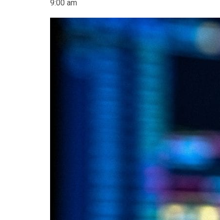
9:00 am