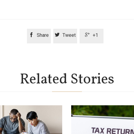



Share
Tweet
+1
Related Stories