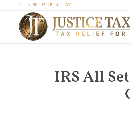
888.92.JUSTICE.TAX
CALL US:
IRS All Set