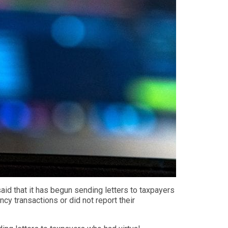
aid that it
has begun sending letters to taxpayers
ency transactions or did not report their