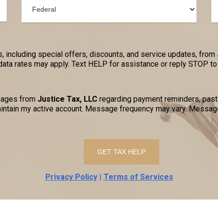
, including special offers, discounts, and service updates, from
a rates may apply. Text HELP for assistance or reply STOP to 
ssages from
Justice Tax, LLC
regarding payment reminders, past-
ntain my active account. Message frequency may vary. Message
Privacy Policy
|
Terms of Services