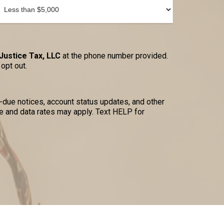
Justice Tax, LLC
at the phone number provided.
opt out.
due notices, account status updates, and other
 and data rates may apply. Text HELP for