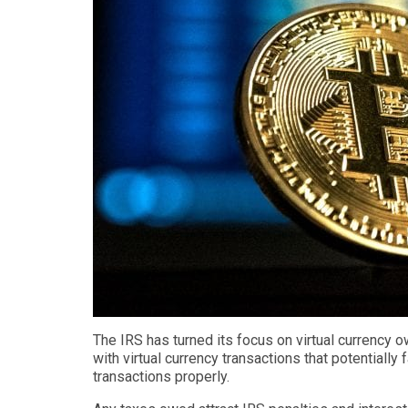
The IRS has turned its focus on virtual currency 
with virtual currency transactions that potentially 
transactions properly.