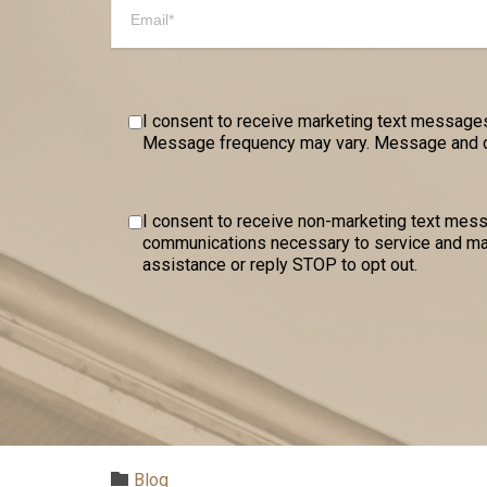
I consent to receive marketing text messages
Message frequency may vary. Message and dat
I consent to receive non-marketing text me
communications necessary to service and mai
assistance or reply STOP to opt out.
Category

Blog