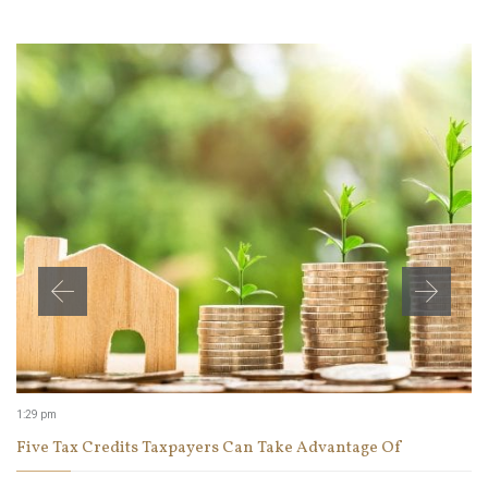
1:29 pm
Five Tax Credits Taxpayers Can Take Advantage Of