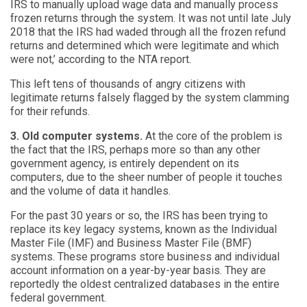
IRS to manually upload wage data and manually process
frozen returns through the system. It was not until late July
2018 that the IRS had waded through all the frozen refund
returns and determined which were legitimate and which
were not,’ according to the NTA report.
This left tens of thousands of angry citizens with
legitimate returns falsely flagged by the system clamming
for their refunds.
3. Old computer systems.
At the core of the problem is
the fact that the IRS, perhaps more so than any other
government agency, is entirely dependent on its
computers, due to the sheer number of people it touches
and the volume of data it handles.
For the past 30 years or so, the IRS has been trying to
replace its key legacy systems, known as the Individual
Master File (IMF) and Business Master File (BMF)
systems. These programs store business and individual
account information on a year-by-year basis. They are
reportedly the oldest centralized databases in the entire
federal government.