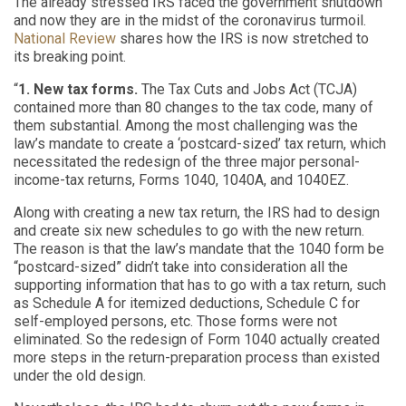
The already stressed IRS faced the government shutdown
and now they are in the midst of the coronavirus turmoil.
National Review
shares how the IRS is now stretched to
its breaking point.
“
1. New tax forms.
The Tax Cuts and Jobs Act (TCJA)
contained more than 80 changes to the tax code, many of
them substantial. Among the most challenging was the
law’s mandate to create a ‘postcard-sized’ tax return, which
necessitated the redesign of the three major personal-
income-tax returns, Forms 1040, 1040A, and 1040EZ.
Along with creating a new tax return, the IRS had to design
and create six new schedules to go with the new return.
The reason is that the law’s mandate that the 1040 form be
“postcard-sized” didn’t take into consideration all the
supporting information that has to go with a tax return, such
as Schedule A for itemized deductions, Schedule C for
self-employed persons, etc. Those forms were not
eliminated. So the redesign of Form 1040 actually created
more steps in the return-preparation process than existed
under the old design.