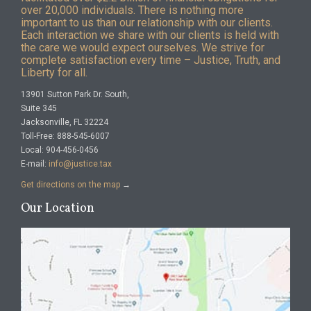
over 20,000 individuals. There is nothing more
important to us than our relationship with our clients.
Each interaction we share with our clients is held with
the care we would expect ourselves. We strive for
complete satisfaction every time – Justice, Truth, and
Liberty for all.
13901 Sutton Park Dr. South,
Suite 345
Jacksonville, FL 32224
Toll-Free: 888-545-6007
Local: 904-456-0456
E-mail:
info@justice.tax
Get directions on the map
→
Our Location