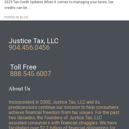
2023 Tax Credit Updates When it comes to managing your taxes, tax
credits can be…
POSTED IN:
BLOG
Justice Tax, LLC
904.456.0456
Toll Free
888.545.6007
About Us
Incorporated in 2000, Justice Tax, LLC and its
predecessors continue our mission to help consumers
achieve financial freedom from tax issues. For the past
two decades, the founders of Justice Tax, LLC
assisted consumers with financial struggles. We have
facilitated over $2.2 billion of financial obligations for