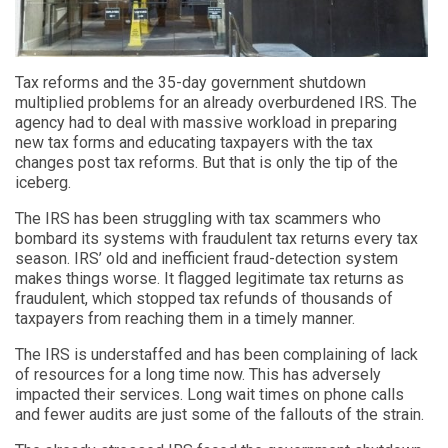
Tax reforms and the 35-day government shutdown
multiplied problems for an already overburdened IRS. The
agency had to deal with massive workload in preparing
new tax forms and educating taxpayers with the tax
changes post tax reforms. But that is only the tip of the
iceberg.
The IRS has been struggling with tax scammers who
bombard its systems with fraudulent tax returns every tax
season. IRS’ old and inefficient fraud-detection system
makes things worse. It flagged legitimate tax returns as
fraudulent, which stopped tax refunds of thousands of
taxpayers from reaching them in a timely manner.
The IRS is understaffed and has been complaining of lack
of resources for a long time now. This has adversely
impacted their services. Long wait times on phone calls
and fewer audits are just some of the fallouts of the strain.