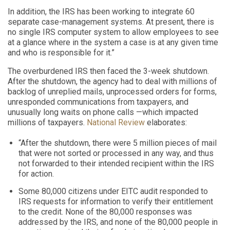
In addition, the IRS has been working to integrate 60
separate case-management systems. At present, there is
no single IRS computer system to allow employees to see
at a glance where in the system a case is at any given time
and who is responsible for it.”
The overburdened IRS then faced the 3-week shutdown.
After the shutdown, the agency had to deal with millions of
backlog of unreplied mails, unprocessed orders for forms,
unresponded communications from taxpayers, and
unusually long waits on phone calls —which impacted
millions of taxpayers.
National Review
elaborates:
“After the shutdown, there were 5 million pieces of mail
that were not sorted or processed in any way, and thus
not forwarded to their intended recipient within the IRS
for action.
Some 80,000 citizens under EITC audit responded to
IRS requests for information to verify their entitlement
to the credit. None of the 80,000 responses was
addressed by the IRS, and none of the 80,000 people in