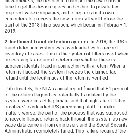
Nevertheless, the IRS had to churn out the new forms in
time to get the design specs and coding to private tax-
prep-software companies, and to reprogram its own
computers to process the new forms, all well before the
start of the 2018 filing season, which began on February 1,
2019.
2. Inefficient fraud-detection system.
In 2018, the IRS’s
fraud-detection system was overloaded with a record
inventory of cases. This is the system of filters used when
processing tax returns to determine whether there is
apparent identity fraud in connection with a return. When a
return is flagged, the system freezes the claimed tax
refund until the legitimacy of the return is verified.
Unfortunately, the NTA’s annual report found that 81 percent
of the returns flagged as potentially fraudulent by the
system were in fact legitimate, and that high rate of ‘false
positives’ overloaded IRS processing staff. To make
matters worse, the part of the process that was supposed
to recycle flagged returns back through the system as new
wage data came in from employers and the Social Security
Administration completely failed. This failure required ‘the