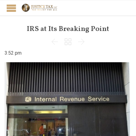
IRS at Its Breaking Point



3:52 pm