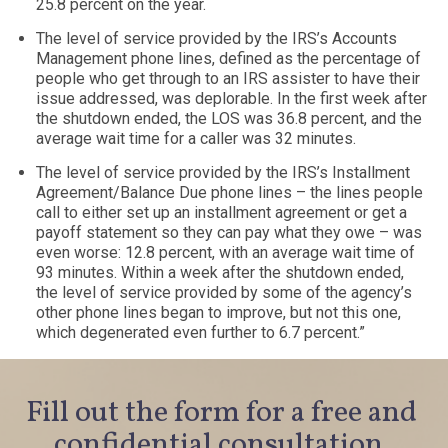
25.8 percent on the year.
The level of service provided by the IRS’s Accounts
Management phone lines, defined as the percentage of
people who get through to an IRS assister to have their
issue addressed, was deplorable. In the first week after
the shutdown ended, the LOS was 36.8 percent, and the
average wait time for a caller was 32 minutes.
The level of service provided by the IRS’s Installment
Agreement/Balance Due phone lines – the lines people
call to either set up an installment agreement or get a
payoff statement so they can pay what they owe – was
even worse: 12.8 percent, with an average wait time of
93 minutes. Within a week after the shutdown ended,
the level of service provided by some of the agency’s
other phone lines began to improve, but not this one,
which degenerated even further to 6.7 percent.”
Fill out the form for a free and
confidential consultation.