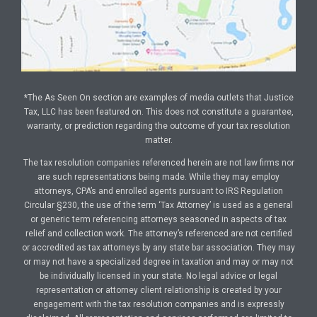
*The As Seen On section are examples of media outlets that Justice
Tax, LLC has been featured on. This does not constitute a guarantee,
warranty, or prediction regarding the outcome of your tax resolution
matter.
The tax resolution companies referenced herein are not law firms nor
are such representations being made. While they may employ
attorneys, CPA’s and enrolled agents pursuant to IRS Regulation
Circular §230, the use of the term ‘Tax Attorney’ is used as a general
or generic term referencing attorneys seasoned in aspects of tax
relief and collection work. The attorney’s referenced are not certified
or accredited as tax attorneys by any state bar association. They may
or may not have a specialized degree in taxation and may or may not
be individually licensed in your state. No legal advice or legal
representation or attorney client relationship is created by your
engagement with the tax resolution companies and is expressly