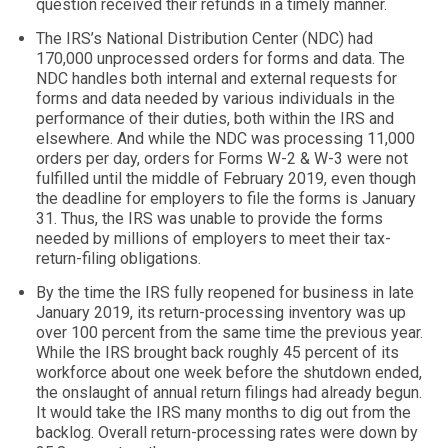
question received their refunds in a timely manner.
The IRS’s National Distribution Center (NDC) had
170,000 unprocessed orders for forms and data. The
NDC handles both internal and external requests for
forms and data needed by various individuals in the
performance of their duties, both within the IRS and
elsewhere. And while the NDC was processing 11,000
orders per day, orders for Forms W-2 & W-3 were not
fulfilled until the middle of February 2019, even though
the deadline for employers to file the forms is January
31. Thus, the IRS was unable to provide the forms
needed by millions of employers to meet their tax-
return-filing obligations.
By the time the IRS fully reopened for business in late
January 2019, its return-processing inventory was up
over 100 percent from the same time the previous year.
While the IRS brought back roughly 45 percent of its
workforce about one week before the shutdown ended,
the onslaught of annual return filings had already begun.
It would take the IRS many months to dig out from the
backlog. Overall return-processing rates were down by