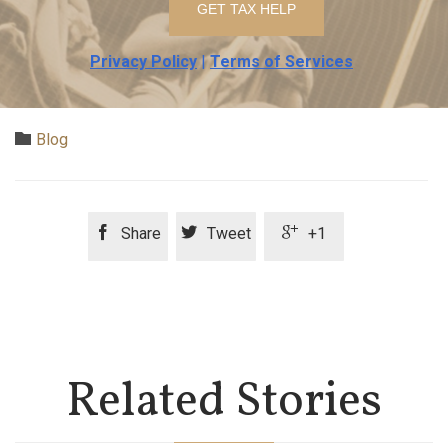
Privacy Policy
|
Terms of Services
Category

Blog



Share
Tweet
+1
Related Stories