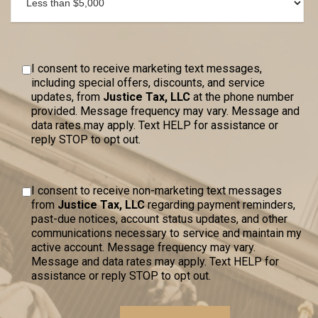
I consent to receive marketing text messages,
including special offers, discounts, and service
updates, from
Justice Tax, LLC
at the phone number
provided. Message frequency may vary. Message and
data rates may apply. Text HELP for assistance or
reply STOP to opt out.
I consent to receive non-marketing text messages
from
Justice Tax, LLC
regarding payment reminders,
past-due notices, account status updates, and other
communications necessary to service and maintain my
active account. Message frequency may vary.
Message and data rates may apply. Text HELP for
assistance or reply STOP to opt out.