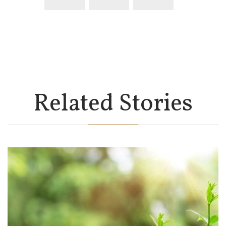
Related Stories