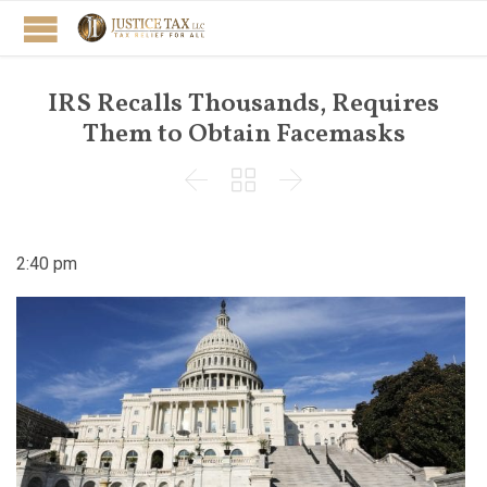
IRS Recalls Thousands, Requires
Them to Obtain Facemasks



2:40 pm