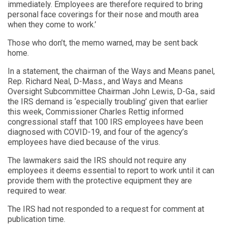
immediately. Employees are therefore required to bring
personal face coverings for their nose and mouth area
when they come to work.’
Those who don’t, the memo warned, may be sent back
home.
In a statement, the chairman of the Ways and Means panel,
Rep. Richard Neal, D-Mass., and Ways and Means
Oversight Subcommittee Chairman John Lewis, D-Ga., said
the IRS demand is ‘especially troubling’ given that earlier
this week, Commissioner Charles Rettig informed
congressional staff that 100 IRS employees have been
diagnosed with COVID-19, and four of the agency’s
employees have died because of the virus.
The lawmakers said the IRS should not require any
employees it deems essential to report to work until it can
provide them with the protective equipment they are
required to wear.
The IRS had not responded to a request for comment at
publication time.