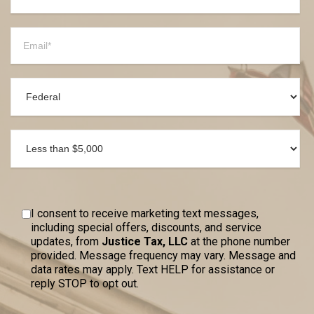
I consent to receive marketing text messages,
including special offers, discounts, and service
updates, from
Justice Tax, LLC
at the phone number
provided. Message frequency may vary. Message and
data rates may apply. Text HELP for assistance or
reply STOP to opt out.