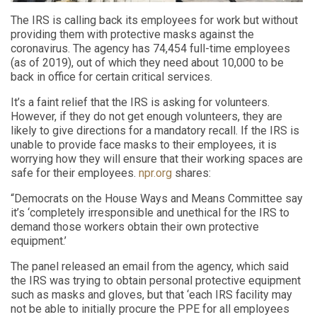
The IRS is calling back its employees for work but without
providing them with protective masks against the
coronavirus. The agency has 74,454 full-time employees
(as of 2019), out of which they need about 10,000 to be
back in office for certain critical services.
It’s a faint relief that the IRS is asking for volunteers.
However, if they do not get enough volunteers, they are
likely to give directions for a mandatory recall. If the IRS is
unable to provide face masks to their employees, it is
worrying how they will ensure that their working spaces are
safe for their employees.
npr.org
shares:
“Democrats on the House Ways and Means Committee say
it’s ‘completely irresponsible and unethical for the IRS to
demand those workers obtain their own protective
equipment.’
The panel released an email from the agency, which said
the IRS was trying to obtain personal protective equipment
such as masks and gloves, but that ‘each IRS facility may
not be able to initially procure the PPE for all employees