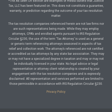
*The As Seen On section are examples of media outlets that Justice
Tax, LLC has been featured on. This does not constitute a guarantee,
warranty, or prediction regarding the outcome of your tax resolution
matter.
The tax resolution companies referenced herein are not law firms nor
are such representations being made. While they may employ
attorneys, CPA’s and enrolled agents pursuant to IRS Regulation
Circular §230, the use of the term ‘Tax Attorney’ is used as a general
or generic term referencing attorneys seasoned in aspects of tax
relief and collection work. The attorney’s referenced are not certified
or accredited as tax attorneys by any state bar association. They may
or may not have a specialized degree in taxation and may or may not
be individually licensed in your state. No legal advice or legal
representation or attorney client relationship is created by your
engagement with the tax resolution companies and is expressly
disclaimed. All representation and services performed are limited to
those permissible in accordance with IRS Regulation Circular §230.
Privacy Policy