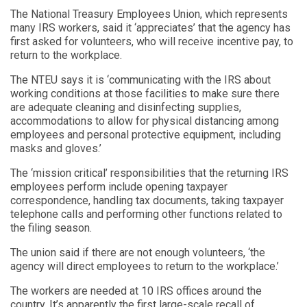
The National Treasury Employees Union, which represents
many IRS workers, said it ‘appreciates’ that the agency has
first asked for volunteers, who will receive incentive pay, to
return to the workplace.
The NTEU says it is ‘communicating with the IRS about
working conditions at those facilities to make sure there
are adequate cleaning and disinfecting supplies,
accommodations to allow for physical distancing among
employees and personal protective equipment, including
masks and gloves.’
The ‘mission critical’ responsibilities that the returning IRS
employees perform include opening taxpayer
correspondence, handling tax documents, taking taxpayer
telephone calls and performing other functions related to
the filing season.
The union said if there are not enough volunteers, ‘the
agency will direct employees to return to the workplace.’
The workers are needed at 10 IRS offices around the
country. It’s apparently the first large-scale recall of