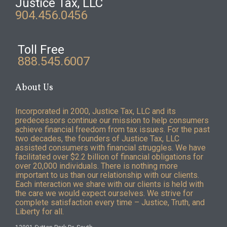
Justice Tax, LLC
904.456.0456
Toll Free
888.545.6007
About Us
Incorporated in 2000, Justice Tax, LLC and its
predecessors continue our mission to help consumers
achieve financial freedom from tax issues. For the past
two decades, the founders of Justice Tax, LLC
assisted consumers with financial struggles. We have
facilitated over $2.2 billion of financial obligations for
over 20,000 individuals. There is nothing more
important to us than our relationship with our clients.
Each interaction we share with our clients is held with
the care we would expect ourselves. We strive for
complete satisfaction every time – Justice, Truth, and
Liberty for all.