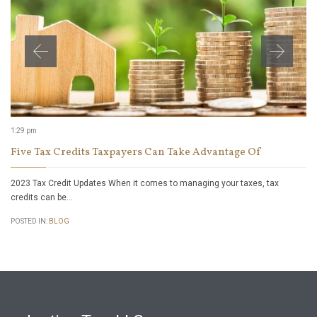
1:29 pm
Five Tax Credits Taxpayers Can Take Advantage Of
2023 Tax Credit Updates When it comes to managing your taxes, tax
credits can be…
POSTED IN:
BLOG