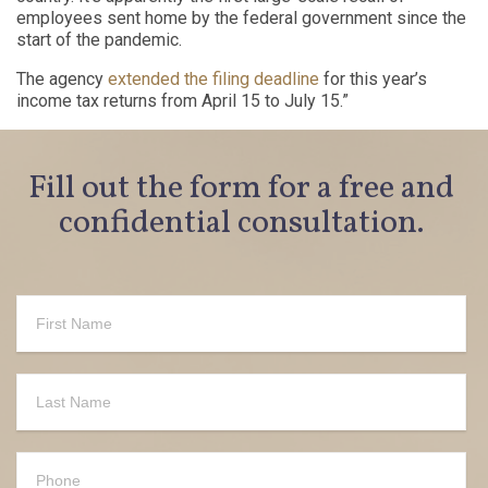
employees sent home by the federal government since the
start of the pandemic.
The agency
extended the filing deadline
for this year’s
income tax returns from April 15 to July 15.”
Fill out the form for a free and
confidential consultation.