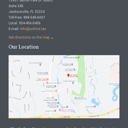
13901 Sutton Park Dr. South,
Suite 345
Jacksonville, FL 32224
Toll-Free: 888-545-6007
Local: 904-456-0456
E-mail:
info@justice.tax
Get directions on the map
→
Our Location