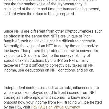
that the fair market value of the cryptocurrency is
calculated at the date and time the transaction happened,
and not when the return is being prepared.
Since NFTs are different from other cryptocurrencies such
as bitcoin in the sense that NFTs are unique or “non-
fungible”, their dollar value can be difficult to ascertain.
Normally, the value of an NFT is set by the seller and/or
the buyer. This poses the problem on how to convert its
value into U.S. dollars. Due to the non-availability of
specific tax instructions by the IRS on NFTs, many
taxpayers find it difficult to correctly pay taxes on NFT
income, use deductions on NFT donations, and so on.
Independent contractors such as artists, influencers, etc.
who are self-employed need to treat income from NFT
trading as self-employment income. To know more
on
about
how your income from NFT trading will be treated
by the IRS, visit
IRS FAQs on Virtual Currency