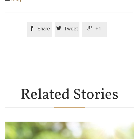



Share
Tweet
+1
Related Stories