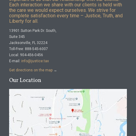
Each interaction we share with our clients is held with
the care we would expect ourselves. We strive for
complete satisfaction every time – Justice, Truth, and
Liberty for all.
13901 Sutton Park Dr. South,
Suite 345
Jacksonville, FL 32224
Toll-Free: 888-545-6007
Local: 904-456-0456
E-mail:
info@justice.tax
Get directions on the map
→
Our Location