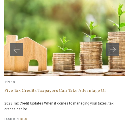
1:29 pm
Five Tax Credits Taxpayers Can Take Advantage Of
2023 Tax Credit Updates When it comes to managing your taxes, tax
credits can be…
POSTED IN:
BLOG