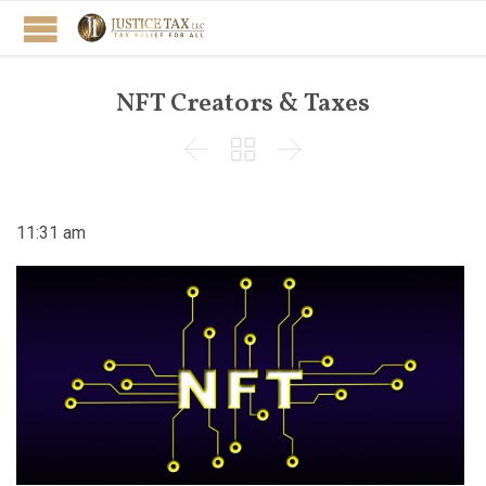
NFT Creators & Taxes



11:31 am