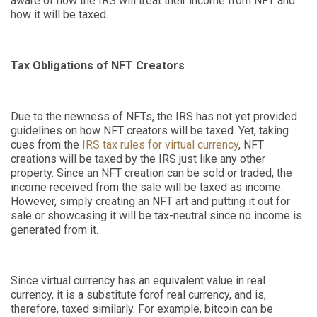
aware of how the IRS will treat their income from NFT and
how it will be taxed.
Tax Obligations of NFT Creators
Due to the newness of NFTs, the IRS has not yet provided
guidelines on how NFT creators will be taxed. Yet, taking
cues from the
IRS tax rules for virtual currency
, NFT
creations will be taxed by the IRS just like any other
property. Since an NFT creation can be sold or traded, the
income received from the sale will be taxed as income.
However, simply creating an NFT art and putting it out for
sale or showcasing it will be tax-neutral since no income is
generated from it.
Since virtual currency has an equivalent value in real
currency, it is a substitute
for
of
real currency, and is,
therefore, taxed similarly. For example, bitcoin can be