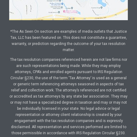
*The As Seen On section are examples of media outlets that Justice
Tax, LLC has been featured on. This does not constitute a guarantee,
warranty, or prediction regarding the outcome of your tax resolution
matter.
The tax resolution companies referenced herein are not law firms nor
are such representations being made. While they may employ
attorneys, CPA’s and enrolled agents pursuant to IRS Regulation
Circular §230, the use of the term ‘Tax Attorney’ is used as a general
or generic term referencing attorneys seasoned in aspects of tax
relief and collection work. The attorney’s referenced are not certified
or accredited as tax attorneys by any state bar association. They may
or may not have a specialized degree in taxation and may or may not
be individually licensed in your state. No legal advice or legal
representation or attorney client relationship is created by your
engagement with the tax resolution companies and is expressly
disclaimed. All representation and services performed are limited to
those permissible in accordance with IRS Regulation Circular §230.