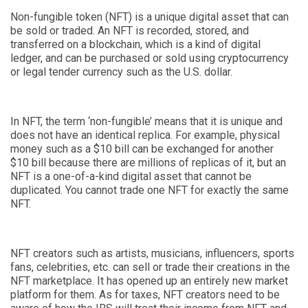
Non-fungible token (NFT) is a unique digital asset that can
be sold or traded. An NFT is recorded, stored
,
and
transferred on a blockchain, which is a kind of digital
ledger
,
and can be purchased or sold using cryptocurrency
or legal tender currency such as the U.S. dollar.
In NFT, the term ‘non-fungible’ means that it is unique and
does not have an identical replica. For example, physical
money such as a $10 bill can be exchanged for another
$10 bill because there are millions of replicas of it, but an
NFT is a one-of-a-kind digital asset that cannot be
duplicated. You cannot trade one NFT for exactly the same
NFT.
NFT creators such as artists, musicians, influencers, sports
fans, celebrities, etc. can sell or trade their creations in the
NFT marketplace. It has opened up an entirely new market
platform for them. As for taxes, NFT creators need to be