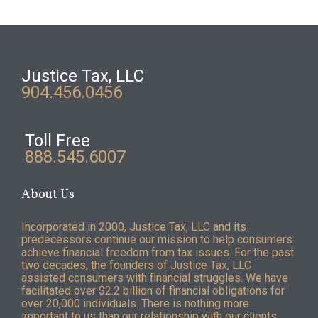
Justice Tax, LLC
904.456.0456
Toll Free
888.545.6007
About Us
Incorporated in 2000, Justice Tax, LLC and its
predecessors continue our mission to help consumers
achieve financial freedom from tax issues. For the past
two decades, the founders of Justice Tax, LLC
assisted consumers with financial struggles. We have
facilitated over $2.2 billion of financial obligations for
over 20,000 individuals. There is nothing more
important to us than our relationship with our clients.