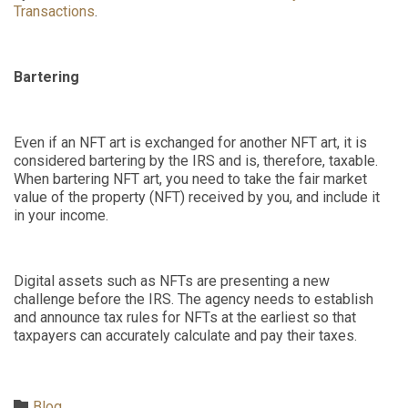
Transactions
.
Bartering
Even if an NFT art is exchanged for another NFT art, it is
considered bartering by the IRS and is, therefore, taxable.
When bartering NFT art, you need to take the fair market
value of the property (NFT) received by you
,
and include it
in your income.
Digital assets such as NFTs are presenting a new
challenge before the IRS. The agency needs to establish
and announce tax rules for NFTs at the earliest so that
taxpayers can accurately calculate and pay their taxes.
Category

Blog