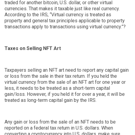
traded for another bitcoin, U.S. dollar
,
or other virtual
currencies. That makes it taxable just like real currency.
According to the IRS, “
Virtual currency is treated as
property and general tax principles applicable to property
transactions apply to transactions using virtual currency.
”
?
Taxes on Selling NFT Art
Taxpayers selling an NFT art need to report any capital gain
or loss from the sale in their tax return. If you held the
virtual currency from the sale of an NFT art for one year or
less, it needs to be treated as a short-term capital
gain/loss. However, if you held it for over a year, it will be
treated as long-term capital gain by the IRS.
Any gain or loss from the sale of an NFT needs to be
reported on a federal tax return in U.S. dollars. When
converting a cryptocurrency into U.S. dollars, make sure