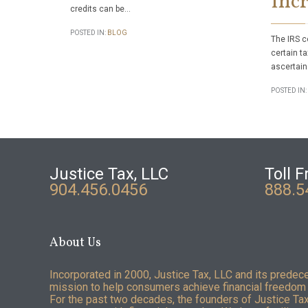
Incr
credits can be…
POSTED IN:
BLOG
The IRS c
certain ta
ascertain
POSTED IN:
Justice Tax, LLC
Toll F
904.456.0456
888.5
About Us
Incorporated in 2000, Justice Tax, LLC and its predec
mission to help consumers achieve financial freedom 
For the past two decades, the founders of Justice Ta