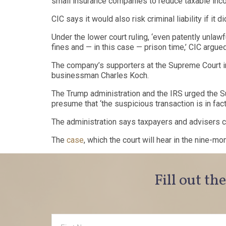
small insurance companies to reduce taxable inco
CIC says it would also risk criminal liability if it 
Under the lower court ruling, ‘even patently unlaw
fines and — in this case — prison time,’ CIC argued
The company’s supporters at the Supreme Court i
businessman Charles Koch.
The Trump administration and the IRS urged the Su
presume that ‘the suspicious transaction is in fac
The administration says taxpayers and advisers ca
The
case
, which the court will hear in the nine-mo
Fill out th