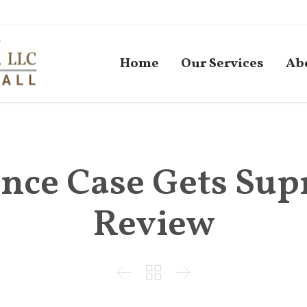
Home
Our Services
Ab
nce Case Gets Su
Review


