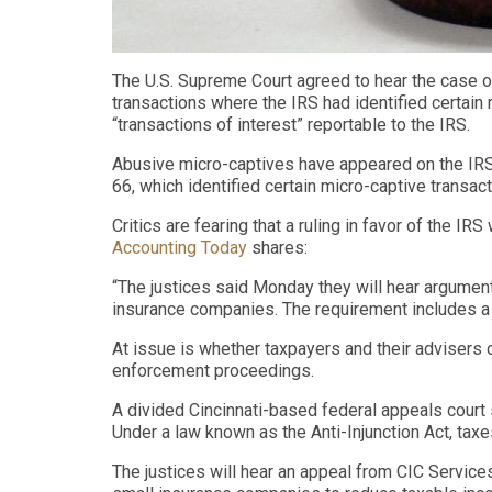
The U.S. Supreme Court agreed to hear the case o
transactions where the IRS had identified certain 
“transactions of interest” reportable to the IRS.
Abusive micro-captives have appeared on the IRS 
66, which identified certain micro-captive transac
Critics are fearing that a ruling in favor of the 
Accounting Today
shares:
“The justices said Monday they will hear argument
insurance companies. The requirement includes a
At issue is whether taxpayers and their advisers ca
enforcement proceedings.
A divided Cincinnati-based federal appeals court 
Under a law known as the Anti-Injunction Act, tax
The justices will hear an appeal from CIC Servic