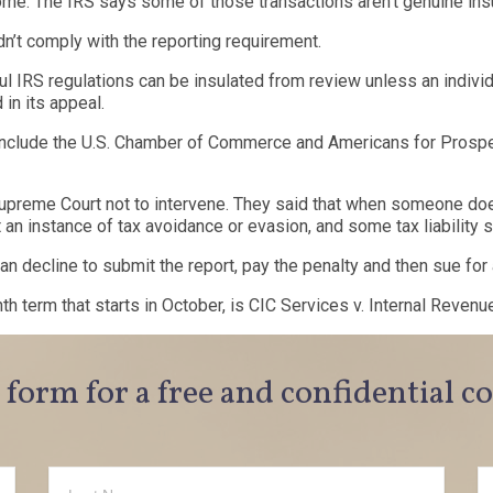
me. The IRS says some of those transactions aren’t genuine ins
didn’t comply with the reporting requirement.
ful IRS regulations can be insulated from review unless an individ
 in its appeal.
nclude the U.S. Chamber of Commerce and Americans for Prosper
preme Court not to intervene. They said that when someone doesn’t
t an instance of tax avoidance or evasion, and some tax liability
n decline to submit the report, pay the penalty and then sue for 
nth term that starts in October, is CIC Services v. Internal Revenu
e form for a free and confidential c