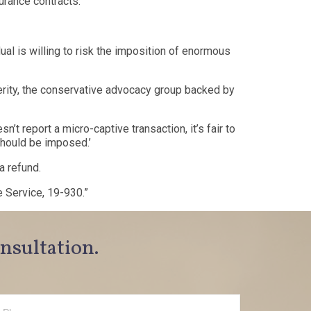
urance contracts.
ual is willing to risk the imposition of enormous
ity, the conservative advocacy group backed by
 report a micro-captive transaction, it’s fair to
 should be imposed.’
a refund.
e Service, 19-930.”
onsultation.