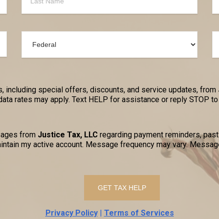
, including special offers, discounts, and service updates, from
a rates may apply. Text HELP for assistance or reply STOP to 
ssages from
Justice Tax, LLC
regarding payment reminders, past-
ntain my active account. Message frequency may vary. Message
Privacy Policy
|
Terms of Services