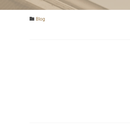
Category

Blog