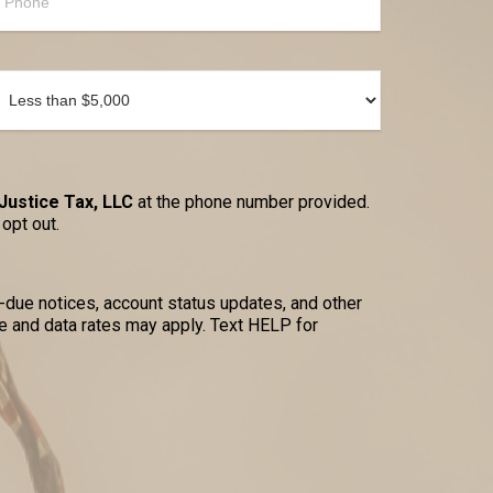
Justice Tax, LLC
at the phone number provided.
opt out.
due notices, account status updates, and other
 and data rates may apply. Text HELP for