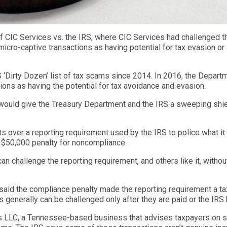
f CIC Services vs. the IRS, where CIC Services had challenged t
micro-captive transactions as having potential for tax evasion o
‘Dirty Dozen’ list of tax scams since 2014. In 2016, the Depart
tions as having the potential for tax avoidance and evasion.
IRS would give the Treasury Department and the IRS a sweeping shie
s over a reporting requirement used by the IRS to police what i
 $50,000 penalty for noncompliance.
n challenge the reporting requirement, and others like it, without
said the compliance penalty made the reporting requirement a tax,
es generally can be challenged only after they are paid or the IR
es LLC, a Tennessee-based business that advises taxpayers on s