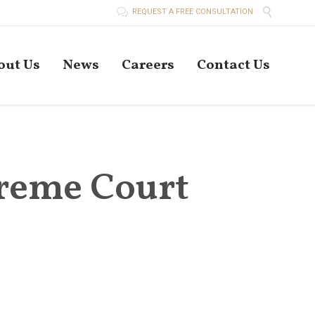


REQUEST A FREE CONSULTATION
Skip
out Us
News
Careers
Contact Us
to
conten
preme Court