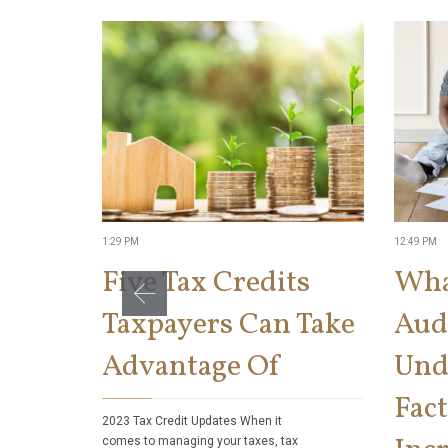
1:29 PM
12:49 PM
Five Tax Credits
Wha
Taxpayers Can Take
Aud
Advantage Of
Und
Fact
2023 Tax Credit Updates When it
comes to managing your taxes, tax