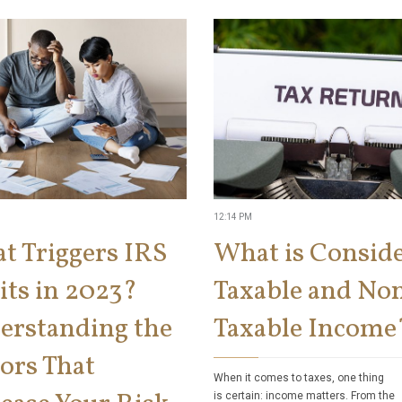
12:14 PM
t Triggers IRS
What is Consid
its in 2023?
Taxable and No
erstanding the
Taxable Income
ors That
When it comes to taxes, one thing
is certain: income matters. From the