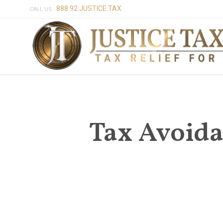
888.92.JUSTICE.TAX
CALL US:
Tax Avoida