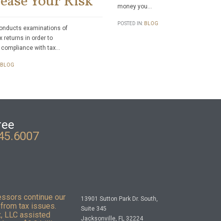
ease Your Risk
money you…
POSTED IN:
BLOG
onducts examinations of
x returns in order to
 compliance with tax…
BLOG
ree
45.6007
essors continue our
13901 Sutton Park Dr. South,
from tax issues.
Suite 345
x, LLC assisted
Jacksonville, FL 32224