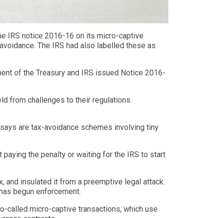
he IRS notice 2016-16 on its micro-captive
r avoidance. The IRS had also labelled these as
ment of the Treasury and IRS issued Notice 2016-
ld from challenges to their regulations.
t says are tax-avoidance schemes involving tiny
 paying the penalty or waiting for the IRS to start
 and insulated it from a preemptive legal attack.
S has begun enforcement.
o-called micro-captive transactions, which use