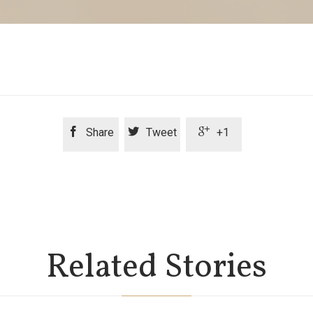



Share
Tweet
+1
Related Stories