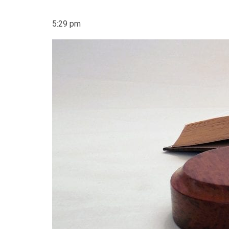
5:29 pm