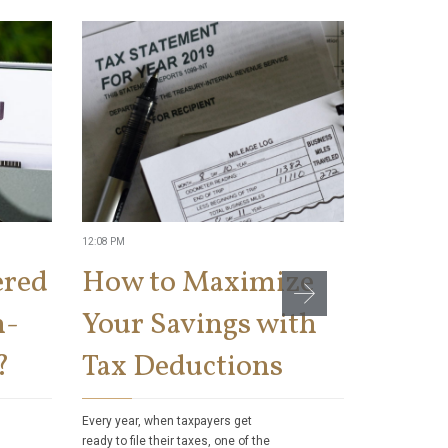
12:08 PM
11:04 AM
ered
How to Maximize
Can t
n-
Your Savings with
Socia
?
Tax Deductions
Benef
Taxes
Every year, when taxpayers get
ready to file their taxes, one of the