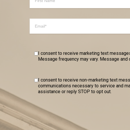
I consent to receive marketing text messages
Message frequency may vary. Message and dat
I consent to receive non-marketing text me
communications necessary to service and mai
assistance or reply STOP to opt out.